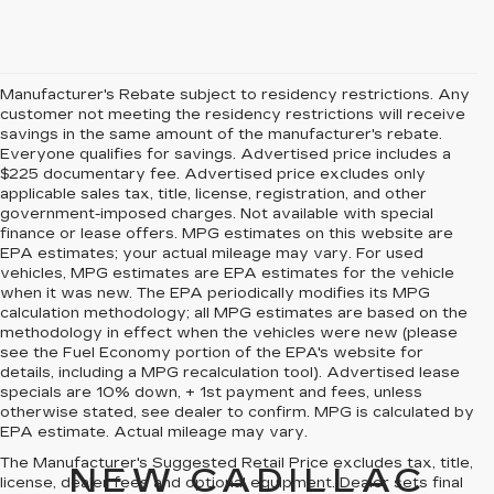
Manufacturer's Rebate subject to residency restrictions. Any
customer not meeting the residency restrictions will receive
savings in the same amount of the manufacturer's rebate.
Everyone qualifies for savings. Advertised price includes a
$225 documentary fee. Advertised price excludes only
applicable sales tax, title, license, registration, and other
government-imposed charges. Not available with special
finance or lease offers. MPG estimates on this website are
EPA estimates; your actual mileage may vary. For used
vehicles, MPG estimates are EPA estimates for the vehicle
when it was new. The EPA periodically modifies its MPG
calculation methodology; all MPG estimates are based on the
methodology in effect when the vehicles were new (please
see the Fuel Economy portion of the EPA's website for
details, including a MPG recalculation tool). Advertised lease
specials are 10% down, + 1st payment and fees, unless
otherwise stated, see dealer to confirm. MPG is calculated by
EPA estimate. Actual mileage may vary.
The Manufacturer's Suggested Retail Price excludes tax, title,
NEW CADILLAC
license, dealer fees and optional equipment. Dealer sets final