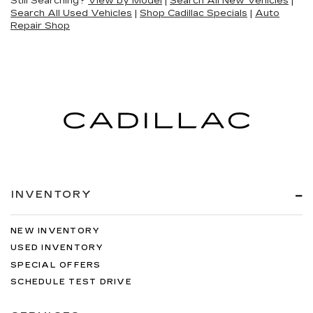
Still Searching?
View by Model
|
Search All New Vehicles
|
Search All Used Vehicles
|
Shop Cadillac Specials
|
Auto
Repair Shop
INVENTORY
NEW INVENTORY
USED INVENTORY
SPECIAL OFFERS
SCHEDULE TEST DRIVE