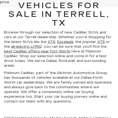
price.
VEHICLES FOR
SALE IN TERRELL,
TX
Browse through our selection of new Cadillac SUVs and
cars at our Terrell dealership. Whether you're shopping for
the latest SUVs like the
XT6
,
Escalade
, the popular
XT5
or
the
all-electric LYRIQ
, you can be sure that you'll find the
best Cadillac offers near Fort Worth
here at Platinum
Cadillac. Shop our selection online and come in for a test
drive today. We serve Dallas, Rockwall, and surrounding
areas.
Platinum Cadillac, part of the Gilchrist Automotive Group,
has thousands of vehicles available at our Dallas-Forth
Worth car dealerships. We are family owned and operated,
and always give back to the communities where we
operate. We offer a completely online car buying
experience too. Start your car buying journey online and
contact our team with any questions.