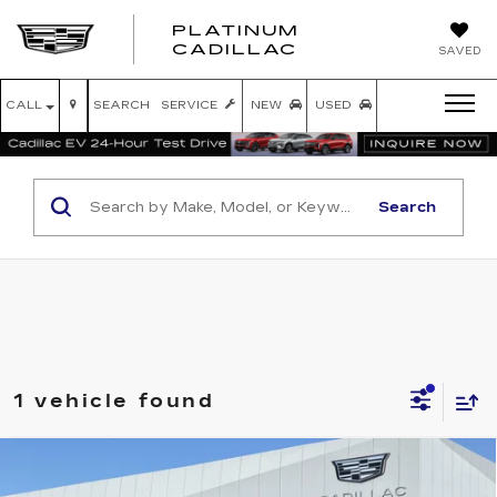
PLATINUM
PLATINUM
CADILLAC
SAVED
CADILLAC
CALL
SEARCH
SERVICE
NEW
USED
Search
1 vehicle found
Compare Vehicle
NEW
2026
CADILLAC ESCALADE
$139,469
IQL
SPORT