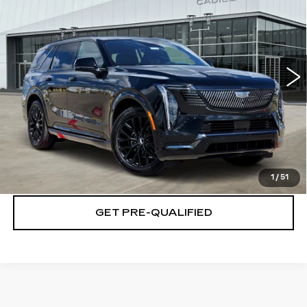
PLATINUM PRICE
Special Offer
VIN:
1GYLELKLXTU107135
Stock:
T261005
Model:
6T35756
More
5 mi
Ext.
Int.
VIEW & BUY
CLICK TO CALL
CHECK AVAILABILITY
1
/
51
GET PRE-QUALIFIED