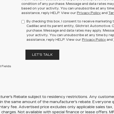
condition of any purchase. Message and data rates may
based on your activity. You can unsubscribe at any time
assistance, reply HELP. View our
Privacy Policy
and
Ter
By checking this box, I consent to receive marketin
Cadillac and its parent entity, Gilchrist Automotive. 
purchase. Message and data rates may apply. Messa
your activity. You can unsubscribe at any time by rep
assistance, reply HELP. View our
Privacy Policy
and
LET'S TALK
 Fields
urer's Rebate subject to residency restrictions. Any customer
in the same amount of the manufacturer's rebate. Everyone qu
ary fee. Advertised price excludes only applicable sales tax, t
charges. Not available with special finance or lease offers. 