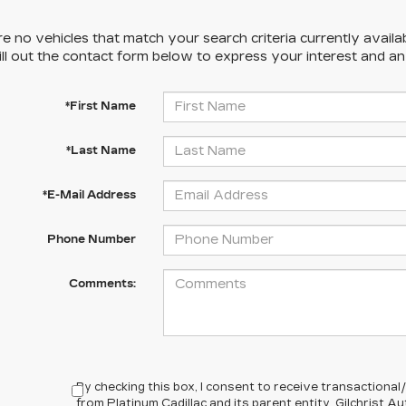
e no vehicles that match your search criteria currently availa
ill out the contact form below to express your interest and a
*First Name
*Last Name
*E-Mail Address
Phone Number
Comments:
By checking this box, I consent to receive transactiona
from Platinum Cadillac and its parent entity, Gilchrist 