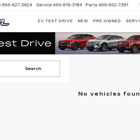
s
866-627-3824
Service
469-819-3184
Parts
469-652-7381
EV TEST DRIVE
NEW
PRE-OWNED
SERVI
PLATINUM
CADILLAC
Search
No vehicles fou