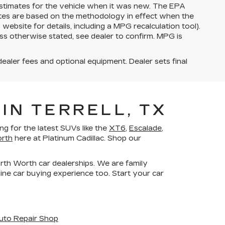
stimates for the vehicle when it was new. The EPA
ates are based on the methodology in effect when the
bsite for details, including a MPG recalculation tool).
ss otherwise stated, see dealer to confirm. MPG is
dealer fees and optional equipment. Dealer sets final
IN TERRELL, TX
g for the latest SUVs like the
XT6
,
Escalade
,
orth
here at Platinum Cadillac. Shop our
orth Worth car dealerships. We are family
ne car buying experience too. Start your car
uto Repair Shop