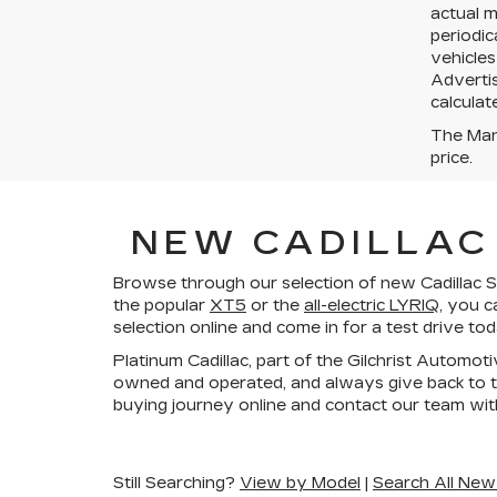
actual 
periodic
vehicles
Advertis
calculat
The Manu
price.
NEW CADILLAC 
Browse through our selection of new Cadillac SU
the popular
XT5
or the
all-electric LYRIQ
, you c
selection online and come in for a test drive to
Platinum Cadillac, part of the Gilchrist Automot
owned and operated, and always give back to t
buying journey online and contact our team wit
Still Searching?
View by Model
|
Search All New