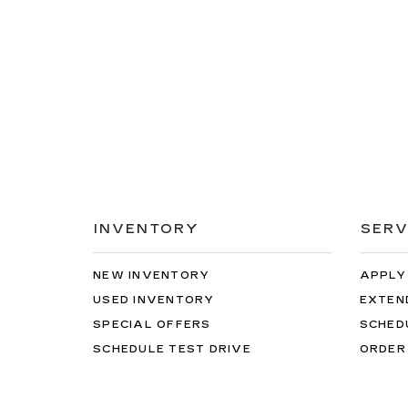
INVENTORY
SERV
NEW INVENTORY
APPLY
USED INVENTORY
EXTEN
SPECIAL OFFERS
SCHED
SCHEDULE TEST DRIVE
ORDER