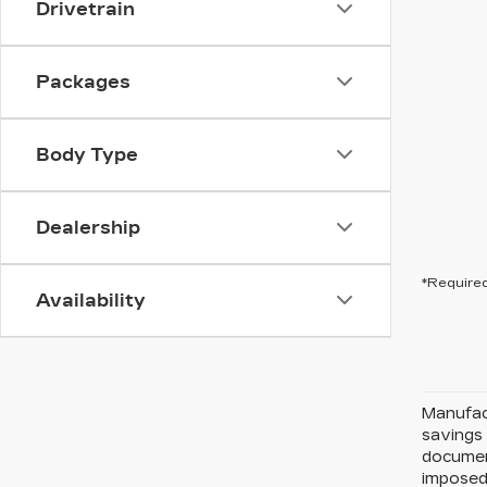
Drivetrain
Packages
Body Type
Dealership
*Required
Availability
Manufact
savings 
document
imposed 