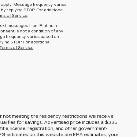
 apply. Message frequency varies
 by replying STOP. For additional
ms of Service
.
g text messages from Platinum
Consent is not a condition of any
ge frequency varies based on
lying STOP. For additional
Terms of Service
.
 not meeting the residency restrictions will receive
alifies for savings. Advertised price includes a $225
itle, license, registration, and other government-
MPG estimates on this website are EPA estimates; your