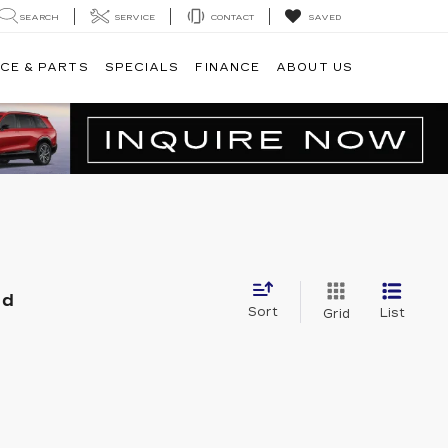
SEARCH
SERVICE
CONTACT
SAVED
CE & PARTS
SPECIALS
FINANCE
ABOUT US
nd
Sort
List
Grid