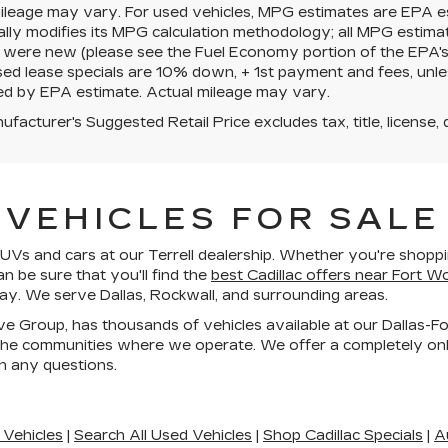
mileage may vary. For used vehicles, MPG estimates are EPA e
ally modifies its MPG calculation methodology; all MPG estim
 were new (please see the Fuel Economy portion of the EPA's we
ed lease specials are 10% down, + 1st payment and fees, unle
ed by EPA estimate. Actual mileage may vary.
facturer's Suggested Retail Price excludes tax, title, license, 
VEHICLES FOR SALE 
Vs and cars at our Terrell dealership. Whether you're shoppin
an be sure that you'll find the
best Cadillac offers near Fort W
day. We serve Dallas, Rockwall, and surrounding areas.
ive Group, has thousands of vehicles available at our Dallas-F
he communities where we operate. We offer a completely onli
h any questions.
 Vehicles
|
Search All Used Vehicles
|
Shop Cadillac Specials
|
A