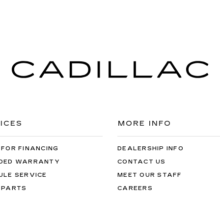
ICES
MORE INFO
 FOR FINANCING
DEALERSHIP INFO
DED WARRANTY
CONTACT US
ULE SERVICE
MEET OUR STAFF
 PARTS
CAREERS