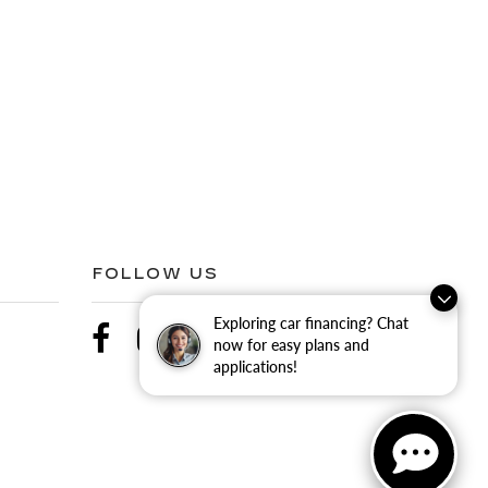
FOLLOW US
Exploring car financing? Chat
now for easy plans and
applications!