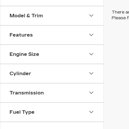
There ar
Model & Trim
Please f
Features
Engine Size
Cylinder
Transmission
Fuel Type