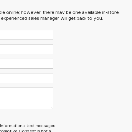
ble online; however, there may be one available in-store.
n experienced sales manager will get back to you.
l/informational text messages
Automotive. Consent is not a