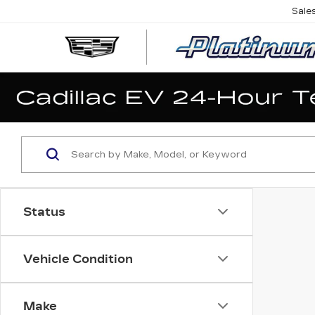
Sale
Status
Vehicle Condition
Make