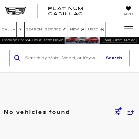
PLATINUM
PLATINUM
CADILLAC
SAVED
CADILLAC
CALL
SEARCH
SERVICE
NEW
USED
Search
No vehicles found