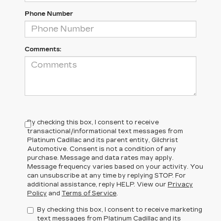
Phone Number
Comments:
By checking this box, I consent to receive
transactional/informational text messages from
Platinum Cadillac and its parent entity, Gilchrist
Automotive. Consent is not a condition of any
purchase. Message and data rates may apply.
Message frequency varies based on your activity. You
can unsubscribe at any time by replying STOP. For
additional assistance, reply HELP. View our
Privacy
Policy
and
Terms of Service
.
By checking this box, I consent to receive marketing
text messages from Platinum Cadillac and its