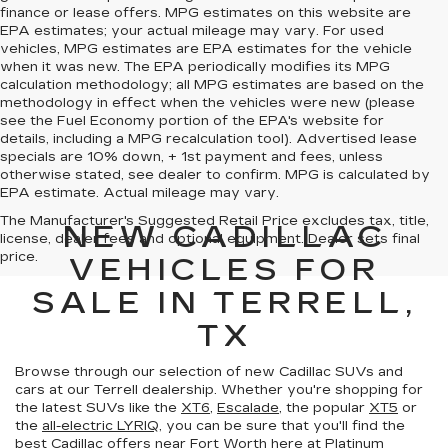
finance or lease offers. MPG estimates on this website are
EPA estimates; your actual mileage may vary. For used
vehicles, MPG estimates are EPA estimates for the vehicle
when it was new. The EPA periodically modifies its MPG
calculation methodology; all MPG estimates are based on the
methodology in effect when the vehicles were new (please
see the Fuel Economy portion of the EPA's website for
details, including a MPG recalculation tool). Advertised lease
specials are 10% down, + 1st payment and fees, unless
otherwise stated, see dealer to confirm. MPG is calculated by
EPA estimate. Actual mileage may vary.
The Manufacturer's Suggested Retail Price excludes tax, title,
NEW CADILLAC
license, dealer fees and optional equipment. Dealer sets final
price.
VEHICLES FOR
SALE IN TERRELL,
TX
Browse through our selection of new Cadillac SUVs and
cars at our Terrell dealership. Whether you're shopping for
the latest SUVs like the
XT6
,
Escalade
, the popular
XT5
or
the
all-electric LYRIQ
, you can be sure that you'll find the
best Cadillac offers near Fort Worth
here at Platinum