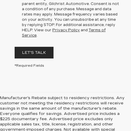
parent entity, Gilchrist Automotive. Consent is not
a condition of any purchase. Message and data
rates may apply. Message frequency varies based
on your activity. You can unsubscribe at any time
by replying STOP. For additional assistance, reply
HELP. View our
Privacy Policy
and
Terms of
Service
.
LET'S TALK
*Required Fields
Manufacturer's Rebate subject to residency restrictions. Any
customer not meeting the residency restrictions will receive
savings in the same amount of the manufacturer's rebate.
Everyone qualifies for savings. Advertised price includes a
$225 documentary fee. Advertised price excludes only
applicable sales tax, title, license, registration, and other
government-imposed charges. Not available with special