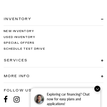
INVENTORY
NEW INVENTORY
USED INVENTORY
SPECIAL OFFERS
SCHEDULE TEST DRIVE
SERVICES
MORE INFO
FOLLOW US
Exploring car financing? Chat
now for easy plans and
applications!