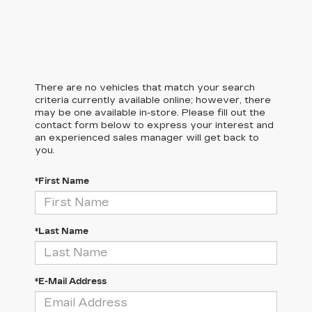
There are no vehicles that match your search
criteria currently available online; however, there
may be one available in-store. Please fill out the
contact form below to express your interest and
an experienced sales manager will get back to
you.
*First Name
*Last Name
*E-Mail Address