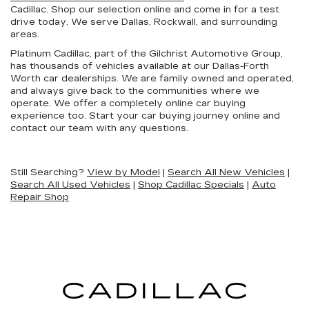
Cadillac. Shop our selection online and come in for a test
drive today. We serve Dallas, Rockwall, and surrounding
areas.
Platinum Cadillac, part of the Gilchrist Automotive Group,
has thousands of vehicles available at our Dallas-Forth
Worth car dealerships. We are family owned and operated,
and always give back to the communities where we
operate. We offer a completely online car buying
experience too. Start your car buying journey online and
contact our team with any questions.
Still Searching?
View by Model
|
Search All New Vehicles
|
Search All Used Vehicles
|
Shop Cadillac Specials
|
Auto
Repair Shop