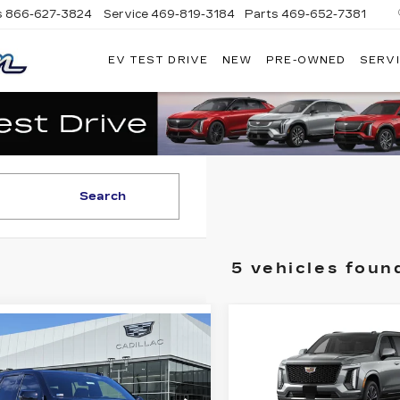
s
866-627-3824
Service
469-819-3184
Parts
469-652-7381
EV TEST DRIVE
NEW
PRE-OWNED
SERVI
PLATINUM
CADILLAC
Search
5 vehicles foun
Compare Vehicle
NEW
2026
$1
mpare Vehicle
$4,861
W
2026
$116,174
CADILLAC
DILLAC
SAVINGS
ESCALADE
PLATINUM PRICE
CALADE
SPORT
ORT
More