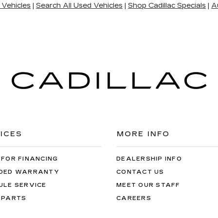
 Vehicles
|
Search All Used Vehicles
|
Shop Cadillac Specials
|
A
ICES
MORE INFO
 FOR FINANCING
DEALERSHIP INFO
DED WARRANTY
CONTACT US
ULE SERVICE
MEET OUR STAFF
 PARTS
CAREERS