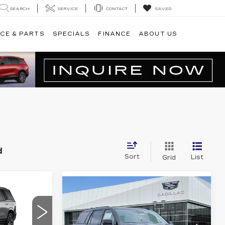
SEARCH
SERVICE
CONTACT
SAVED
CE & PARTS
SPECIALS
FINANCE
ABOUT US
d
Sort
List
Grid
04,699
Compare Vehicle
NEW
2026
$127,034
CADILLAC
PLATINUM
PLATINUM PRICE
ESCALADE
PRICE
PLATINUM
More