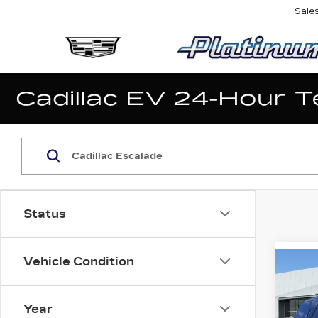
Sale
Status
Vehicle Condition
Co
NE
CA
ES
Year
SP