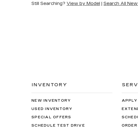
Still Searching?
View by Model
|
Search All New
INVENTORY
SERV
NEW INVENTORY
APPLY
USED INVENTORY
EXTEN
SPECIAL OFFERS
SCHED
SCHEDULE TEST DRIVE
ORDER