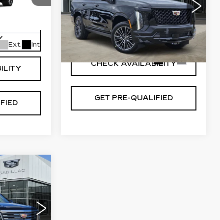
SPORT
7
Special Offer
10706
VIN:
1GYS9GKL7TR361783
VIEW & BUY
Y
Stock:
T261028
Model:
6K10706
Ext.
Int.
2 mi
Ext.
Int.
CHECK AVAILABILITY
ILITY
GET PRE-QUALIFIED
FIED
34
ICE