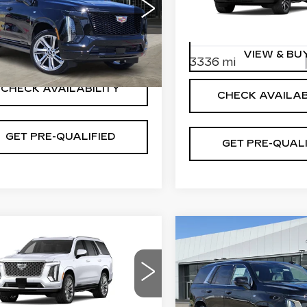
More
Special Offer
cial Offer
VIN:
1GYS9EKL1TR32675
GYS9FKL2TR409877
Stock:
T260881
Model:
6K
:
T261211
Model:
6K10706
VIEW & BUY
VIEW & BU
3336 mi
Ext.
Int.
CHECK AVAILABILITY
CHECK AVAILAB
GET PRE-QUALIFIED
GET PRE-QUALI
mpare Vehicle
Compare Vehicle
W
2026
NEW
2026
$131,414
$126,5
DILLAC
CADILLAC
PLATINUM PRICE
PLATINUM PR
CALADE
ESCALADE
ATINUM
PLATINUM
More
More
XURY
LUXURY