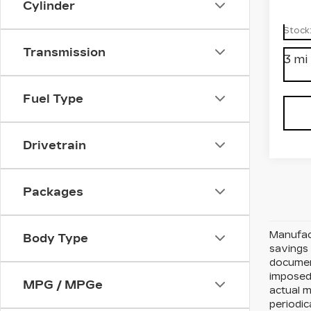
Cylinder
Spe
VIN:
1
Stock
Transmission
3 mi
Fuel Type
Drivetrain
Packages
Manufact
Body Type
savings 
document
imposed 
MPG / MPGe
actual 
periodic