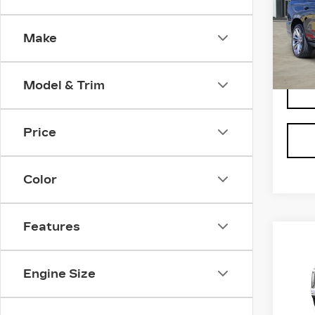
Spe
VIN:
1
Make
Stock
6 mi
Model & Trim
Price
Color
Features
Co
NE
CA
ES
Engine Size
PL
LU