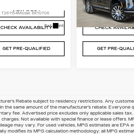
cial Offer
Special Offer
GYS9DKL3TR410282
VIN:
1GYS9DKL8TR35419
VIEW & BUY
VIEW & BU
:
T261154
Model:
6K10706
Stock:
T261006
Model:
6K
19 mi
Ext.
Int.
CHECK AVAILABILITY
CHECK AVAILAB
GET PRE-QUALIFIED
GET PRE-QUALI
urer's Rebate subject to residency restrictions. Any customer
in the same amount of the manufacturer's rebate. Everyone qu
ary fee. Advertised price excludes only applicable sales tax, t
charges. Not available with special finance or lease offers. 
mileage may vary. For used vehicles, MPG estimates are EPA e
ally modifies its MPG calculation methodology; all MPG estim