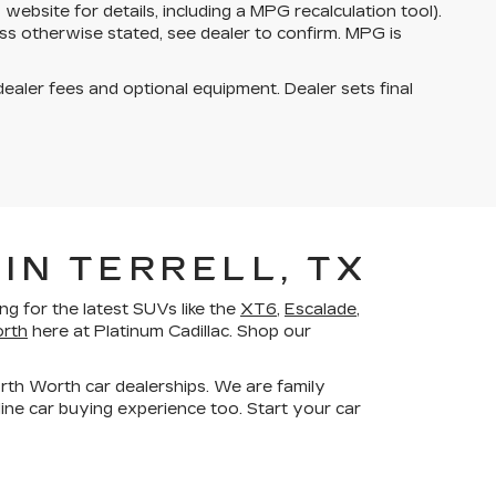
bsite for details, including a MPG recalculation tool).
ss otherwise stated, see dealer to confirm. MPG is
dealer fees and optional equipment. Dealer sets final
IN TERRELL, TX
g for the latest SUVs like the
XT6
,
Escalade
,
orth
here at Platinum Cadillac. Shop our
orth Worth car dealerships. We are family
ne car buying experience too. Start your car