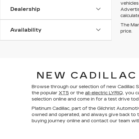
vehicles
Dealership
Advertis
calculat
The Manu
Availability
price.
NEW CADILLAC 
Browse through our selection of new Cadillac SU
the popular
XT5
or the
all-electric LYRIQ
, you c
selection online and come in for a test drive to
Platinum Cadillac, part of the Gilchrist Automot
owned and operated, and always give back to t
buying journey online and contact our team wit