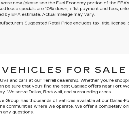
 were new (please see the Fuel Economy portion of the EPA's we
ed lease specials are 10% down, + 1st payment and fees, unle
ed by EPA estimate. Actual mileage may vary.
facturer's Suggested Retail Price excludes tax, title, license, 
VEHICLES FOR SALE 
Vs and cars at our Terrell dealership. Whether you're shoppin
an be sure that you'll find the
best Cadillac offers near Fort W
day. We serve Dallas, Rockwall, and surrounding areas.
ive Group, has thousands of vehicles available at our Dallas-F
he communities where we operate. We offer a completely onli
h any questions.