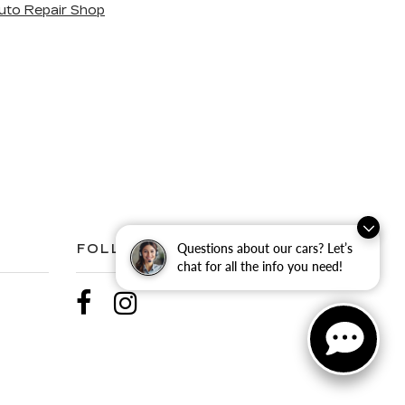
uto Repair Shop
Questions about our cars? Let’s
FOLLOW US
chat for all the info you need!