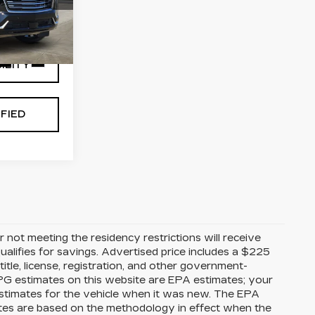
3
Y
10706
Ext.
Int.
ILITY
FIED
 not meeting the residency restrictions will receive
alifies for savings. Advertised price includes a $225
itle, license, registration, and other government-
MPG estimates on this website are EPA estimates; your
stimates for the vehicle when it was new. The EPA
ates are based on the methodology in effect when the