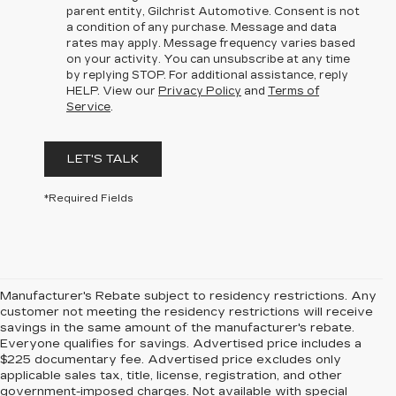
parent entity, Gilchrist Automotive. Consent is not
a condition of any purchase. Message and data
rates may apply. Message frequency varies based
on your activity. You can unsubscribe at any time
by replying STOP. For additional assistance, reply
HELP. View our
Privacy Policy
and
Terms of
Service
.
LET'S TALK
*Required Fields
Manufacturer's Rebate subject to residency restrictions. Any
customer not meeting the residency restrictions will receive
savings in the same amount of the manufacturer's rebate.
Everyone qualifies for savings. Advertised price includes a
$225 documentary fee. Advertised price excludes only
applicable sales tax, title, license, registration, and other
government-imposed charges. Not available with special