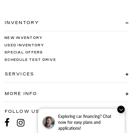
INVENTORY
NEW INVENTORY
USED INVENTORY
SPECIAL OFFERS
SCHEDULE TEST DRIVE
SERVICES
MORE INFO
FOLLOW US
Exploring car financing? Chat
now for easy plans and
applications!