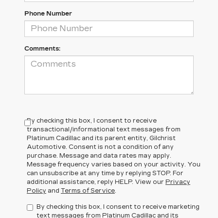
Phone Number
Comments:
By checking this box, I consent to receive
transactional/informational text messages from
Platinum Cadillac and its parent entity, Gilchrist
Automotive. Consent is not a condition of any
purchase. Message and data rates may apply.
Message frequency varies based on your activity. You
can unsubscribe at any time by replying STOP. For
additional assistance, reply HELP. View our
Privacy
Policy
and
Terms of Service
.
By checking this box, I consent to receive marketing
text messages from Platinum Cadillac and its