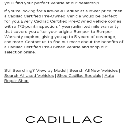
you'll find your perfect vehicle at our dealership.
If you're looking for a like-new Cadillac at a lower price, then
a Cadillac Certified Pre-Owned Vehicle would be perfect
for you. Every Cadillac Certified Pre-Owned vehicle comes
with a 172-point inspection, 1 year/unlimited mile warranty
that covers you after your original Bumper-to-Bumper
Warranty expires, giving you up to 5 years of coverage,
and more. Contact us to find out more about the benefits of
a Cadillac Certified Pre-Owned vehicle and shop our
selection online.
Still Searching?
View by Model
|
Search All New Vehicles
|
Search All Used Vehicles
|
Shop Cadillac Specials
|
Auto
Repair Shop