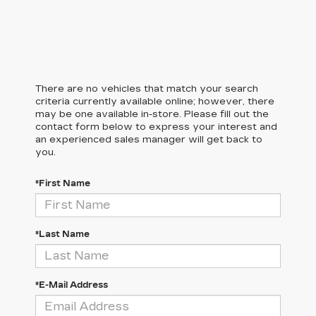
There are no vehicles that match your search
criteria currently available online; however, there
may be one available in-store. Please fill out the
contact form below to express your interest and
an experienced sales manager will get back to
you.
*First Name
*Last Name
*E-Mail Address