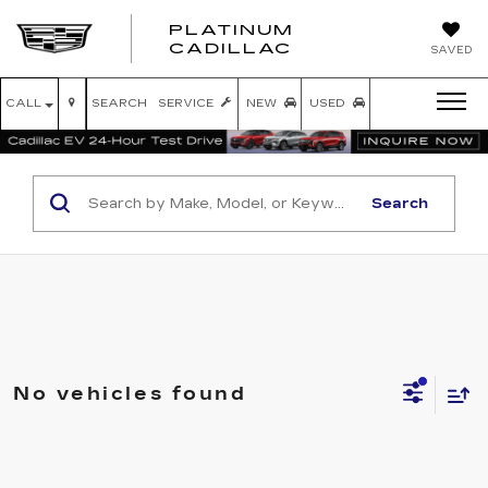
PLATINUM
PLATINUM
CADILLAC
SAVED
CADILLAC
CALL
SEARCH
SERVICE
NEW
USED
Search
No vehicles found