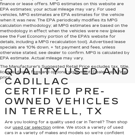
finance or lease offers. MPG estimates on this website are
EPA estimates; your actual mileage may vary. For used
vehicles, MPG estimates are EPA estimates for the vehicle
when it was new. The EPA periodically modifies its MPG
calculation methodology; all MPG estimates are based on the
methodology in effect when the vehicles were new (please
see the Fuel Economy portion of the EPA's website for
details, including a MPG recalculation tool). Advertised lease
specials are 10% down, + 1st payment and fees, unless
otherwise stated, see dealer to confirm. MPG is calculated by
EPA estimate. Actual mileage may vary.
The Manufacturer's Suggested Retail Price excludes tax, title,
QUALITY USED AND
license, dealer fees and optional equipment. Dealer sets final
price.
CADILLAC
CERTIFIED PRE-
OWNED VEHICLES
IN TERRELL, TX
Are you looking for a quality used car in Terrell? Then shop
our
used car selection
online. We stock a variety of used
cars in a variety of makes and models so we're confident