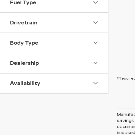
Fuel Type
Drivetrain
Body Type
Dealership
*Required
Availability
Manufact
savings 
document
imposed 