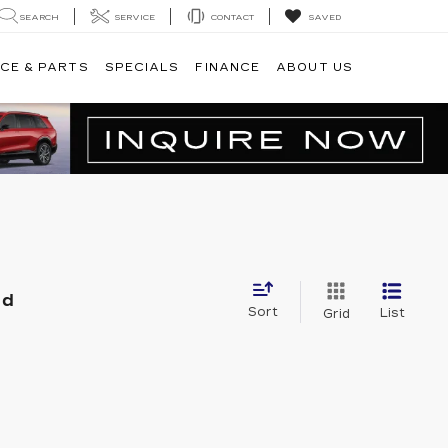
SEARCH
SERVICE
CONTACT
SAVED
CE & PARTS
SPECIALS
FINANCE
ABOUT US
nd
Sort
List
Grid