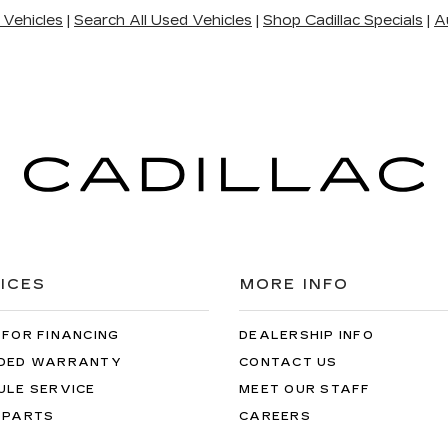
 Vehicles
|
Search All Used Vehicles
|
Shop Cadillac Specials
|
A
ICES
MORE INFO
 FOR FINANCING
DEALERSHIP INFO
DED WARRANTY
CONTACT US
ULE SERVICE
MEET OUR STAFF
 PARTS
CAREERS