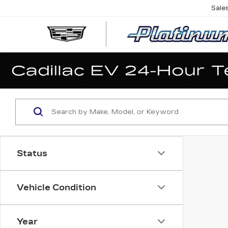
Sale
Status
Vehicle Condition
Year