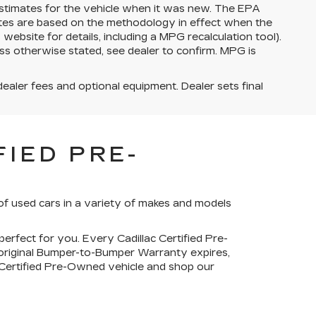
stimates for the vehicle when it was new. The EPA
ates are based on the methodology in effect when the
bsite for details, including a MPG recalculation tool).
ss otherwise stated, see dealer to confirm. MPG is
dealer fees and optional equipment. Dealer sets final
IED PRE-
of used cars in a variety of makes and models
perfect for you. Every Cadillac Certified Pre-
 original Bumper-to-Bumper Warranty expires,
c Certified Pre-Owned vehicle and shop our