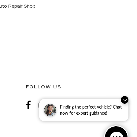
uto Repair Shop
FOLLOW US
Finding the perfect vehicle? Chat
now for expert guidance!