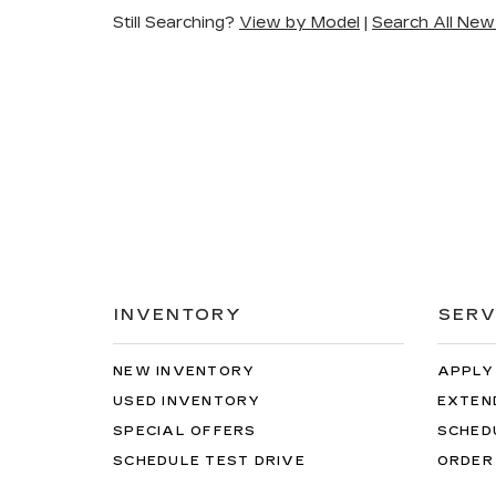
Still Searching?
View by Model
|
Search All New
INVENTORY
SERV
NEW INVENTORY
APPLY
USED INVENTORY
EXTEN
SPECIAL OFFERS
SCHED
SCHEDULE TEST DRIVE
ORDER