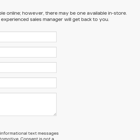
ble online; however, there may be one available in-store.
n experienced sales manager will get back to you.
l/informational text messages
Automotive. Consent is not a