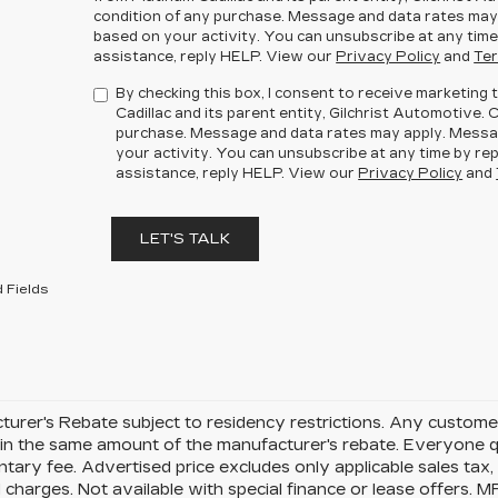
condition of any purchase. Message and data rates may
based on your activity. You can unsubscribe at any time
assistance, reply HELP. View our
Privacy Policy
and
Ter
By checking this box, I consent to receive marketin
Cadillac and its parent entity, Gilchrist Automotive. 
purchase. Message and data rates may apply. Messa
your activity. You can unsubscribe at any time by rep
assistance, reply HELP. View our
Privacy Policy
and
LET'S TALK
 Fields
urer's Rebate subject to residency restrictions. Any customer
in the same amount of the manufacturer's rebate. Everyone qu
ary fee. Advertised price excludes only applicable sales tax, t
charges. Not available with special finance or lease offers. 