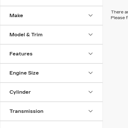
There ar
Make
Please f
Model & Trim
Features
Engine Size
Cylinder
Transmission