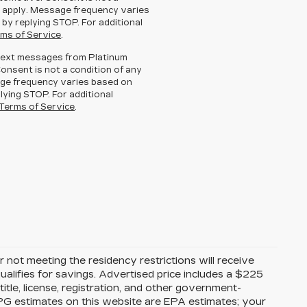
 apply. Message frequency varies
 by replying STOP. For additional
ms of Service
.
g text messages from Platinum
Consent is not a condition of any
ge frequency varies based on
lying STOP. For additional
Terms of Service
.
 not meeting the residency restrictions will receive
alifies for savings. Advertised price includes a $225
itle, license, registration, and other government-
MPG estimates on this website are EPA estimates; your