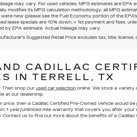
mileage may vary. For used vehicles, MPG estimates are EPA e
ally modifies its MPG calculation methodology; all MPG estim
 were new (please see the Fuel Economy portion of the EPA's we
ed lease specials are 10% down, + 1st payment and fees, unle
ed by EPA estimate. Actual mileage may vary.
facturer's Suggested Retail Price excludes tax, title, license, 
AND CADILLAC CERTIF
S IN TERRELL, TX
ll? Then shop our
used car selection
online. We stock a variety 
le at our dealership.
wer price, then a Cadillac Certified Pre-Owned Vehicle would be 
n, 1 year/unlimited mile warranty that covers you after your
. Contact us to find out more about the benefits of a Cadilla