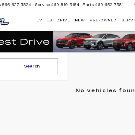
s
866-627-3824
Service
469-819-3184
Parts
469-652-7381
EV TEST DRIVE
NEW
PRE-OWNED
SERVI
PLATINUM
CADILLAC
Search
No vehicles fou