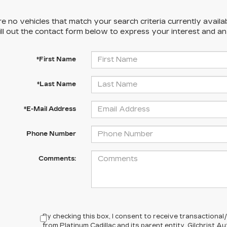
e no vehicles that match your search criteria currently availa
ill out the contact form below to express your interest and a
*First Name
*Last Name
*E-Mail Address
Phone Number
Comments:
By checking this box, I consent to receive transactiona
from Platinum Cadillac and its parent entity, Gilchrist 