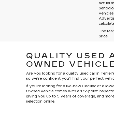
actual 
periodic
vehicles
Advertis
calculat
The Manu
price.
QUALITY USED 
OWNED VEHICLE
Are you looking for a quality used car in Terre
so we're confident you'll find your perfect vehic
If you're looking for a like-new Cadillac at a lo
Owned vehicle comes with a 172-point inspectio
giving you up to 5 years of coverage, and more
selection online.