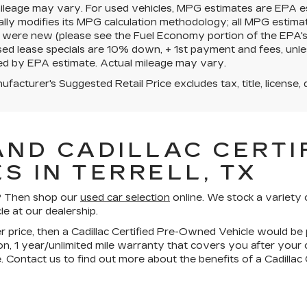
mileage may vary. For used vehicles, MPG estimates are EPA e
ally modifies its MPG calculation methodology; all MPG estim
 were new (please see the Fuel Economy portion of the EPA's we
ed lease specials are 10% down, + 1st payment and fees, unle
ed by EPA estimate. Actual mileage may vary.
facturer's Suggested Retail Price excludes tax, title, license, 
AND CADILLAC CERTIF
S IN TERRELL, TX
ll? Then shop our
used car selection
online. We stock a variety 
le at our dealership.
wer price, then a Cadillac Certified Pre-Owned Vehicle would be 
n, 1 year/unlimited mile warranty that covers you after your
. Contact us to find out more about the benefits of a Cadilla