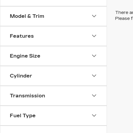
There ar
Model & Trim
Please f
Features
Engine Size
Cylinder
Transmission
Fuel Type