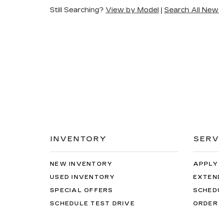
Still Searching?
View by Model
|
Search All New
INVENTORY
SERV
NEW INVENTORY
APPLY
USED INVENTORY
EXTEN
SPECIAL OFFERS
SCHED
SCHEDULE TEST DRIVE
ORDER