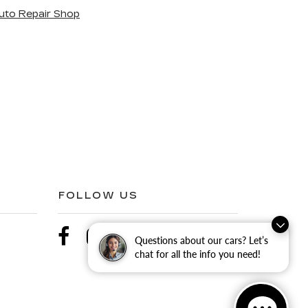
uto Repair Shop
FOLLOW US
Questions about our cars? Let’s
chat for all the info you need!