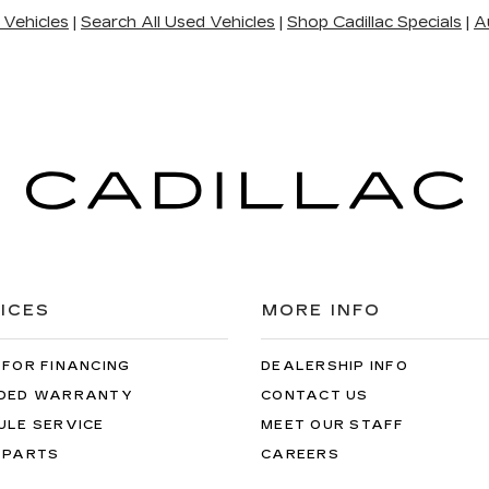
 Vehicles
|
Search All Used Vehicles
|
Shop Cadillac Specials
|
A
ICES
MORE INFO
 FOR FINANCING
DEALERSHIP INFO
DED WARRANTY
CONTACT US
ULE SERVICE
MEET OUR STAFF
 PARTS
CAREERS