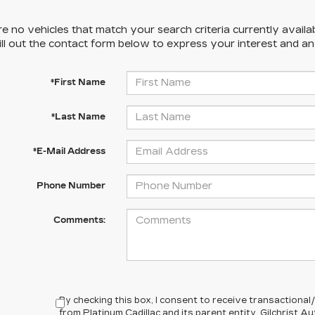
e no vehicles that match your search criteria currently availa
ill out the contact form below to express your interest and a
*First Name
*Last Name
*E-Mail Address
Phone Number
Comments:
By checking this box, I consent to receive transactiona
from Platinum Cadillac and its parent entity, Gilchrist 