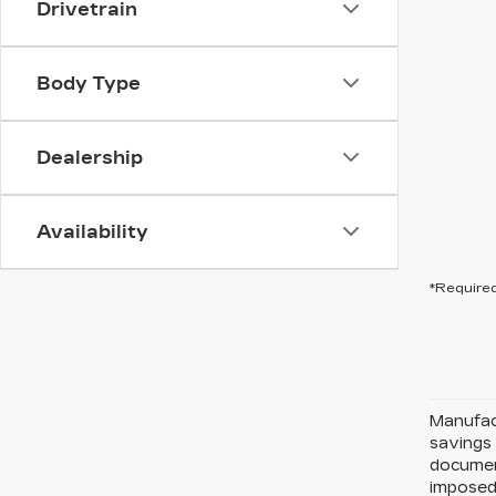
Drivetrain
Body Type
Dealership
Availability
*Required
Manufact
savings 
document
imposed 