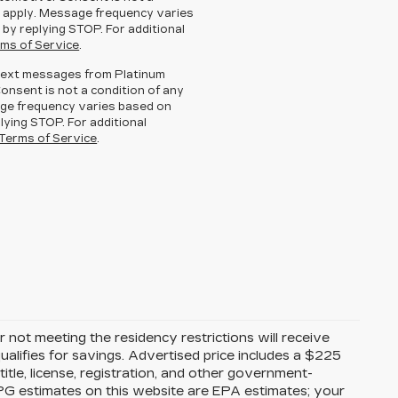
 apply. Message frequency varies
 by replying STOP. For additional
ms of Service
.
g text messages from Platinum
Consent is not a condition of any
ge frequency varies based on
lying STOP. For additional
Terms of Service
.
 not meeting the residency restrictions will receive
alifies for savings. Advertised price includes a $225
itle, license, registration, and other government-
MPG estimates on this website are EPA estimates; your