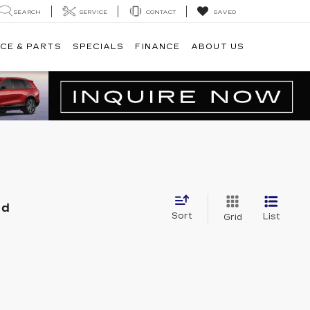
SEARCH
SERVICE
CONTACT
SAVED
CE & PARTS
SPECIALS
FINANCE
ABOUT US
nd
Sort
List
Grid