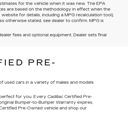
stimates for the vehicle when it was new. The EPA
ates are based on the methodology in effect when the
bsite for details, including a MPG recalculation tool).
ss otherwise stated, see dealer to confirm. MPG is
dealer fees and optional equipment. Dealer sets final
IED PRE-
of used cars in a variety of makes and models
perfect for you. Every Cadillac Certified Pre-
 original Bumper-to-Bumper Warranty expires,
c Certified Pre-Owned vehicle and shop our