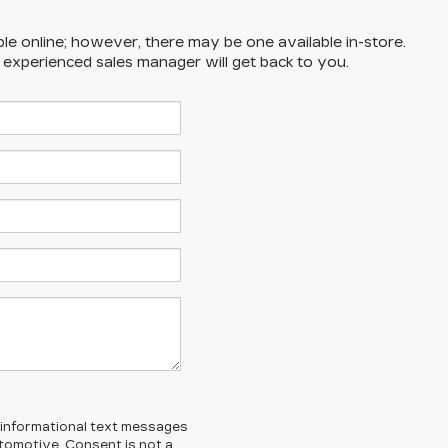
ble online; however, there may be one available in-store.
n experienced sales manager will get back to you.
l/informational text messages
Automotive. Consent is not a