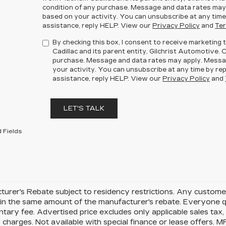
condition of any purchase. Message and data rates may
based on your activity. You can unsubscribe at any time
assistance, reply HELP. View our
Privacy Policy
and
Ter
By checking this box, I consent to receive marketin
Cadillac and its parent entity, Gilchrist Automotive. 
purchase. Message and data rates may apply. Messa
your activity. You can unsubscribe at any time by rep
assistance, reply HELP. View our
Privacy Policy
and
LET'S TALK
 Fields
urer's Rebate subject to residency restrictions. Any customer
in the same amount of the manufacturer's rebate. Everyone qu
ary fee. Advertised price excludes only applicable sales tax, t
charges. Not available with special finance or lease offers. 