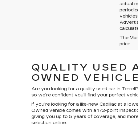
actual 
periodic
vehicles
Advertis
calculat
The Manu
price.
QUALITY USED 
OWNED VEHICLE
Are you looking for a quality used car in Terre
so we're confident you'll find your perfect vehic
If you're looking for a like-new Cadillac at a lo
Owned vehicle comes with a 172-point inspectio
giving you up to 5 years of coverage, and more
selection online.