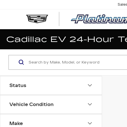
Sale
Status
Vehicle Condition
Make