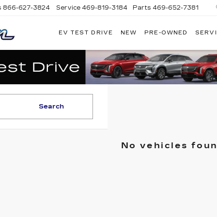
s
866-627-3824
Service
469-819-3184
Parts
469-652-7381
EV TEST DRIVE
NEW
PRE-OWNED
SERVI
PLATINUM
CADILLAC
Search
No vehicles fou