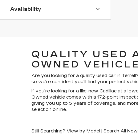
Availability
QUALITY USED 
OWNED VEHICLE
Are you looking for a quality used car in Terre
so we're confident you'll find your perfect vehic
If you're looking for a like-new Cadillac at a lo
Owned vehicle comes with a 172-point inspectio
giving you up to 5 years of coverage, and more
selection online.
Still Searching?
View by Model
|
Search All New