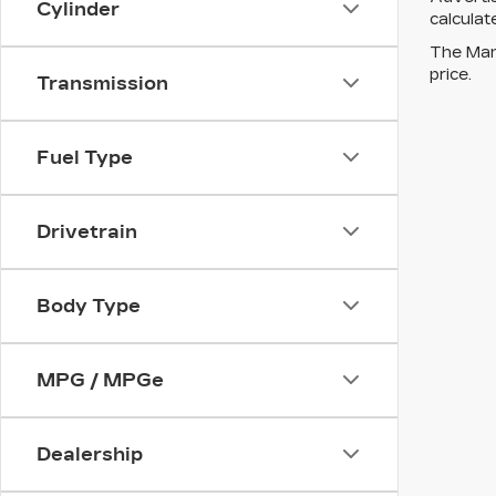
Cylinder
calculat
The Manu
price.
Transmission
Fuel Type
Drivetrain
Body Type
MPG / MPGe
Dealership