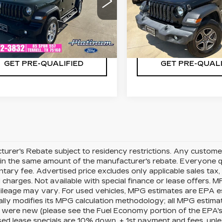
C4HJXDM8LW333862
VIN:
1C4HJXDG7LW2218
:
F260790A
Model:
JLJL74
Stock:
D260609A
Model:
CHECK AVAILABILITY
CHECK AVAILAB
04 mi
97546 mi
Ext.
Int.
GET PRE-QUALIFIED
GET PRE-QUALI
urer's Rebate subject to residency restrictions. Any customer
in the same amount of the manufacturer's rebate. Everyone qu
ary fee. Advertised price excludes only applicable sales tax, t
charges. Not available with special finance or lease offers. 
mileage may vary. For used vehicles, MPG estimates are EPA e
ally modifies its MPG calculation methodology; all MPG estim
 were new (please see the Fuel Economy portion of the EPA's we
ed lease specials are 10% down, + 1st payment and fees, unle