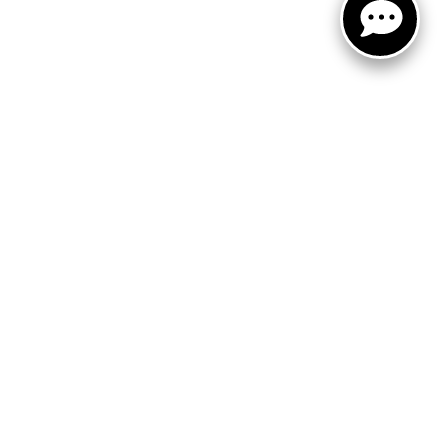
FOLLOW US