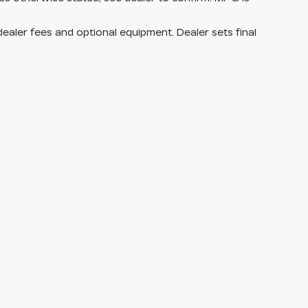
dealer fees and optional equipment. Dealer sets final