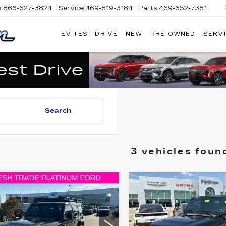
s
866-627-3824
Service
469-819-3184
Parts
469-652-7381
EV TEST DRIVE
NEW
PRE-OWNED
SERVI
PLATINUM
CADILLAC
Search
3 vehicles foun
mpare Vehicle
Compare Vehicle
ED
2020
JEEP
USED
2020
JEE
$25,098
$23,07
ANGLER
WRANGLER
PLATINUM PRICE
PLATINUM PR
IMITED
UNLIMITED
ORT S
SPORT S 4X4
More
More