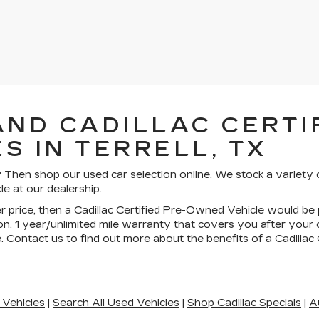
AND CADILLAC CERTIF
S IN TERRELL, TX
ll? Then shop our
used car selection
online. We stock a variety 
le at our dealership.
wer price, then a Cadillac Certified Pre-Owned Vehicle would be 
n, 1 year/unlimited mile warranty that covers you after your
. Contact us to find out more about the benefits of a Cadilla
 Vehicles
|
Search All Used Vehicles
|
Shop Cadillac Specials
|
A