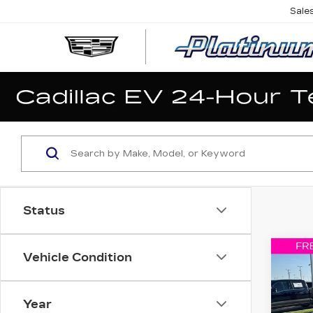
Sale
Status
Co
Vehicle Condition
US
WR
UNL
SP
Year