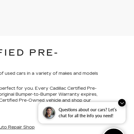
IED PRE-
of used cars in a variety of makes and models
perfect for you. Every Cadillac Certified Pre-
 original Bumper-to-Bumper Warranty expires,
c Certified Pre-Owned vehicle and shop our
Questions about our cars? Let’s
chat for all the info you need!
uto Repair Shop