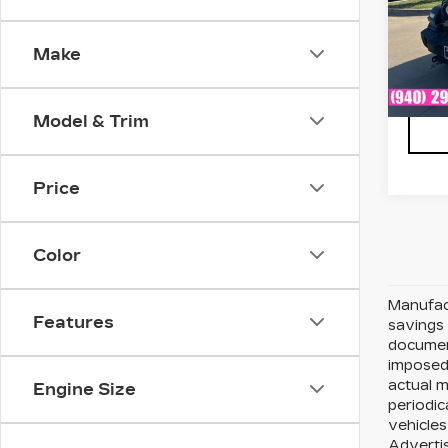
VIN:
1
Stock
Make
476
Model & Trim
Price
Color
Manufact
Features
savings 
document
imposed 
actual 
Engine Size
periodic
vehicles
Advertis