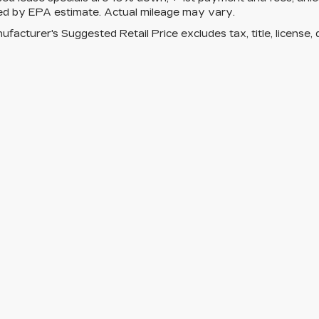
ed by EPA estimate. Actual mileage may vary.
facturer's Suggested Retail Price excludes tax, title, license, 