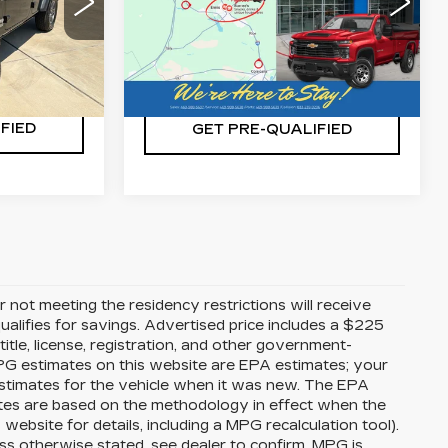
VIN:
1C4HJXDG8LW201680
86
Stock:
CA0235
Model:
JLJL74
JLJL74
ILITY
CHECK AVAILABILITY
32333 mi
Ext.
Int.
Ext.
Int.
FIED
GET PRE-QUALIFIED
 not meeting the residency restrictions will receive
alifies for savings. Advertised price includes a $225
itle, license, registration, and other government-
MPG estimates on this website are EPA estimates; your
stimates for the vehicle when it was new. The EPA
ates are based on the methodology in effect when the
bsite for details, including a MPG recalculation tool).
ss otherwise stated, see dealer to confirm. MPG is