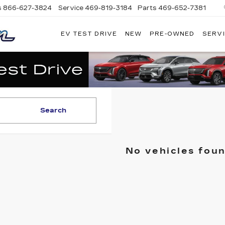
s
866-627-3824
Service
469-819-3184
Parts
469-652-7381
EV TEST DRIVE
NEW
PRE-OWNED
SERVI
PLATINUM
CADILLAC
Search
No vehicles fou