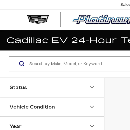
Sale
Status
Vehicle Condition
Year