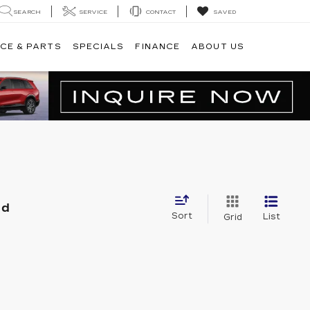
SEARCH
SERVICE
CONTACT
SAVED
CE & PARTS
SPECIALS
FINANCE
ABOUT US
nd
Sort
List
Grid