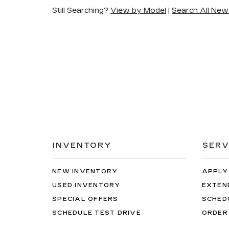
Still Searching?
View by Model
|
Search All New
INVENTORY
SERV
NEW INVENTORY
APPLY
USED INVENTORY
EXTEN
SPECIAL OFFERS
SCHED
SCHEDULE TEST DRIVE
ORDER