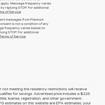
 apply. Message frequency varies
 by replying STOP. For additional
ms of Service
.
g text messages from Platinum
Consent is not a condition of any
ge frequency varies based on
lying STOP. For additional
Terms of Service
.
 not meeting the residency restrictions will receive
alifies for savings. Advertised price includes a $225
itle, license, registration, and other government-
MPG estimates on this website are EPA estimates; your