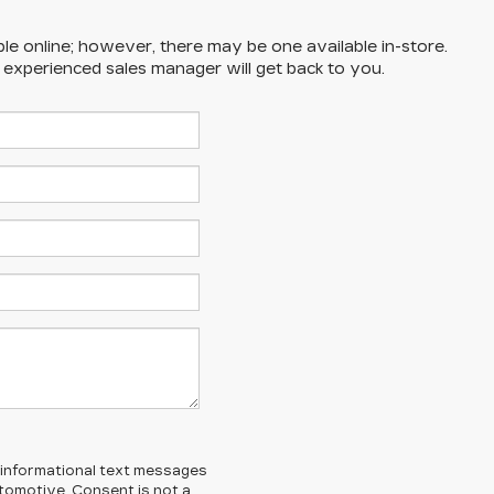
ble online; however, there may be one available in-store.
n experienced sales manager will get back to you.
l/informational text messages
Automotive. Consent is not a