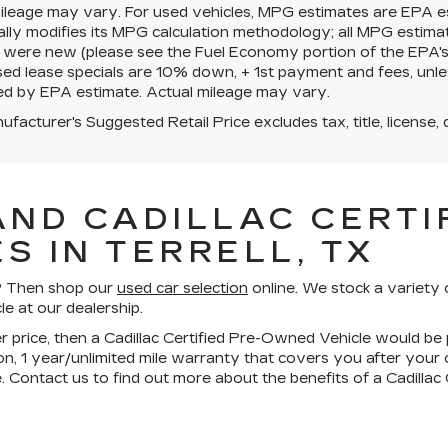
mileage may vary. For used vehicles, MPG estimates are EPA e
ally modifies its MPG calculation methodology; all MPG estim
 were new (please see the Fuel Economy portion of the EPA's we
ed lease specials are 10% down, + 1st payment and fees, unle
ed by EPA estimate. Actual mileage may vary.
facturer's Suggested Retail Price excludes tax, title, license, 
AND CADILLAC CERTIF
S IN TERRELL, TX
ll? Then shop our
used car selection
online. We stock a variety 
le at our dealership.
wer price, then a Cadillac Certified Pre-Owned Vehicle would be 
n, 1 year/unlimited mile warranty that covers you after your
. Contact us to find out more about the benefits of a Cadilla