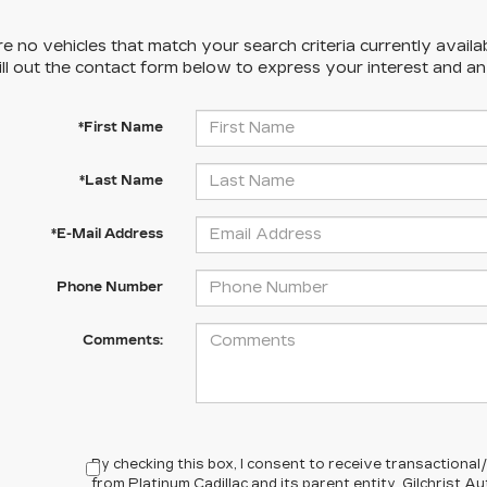
e no vehicles that match your search criteria currently availa
ill out the contact form below to express your interest and a
*First Name
*Last Name
*E-Mail Address
Phone Number
Comments:
By checking this box, I consent to receive transactiona
from Platinum Cadillac and its parent entity, Gilchrist 