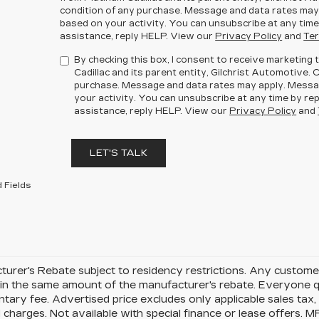
condition of any purchase. Message and data rates may
based on your activity. You can unsubscribe at any time
assistance, reply HELP. View our
Privacy Policy
and
Ter
By checking this box, I consent to receive marketin
Cadillac and its parent entity, Gilchrist Automotive. 
purchase. Message and data rates may apply. Messa
your activity. You can unsubscribe at any time by rep
assistance, reply HELP. View our
Privacy Policy
and
LET'S TALK
 Fields
urer's Rebate subject to residency restrictions. Any customer
in the same amount of the manufacturer's rebate. Everyone qu
ary fee. Advertised price excludes only applicable sales tax, t
charges. Not available with special finance or lease offers. 