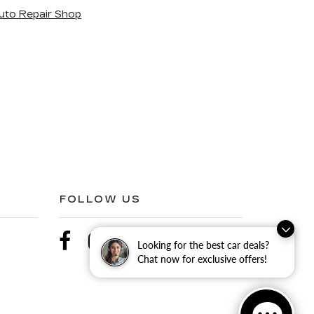
uto Repair Shop
FOLLOW US
Looking for the best car deals?
Chat now for exclusive offers!