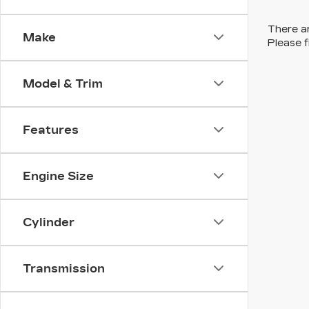
There ar
Make
Please f
Model & Trim
Features
Engine Size
Cylinder
Transmission