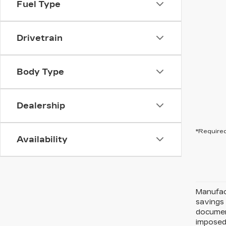
Fuel Type
Drivetrain
Body Type
Dealership
*Required
Availability
Manufact
savings 
document
imposed 