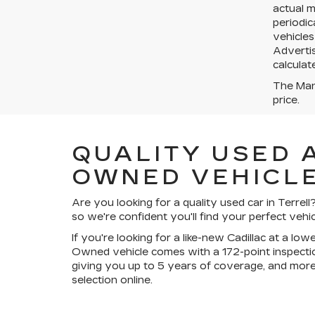
actual 
periodic
vehicles
Advertis
calculat
The Manu
price.
QUALITY USED 
OWNED VEHICLE
Are you looking for a quality used car in Terre
so we're confident you'll find your perfect vehic
If you're looking for a like-new Cadillac at a lo
Owned vehicle comes with a 172-point inspectio
giving you up to 5 years of coverage, and more
selection online.