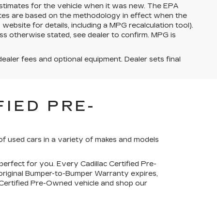
stimates for the vehicle when it was new. The EPA
ates are based on the methodology in effect when the
bsite for details, including a MPG recalculation tool).
ss otherwise stated, see dealer to confirm. MPG is
dealer fees and optional equipment. Dealer sets final
IED PRE-
of used cars in a variety of makes and models
perfect for you. Every Cadillac Certified Pre-
 original Bumper-to-Bumper Warranty expires,
c Certified Pre-Owned vehicle and shop our