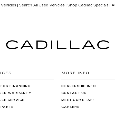
 Vehicles
|
Search All Used Vehicles
|
Shop Cadillac Specials
|
A
ICES
MORE INFO
 FOR FINANCING
DEALERSHIP INFO
DED WARRANTY
CONTACT US
ULE SERVICE
MEET OUR STAFF
 PARTS
CAREERS