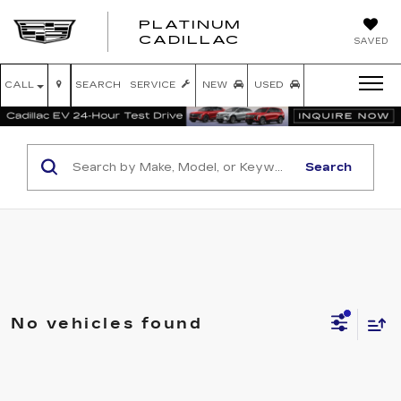
PLATINUM
PLATINUM
CADILLAC
SAVED
CADILLAC
CALL
SEARCH
SERVICE
NEW
USED
Search
No vehicles found