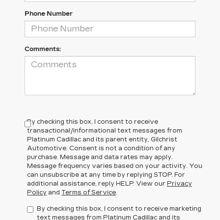
Phone Number
Comments:
By checking this box, I consent to receive
transactional/informational text messages from
Platinum Cadillac and its parent entity, Gilchrist
Automotive. Consent is not a condition of any
purchase. Message and data rates may apply.
Message frequency varies based on your activity. You
can unsubscribe at any time by replying STOP. For
additional assistance, reply HELP. View our
Privacy
Policy
and
Terms of Service
.
By checking this box, I consent to receive marketing
text messages from Platinum Cadillac and its