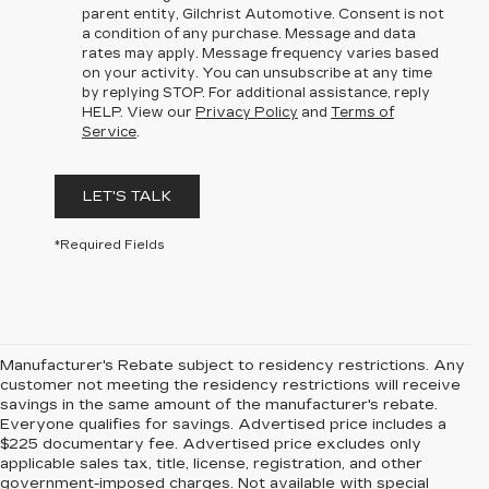
parent entity, Gilchrist Automotive. Consent is not
a condition of any purchase. Message and data
rates may apply. Message frequency varies based
on your activity. You can unsubscribe at any time
by replying STOP. For additional assistance, reply
HELP. View our
Privacy Policy
and
Terms of
Service
.
LET'S TALK
*Required Fields
Manufacturer's Rebate subject to residency restrictions. Any
customer not meeting the residency restrictions will receive
savings in the same amount of the manufacturer's rebate.
Everyone qualifies for savings. Advertised price includes a
$225 documentary fee. Advertised price excludes only
applicable sales tax, title, license, registration, and other
government-imposed charges. Not available with special