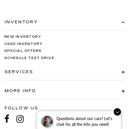
INVENTORY
NEW INVENTORY
USED INVENTORY
SPECIAL OFFERS
SCHEDULE TEST DRIVE
SERVICES
MORE INFO
FOLLOW US
Questions about our cars? Let’s
chat for all the info you need!