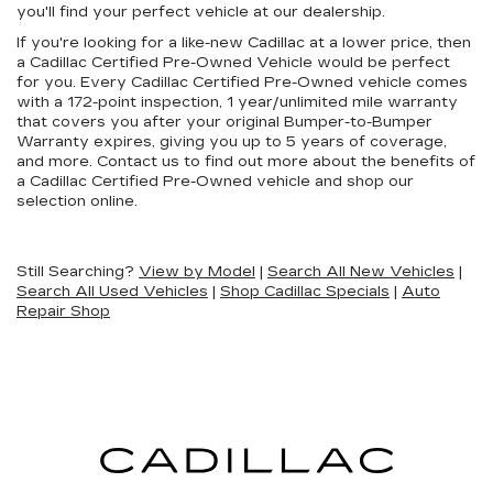
you'll find your perfect vehicle at our dealership.
If you're looking for a like-new Cadillac at a lower price, then
a Cadillac Certified Pre-Owned Vehicle would be perfect
for you. Every Cadillac Certified Pre-Owned vehicle comes
with a 172-point inspection, 1 year/unlimited mile warranty
that covers you after your original Bumper-to-Bumper
Warranty expires, giving you up to 5 years of coverage,
and more. Contact us to find out more about the benefits of
a Cadillac Certified Pre-Owned vehicle and shop our
selection online.
Still Searching?
View by Model
|
Search All New Vehicles
|
Search All Used Vehicles
|
Shop Cadillac Specials
|
Auto
Repair Shop