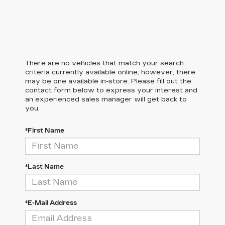
There are no vehicles that match your search
criteria currently available online; however, there
may be one available in-store. Please fill out the
contact form below to express your interest and
an experienced sales manager will get back to
you.
*First Name
*Last Name
*E-Mail Address