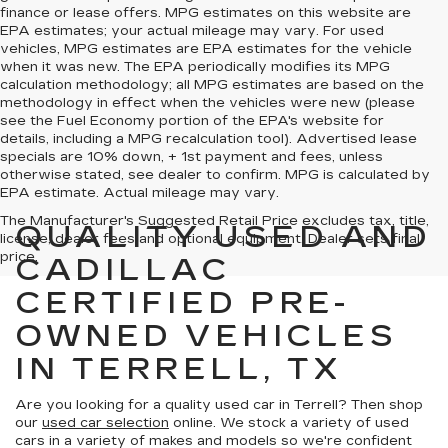
finance or lease offers. MPG estimates on this website are
EPA estimates; your actual mileage may vary. For used
vehicles, MPG estimates are EPA estimates for the vehicle
when it was new. The EPA periodically modifies its MPG
calculation methodology; all MPG estimates are based on the
methodology in effect when the vehicles were new (please
see the Fuel Economy portion of the EPA's website for
details, including a MPG recalculation tool). Advertised lease
specials are 10% down, + 1st payment and fees, unless
otherwise stated, see dealer to confirm. MPG is calculated by
EPA estimate. Actual mileage may vary.
The Manufacturer's Suggested Retail Price excludes tax, title,
QUALITY USED AND
license, dealer fees and optional equipment. Dealer sets final
price.
CADILLAC
CERTIFIED PRE-
OWNED VEHICLES
IN TERRELL, TX
Are you looking for a quality used car in Terrell? Then shop
our
used car selection
online. We stock a variety of used
cars in a variety of makes and models so we're confident