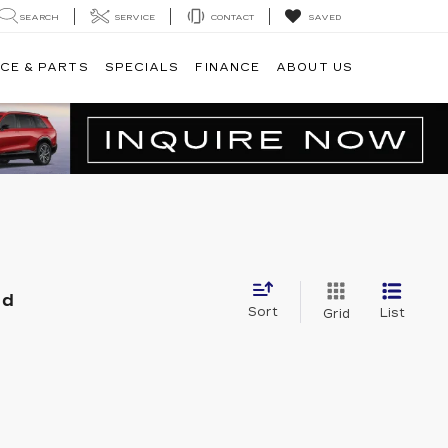
SEARCH
SERVICE
CONTACT
SAVED
CE & PARTS
SPECIALS
FINANCE
ABOUT US
nd
Sort
List
Grid