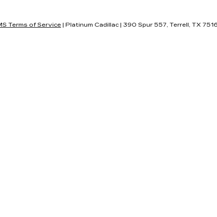
S Terms of Service
| Platinum Cadillac
|
390 Spur 557,
Terrell,
TX
751