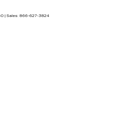
60
| Sales:
866-627-3824