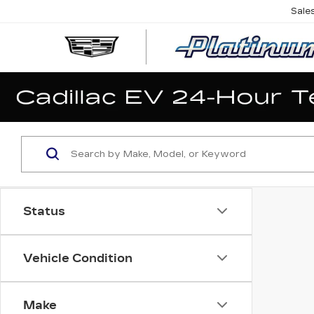
Sale
Status
Vehicle Condition
Make