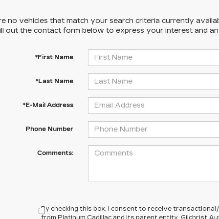
e no vehicles that match your search criteria currently availa
ill out the contact form below to express your interest and a
*First Name
*Last Name
*E-Mail Address
Phone Number
Comments:
By checking this box, I consent to receive transactiona
from Platinum Cadillac and its parent entity, Gilchrist 