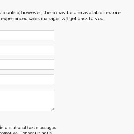
ble online; however, there may be one available in-store.
n experienced sales manager will get back to you.
l/informational text messages
Automotive. Consent is not a