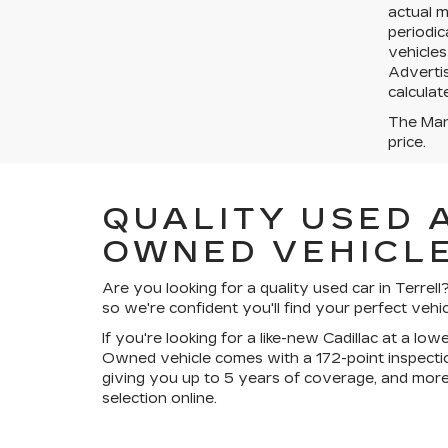
actual 
periodic
vehicles
Advertis
calculat
The Manu
price.
QUALITY USED 
OWNED VEHICLE
Are you looking for a quality used car in Terre
so we're confident you'll find your perfect vehic
If you're looking for a like-new Cadillac at a lo
Owned vehicle comes with a 172-point inspectio
giving you up to 5 years of coverage, and more
selection online.