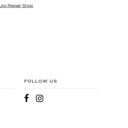
uto Repair Shop
FOLLOW US