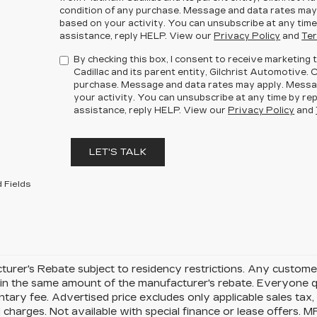
condition of any purchase. Message and data rates may
based on your activity. You can unsubscribe at any time
assistance, reply HELP. View our
Privacy Policy
and
Ter
By checking this box, I consent to receive marketin
Cadillac and its parent entity, Gilchrist Automotive. 
purchase. Message and data rates may apply. Messa
your activity. You can unsubscribe at any time by rep
assistance, reply HELP. View our
Privacy Policy
and
LET'S TALK
 Fields
urer's Rebate subject to residency restrictions. Any customer
in the same amount of the manufacturer's rebate. Everyone qu
ary fee. Advertised price excludes only applicable sales tax, t
charges. Not available with special finance or lease offers. 