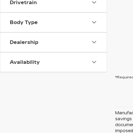
Drivetrain
Body Type
Dealership
Availability
*Required
Manufact
savings 
document
imposed 