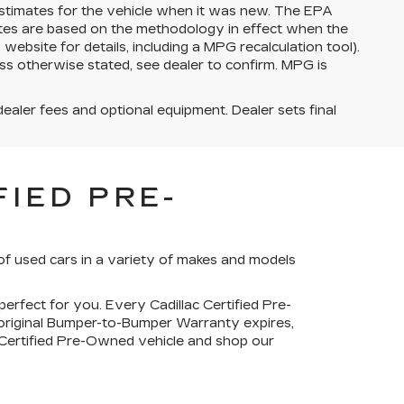
stimates for the vehicle when it was new. The EPA
ates are based on the methodology in effect when the
bsite for details, including a MPG recalculation tool).
ss otherwise stated, see dealer to confirm. MPG is
dealer fees and optional equipment. Dealer sets final
IED PRE-
of used cars in a variety of makes and models
perfect for you. Every Cadillac Certified Pre-
 original Bumper-to-Bumper Warranty expires,
c Certified Pre-Owned vehicle and shop our