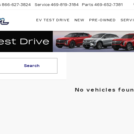
s
866-627-3824
Service
469-819-3184
Parts
469-652-7381
EV TEST DRIVE
NEW
PRE-OWNED
SERVI
PLATINUM
CADILLAC
Search
No vehicles fou