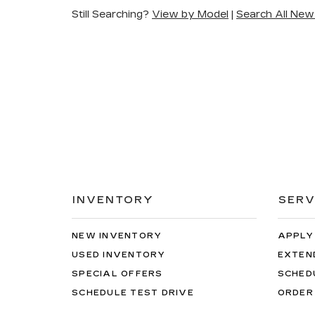
Still Searching?
View by Model
|
Search All New
INVENTORY
SERV
NEW INVENTORY
APPLY
USED INVENTORY
EXTEN
SPECIAL OFFERS
SCHED
SCHEDULE TEST DRIVE
ORDER