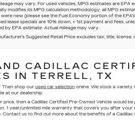
mileage may vary. For used vehicles, MPG estimates are EPA e
ally modifies its MPG calculation methodology; all MPG estim
 were new (please see the Fuel Economy portion of the EPA's we
ed lease specials are 10% down, + 1st payment and fees, unle
ed by EPA estimate. Actual mileage may vary.
facturer's Suggested Retail Price excludes tax, title, license, 
AND CADILLAC CERTIF
S IN TERRELL, TX
ll? Then shop our
used car selection
online. We stock a variety 
le at our dealership.
wer price, then a Cadillac Certified Pre-Owned Vehicle would be 
n, 1 year/unlimited mile warranty that covers you after your
. Contact us to find out more about the benefits of a Cadilla