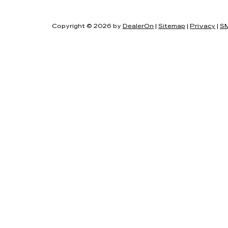
Copyright © 2026
by
DealerOn
|
Sitemap
|
Privacy
|
SM