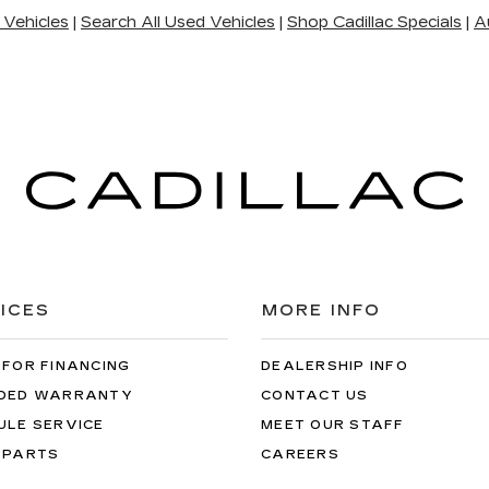
 Vehicles
|
Search All Used Vehicles
|
Shop Cadillac Specials
|
A
ICES
MORE INFO
 FOR FINANCING
DEALERSHIP INFO
DED WARRANTY
CONTACT US
ULE SERVICE
MEET OUR STAFF
 PARTS
CAREERS