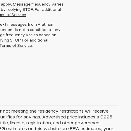
 apply. Message frequency varies
 by replying STOP. For additional
ms of Service
.
g text messages from Platinum
Consent is not a condition of any
ge frequency varies based on
lying STOP. For additional
Terms of Service
.
 not meeting the residency restrictions will receive
alifies for savings. Advertised price includes a $225
itle, license, registration, and other government-
MPG estimates on this website are EPA estimates; your