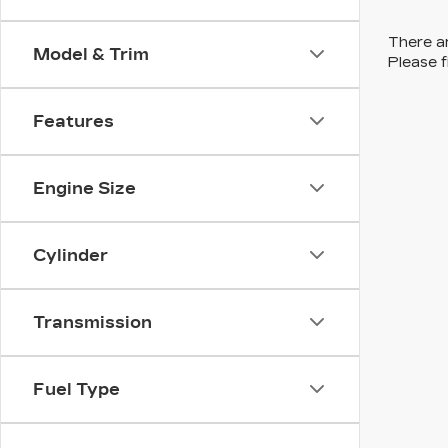
There ar
Model & Trim
Please f
Features
Engine Size
Cylinder
Transmission
Fuel Type