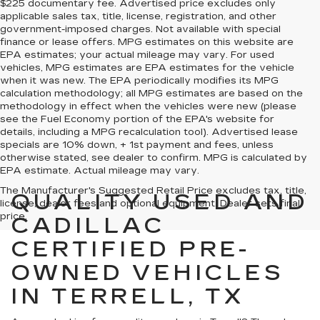
$225 documentary fee. Advertised price excludes only
applicable sales tax, title, license, registration, and other
government-imposed charges. Not available with special
finance or lease offers. MPG estimates on this website are
EPA estimates; your actual mileage may vary. For used
vehicles, MPG estimates are EPA estimates for the vehicle
when it was new. The EPA periodically modifies its MPG
calculation methodology; all MPG estimates are based on the
methodology in effect when the vehicles were new (please
see the Fuel Economy portion of the EPA's website for
details, including a MPG recalculation tool). Advertised lease
specials are 10% down, + 1st payment and fees, unless
otherwise stated, see dealer to confirm. MPG is calculated by
EPA estimate. Actual mileage may vary.
The Manufacturer's Suggested Retail Price excludes tax, title,
QUALITY USED AND
license, dealer fees and optional equipment. Dealer sets final
price.
CADILLAC
CERTIFIED PRE-
OWNED VEHICLES
IN TERRELL, TX