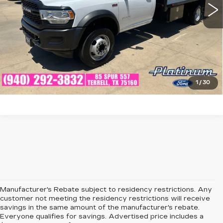
CLICK TO CALL
CHECK AVAILABILITY
GET PRE-QUALIFIED
1
/
30
Manufacturer's Rebate subject to residency restrictions. Any
customer not meeting the residency restrictions will receive
savings in the same amount of the manufacturer's rebate.
Everyone qualifies for savings. Advertised price includes a