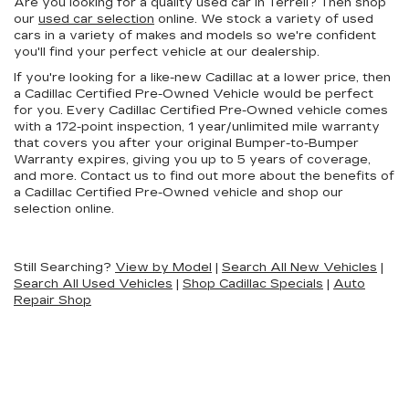
Are you looking for a quality used car in Terrell? Then shop
our
used car selection
online. We stock a variety of used
cars in a variety of makes and models so we're confident
you'll find your perfect vehicle at our dealership.
If you're looking for a like-new Cadillac at a lower price, then
a Cadillac Certified Pre-Owned Vehicle would be perfect
for you. Every Cadillac Certified Pre-Owned vehicle comes
with a 172-point inspection, 1 year/unlimited mile warranty
that covers you after your original Bumper-to-Bumper
Warranty expires, giving you up to 5 years of coverage,
and more. Contact us to find out more about the benefits of
a Cadillac Certified Pre-Owned vehicle and shop our
selection online.
Still Searching?
View by Model
|
Search All New Vehicles
|
Search All Used Vehicles
|
Shop Cadillac Specials
|
Auto
Repair Shop