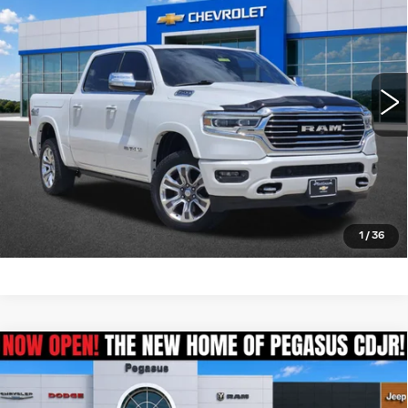
PLATINUM SALE PRICE
BOX
VIN:
1C6SRFKT3MN563469
Stock:
T261075A
Model:
DT6R98
More
110056 mi
Int.
CLICK TO CALL
CHECK AVAILABILITY
GET PRE-QUALIFIED
1
/
36
Compare Vehicle
USED
2021
RAM 1500
BIG HORN
$25,325
CREW CAB 4X4 6'4' BOX
PEGASUS PRICE
VIN:
1C6SRFMT9MN725358
Stock:
R260088A
Model:
DT6H91