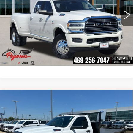
CLICK TO CALL
CHECK AVAILABILITY
GET PRE-QUALIFIED
1
/
74
Compare Vehicle
USED
2021
RAM 4500HD
$40,023
TRADESMAN
PLATINUM PRICE
VIN:
3C7WRKCJ7MG573742
Stock:
FX1246
Model:
DP4L65
More
4419 mi
Ext.