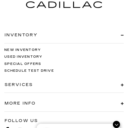
INVENTORY
NEW INVENTORY
USED INVENTORY
SPECIAL OFFERS
SCHEDULE TEST DRIVE
SERVICES
MORE INFO
FOLLOW US