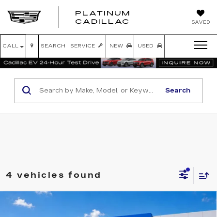
PLATINUM
PLATINUM
CADILLAC
SAVED
CADILLAC
CALL
SEARCH
SERVICE
NEW
USED
Search
4 vehicles found
Compare Vehicle
USED
2021
RAM 1500
LIMITED
$32,125
LONGHORN CREW CAB 4X4 5'7"