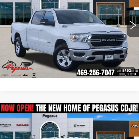
More
107575 mi
Ext.
Int.
CLICK TO CALL
CHECK AVAILABILITY
GET PRE-QUALIFIED
1
/
52
Compare Vehicle
USED
2021
RAM 3500
LARAMIE
$57,006
CREW CAB 4X4 8' BOX
PEGASUS PRICE
VIN:
3C63RRJL4MG619032
Stock:
R260447A
Model:
D28P92
More
53382 mi
Ext.
Int.