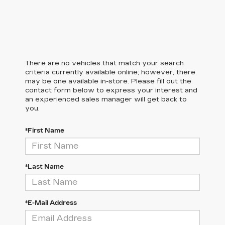
There are no vehicles that match your search
criteria currently available online; however, there
may be one available in-store. Please fill out the
contact form below to express your interest and
an experienced sales manager will get back to
you.
*First Name
*Last Name
*E-Mail Address