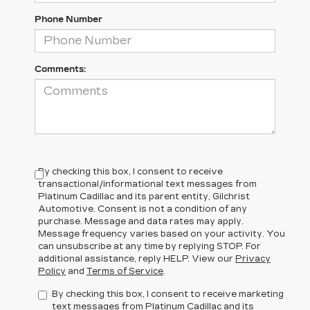
Phone Number
Comments:
By checking this box, I consent to receive
transactional/informational text messages from
Platinum Cadillac and its parent entity, Gilchrist
Automotive. Consent is not a condition of any
purchase. Message and data rates may apply.
Message frequency varies based on your activity. You
can unsubscribe at any time by replying STOP. For
additional assistance, reply HELP. View our
Privacy
Policy
and
Terms of Service
.
By checking this box, I consent to receive marketing
text messages from Platinum Cadillac and its