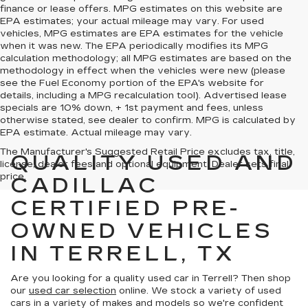
finance or lease offers. MPG estimates on this website are
EPA estimates; your actual mileage may vary. For used
vehicles, MPG estimates are EPA estimates for the vehicle
when it was new. The EPA periodically modifies its MPG
calculation methodology; all MPG estimates are based on the
methodology in effect when the vehicles were new (please
see the Fuel Economy portion of the EPA's website for
details, including a MPG recalculation tool). Advertised lease
specials are 10% down, + 1st payment and fees, unless
otherwise stated, see dealer to confirm. MPG is calculated by
EPA estimate. Actual mileage may vary.
The Manufacturer's Suggested Retail Price excludes tax, title,
QUALITY USED AND
license, dealer fees and optional equipment. Dealer sets final
price.
CADILLAC
CERTIFIED PRE-
OWNED VEHICLES
IN TERRELL, TX
Are you looking for a quality used car in Terrell? Then shop
our
used car selection
online. We stock a variety of used
cars in a variety of makes and models so we're confident