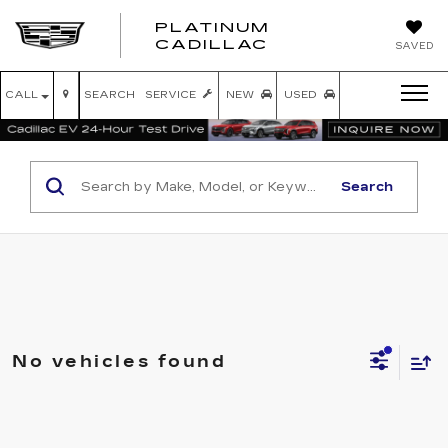
PLATINUM
PLATINUM
CADILLAC
SAVED
CADILLAC
CALL
SEARCH
SERVICE
NEW
USED
Search
No vehicles found