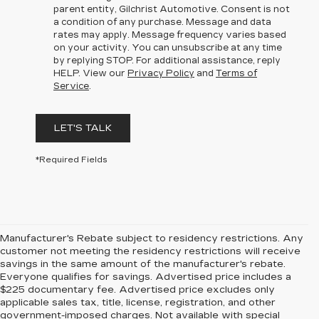
parent entity, Gilchrist Automotive. Consent is not
a condition of any purchase. Message and data
rates may apply. Message frequency varies based
on your activity. You can unsubscribe at any time
by replying STOP. For additional assistance, reply
HELP. View our
Privacy Policy
and
Terms of
Service
.
LET'S TALK
*Required Fields
Manufacturer's Rebate subject to residency restrictions. Any
customer not meeting the residency restrictions will receive
savings in the same amount of the manufacturer's rebate.
Everyone qualifies for savings. Advertised price includes a
$225 documentary fee. Advertised price excludes only
applicable sales tax, title, license, registration, and other
government-imposed charges. Not available with special