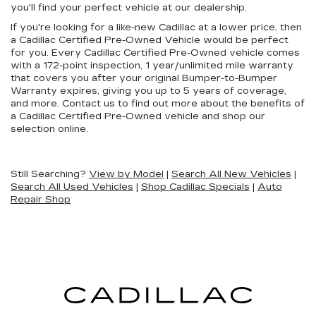
you'll find your perfect vehicle at our dealership.
If you're looking for a like-new Cadillac at a lower price, then
a Cadillac Certified Pre-Owned Vehicle would be perfect
for you. Every Cadillac Certified Pre-Owned vehicle comes
with a 172-point inspection, 1 year/unlimited mile warranty
that covers you after your original Bumper-to-Bumper
Warranty expires, giving you up to 5 years of coverage,
and more. Contact us to find out more about the benefits of
a Cadillac Certified Pre-Owned vehicle and shop our
selection online.
Still Searching?
View by Model
|
Search All New Vehicles
|
Search All Used Vehicles
|
Shop Cadillac Specials
|
Auto
Repair Shop