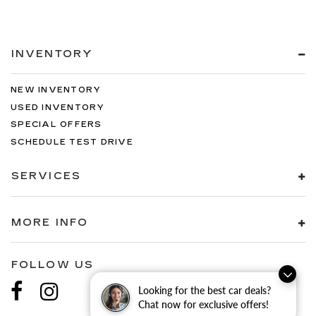
INVENTORY
NEW INVENTORY
USED INVENTORY
SPECIAL OFFERS
SCHEDULE TEST DRIVE
SERVICES
MORE INFO
FOLLOW US
Looking for the best car deals?
Chat now for exclusive offers!