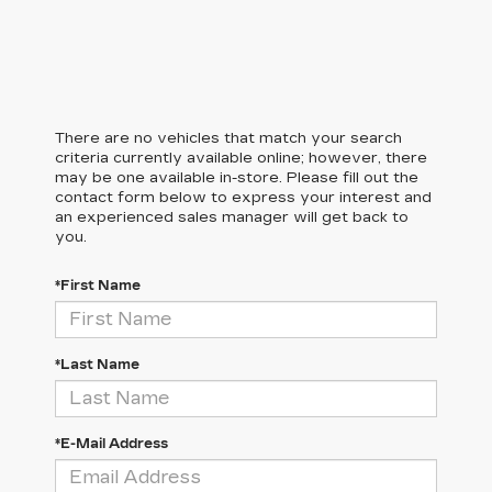
There are no vehicles that match your search
criteria currently available online; however, there
may be one available in-store. Please fill out the
contact form below to express your interest and
an experienced sales manager will get back to
you.
*First Name
*Last Name
*E-Mail Address