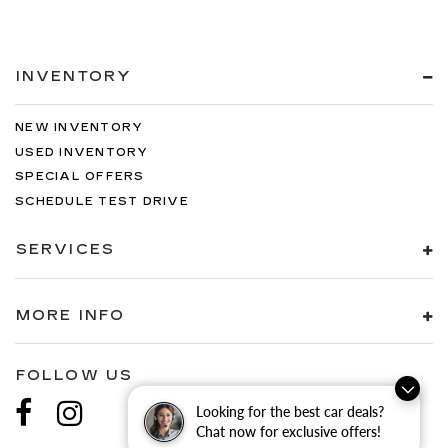
INVENTORY
NEW INVENTORY
USED INVENTORY
SPECIAL OFFERS
SCHEDULE TEST DRIVE
SERVICES
MORE INFO
FOLLOW US
Looking for the best car deals?
Chat now for exclusive offers!