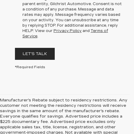
parent entity, Gilchrist Automotive. Consent is not
a condition of any purchase. Message and data
rates may apply. Message frequency varies based
on your activity. You can unsubscribe at any time
by replying STOP. For additional assistance, reply
HELP. View our
Privacy Policy
and
Terms of
Service
.
LET'S TALK
*Required Fields
Manufacturer's Rebate subject to residency restrictions. Any
customer not meeting the residency restrictions will receive
savings in the same amount of the manufacturer's rebate.
Everyone qualifies for savings. Advertised price includes a
$225 documentary fee. Advertised price excludes only
applicable sales tax, title, license, registration, and other
government-imposed charges. Not available with special