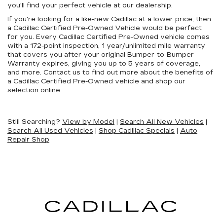
you'll find your perfect vehicle at our dealership.
If you're looking for a like-new Cadillac at a lower price, then
a Cadillac Certified Pre-Owned Vehicle would be perfect
for you. Every Cadillac Certified Pre-Owned vehicle comes
with a 172-point inspection, 1 year/unlimited mile warranty
that covers you after your original Bumper-to-Bumper
Warranty expires, giving you up to 5 years of coverage,
and more. Contact us to find out more about the benefits of
a Cadillac Certified Pre-Owned vehicle and shop our
selection online.
Still Searching?
View by Model
|
Search All New Vehicles
|
Search All Used Vehicles
|
Shop Cadillac Specials
|
Auto
Repair Shop