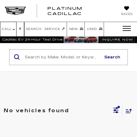
PLATINUM
PLATINUM
CADILLAC
SAVED
CADILLAC
CALL
SEARCH
SERVICE
NEW
USED
Search
No vehicles found