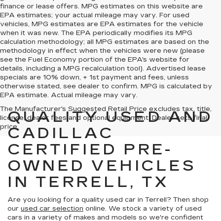
finance or lease offers. MPG estimates on this website are
EPA estimates; your actual mileage may vary. For used
vehicles, MPG estimates are EPA estimates for the vehicle
when it was new. The EPA periodically modifies its MPG
calculation methodology; all MPG estimates are based on the
methodology in effect when the vehicles were new (please
see the Fuel Economy portion of the EPA's website for
details, including a MPG recalculation tool). Advertised lease
specials are 10% down, + 1st payment and fees, unless
otherwise stated, see dealer to confirm. MPG is calculated by
EPA estimate. Actual mileage may vary.
The Manufacturer's Suggested Retail Price excludes tax, title,
QUALITY USED AND
license, dealer fees and optional equipment. Dealer sets final
price.
CADILLAC
CERTIFIED PRE-
OWNED VEHICLES
IN TERRELL, TX
Are you looking for a quality used car in Terrell? Then shop
our
used car selection
online. We stock a variety of used
cars in a variety of makes and models so we're confident