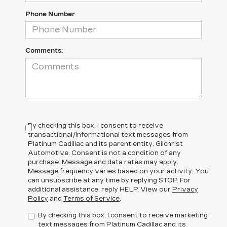
Phone Number
Comments:
By checking this box, I consent to receive
transactional/informational text messages from
Platinum Cadillac and its parent entity, Gilchrist
Automotive. Consent is not a condition of any
purchase. Message and data rates may apply.
Message frequency varies based on your activity. You
can unsubscribe at any time by replying STOP. For
additional assistance, reply HELP. View our
Privacy
Policy
and
Terms of Service
.
By checking this box, I consent to receive marketing
text messages from Platinum Cadillac and its