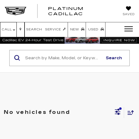
PLATINUM
PLATINUM
CADILLAC
SAVED
CADILLAC
CALL
SEARCH
SERVICE
NEW
USED
Search
No vehicles found