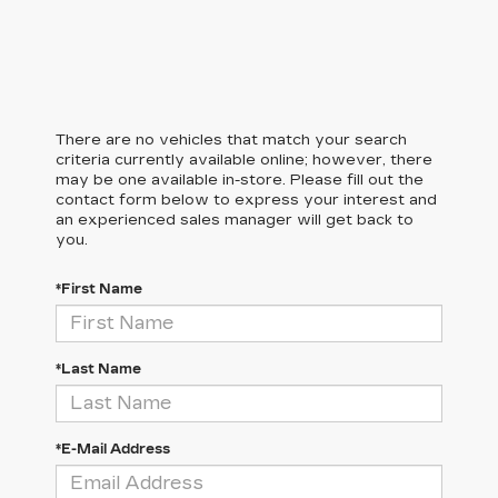
There are no vehicles that match your search
criteria currently available online; however, there
may be one available in-store. Please fill out the
contact form below to express your interest and
an experienced sales manager will get back to
you.
*First Name
*Last Name
*E-Mail Address