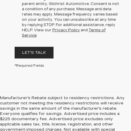
parent entity, Gilchrist Automotive. Consent is not
a condition of any purchase. Message and data
rates may apply. Message frequency varies based
on your activity. You can unsubscribe at any time
by replying STOP. For additional assistance, reply
HELP. View our
Privacy Policy
and
Terms of
Service
.
LET'S TALK
*Required Fields
Manufacturer's Rebate subject to residency restrictions. Any
customer not meeting the residency restrictions will receive
savings in the same amount of the manufacturer's rebate.
Everyone qualifies for savings. Advertised price includes a
$225 documentary fee. Advertised price excludes only
applicable sales tax, title, license, registration, and other
government-imposed charges. Not available with special