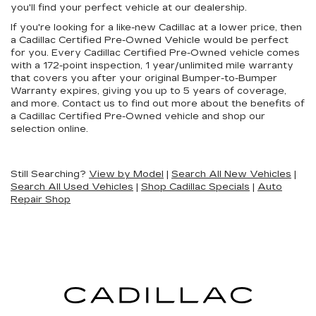
you'll find your perfect vehicle at our dealership.
If you're looking for a like-new Cadillac at a lower price, then
a Cadillac Certified Pre-Owned Vehicle would be perfect
for you. Every Cadillac Certified Pre-Owned vehicle comes
with a 172-point inspection, 1 year/unlimited mile warranty
that covers you after your original Bumper-to-Bumper
Warranty expires, giving you up to 5 years of coverage,
and more. Contact us to find out more about the benefits of
a Cadillac Certified Pre-Owned vehicle and shop our
selection online.
Still Searching?
View by Model
|
Search All New Vehicles
|
Search All Used Vehicles
|
Shop Cadillac Specials
|
Auto
Repair Shop