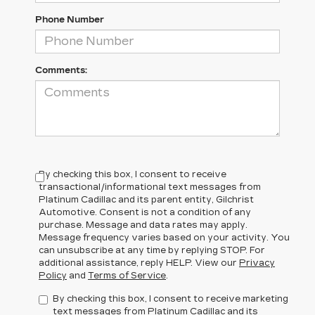
Phone Number
Comments:
By checking this box, I consent to receive
transactional/informational text messages from
Platinum Cadillac and its parent entity, Gilchrist
Automotive. Consent is not a condition of any
purchase. Message and data rates may apply.
Message frequency varies based on your activity. You
can unsubscribe at any time by replying STOP. For
additional assistance, reply HELP. View our
Privacy
Policy
and
Terms of Service
.
By checking this box, I consent to receive marketing
text messages from Platinum Cadillac and its