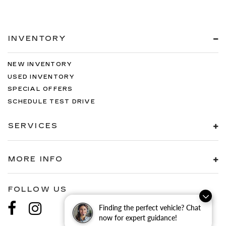
INVENTORY
NEW INVENTORY
USED INVENTORY
SPECIAL OFFERS
SCHEDULE TEST DRIVE
SERVICES
MORE INFO
FOLLOW US
Finding the perfect vehicle? Chat
now for expert guidance!