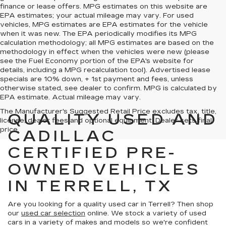
finance or lease offers. MPG estimates on this website are
EPA estimates; your actual mileage may vary. For used
vehicles, MPG estimates are EPA estimates for the vehicle
when it was new. The EPA periodically modifies its MPG
calculation methodology; all MPG estimates are based on the
methodology in effect when the vehicles were new (please
see the Fuel Economy portion of the EPA's website for
details, including a MPG recalculation tool). Advertised lease
specials are 10% down, + 1st payment and fees, unless
otherwise stated, see dealer to confirm. MPG is calculated by
EPA estimate. Actual mileage may vary.
The Manufacturer's Suggested Retail Price excludes tax, title,
QUALITY USED AND
license, dealer fees and optional equipment. Dealer sets final
price.
CADILLAC
CERTIFIED PRE-
OWNED VEHICLES
IN TERRELL, TX
Are you looking for a quality used car in Terrell? Then shop
our
used car selection
online. We stock a variety of used
cars in a variety of makes and models so we're confident