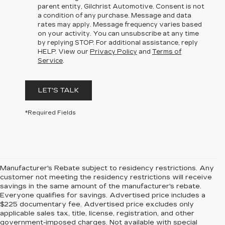
parent entity, Gilchrist Automotive. Consent is not
a condition of any purchase. Message and data
rates may apply. Message frequency varies based
on your activity. You can unsubscribe at any time
by replying STOP. For additional assistance, reply
HELP. View our
Privacy Policy
and
Terms of
Service
.
LET'S TALK
*Required Fields
Manufacturer's Rebate subject to residency restrictions. Any
customer not meeting the residency restrictions will receive
savings in the same amount of the manufacturer's rebate.
Everyone qualifies for savings. Advertised price includes a
$225 documentary fee. Advertised price excludes only
applicable sales tax, title, license, registration, and other
government-imposed charges. Not available with special