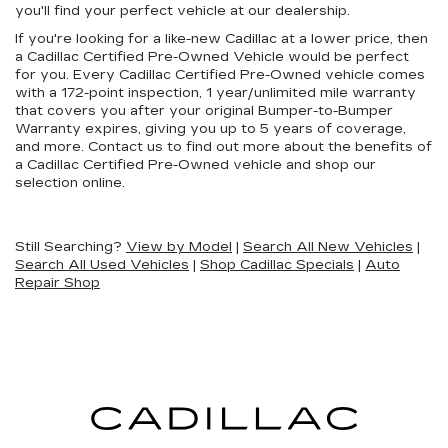
you'll find your perfect vehicle at our dealership.
If you're looking for a like-new Cadillac at a lower price, then
a Cadillac Certified Pre-Owned Vehicle would be perfect
for you. Every Cadillac Certified Pre-Owned vehicle comes
with a 172-point inspection, 1 year/unlimited mile warranty
that covers you after your original Bumper-to-Bumper
Warranty expires, giving you up to 5 years of coverage,
and more. Contact us to find out more about the benefits of
a Cadillac Certified Pre-Owned vehicle and shop our
selection online.
Still Searching?
View by Model
|
Search All New Vehicles
|
Search All Used Vehicles
|
Shop Cadillac Specials
|
Auto
Repair Shop