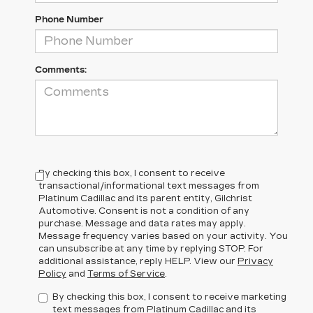
Phone Number
Comments:
By checking this box, I consent to receive
transactional/informational text messages from
Platinum Cadillac and its parent entity, Gilchrist
Automotive. Consent is not a condition of any
purchase. Message and data rates may apply.
Message frequency varies based on your activity. You
can unsubscribe at any time by replying STOP. For
additional assistance, reply HELP. View our
Privacy
Policy
and
Terms of Service
.
By checking this box, I consent to receive marketing
text messages from Platinum Cadillac and its