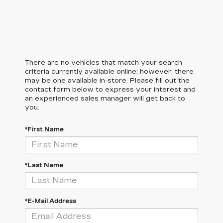
There are no vehicles that match your search
criteria currently available online; however, there
may be one available in-store. Please fill out the
contact form below to express your interest and
an experienced sales manager will get back to
you.
*First Name
*Last Name
*E-Mail Address