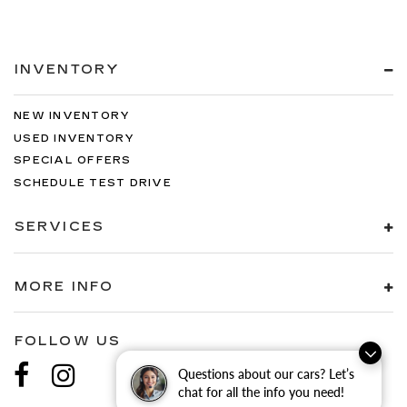
INVENTORY
NEW INVENTORY
USED INVENTORY
SPECIAL OFFERS
SCHEDULE TEST DRIVE
SERVICES
MORE INFO
FOLLOW US
Questions about our cars? Let’s
chat for all the info you need!