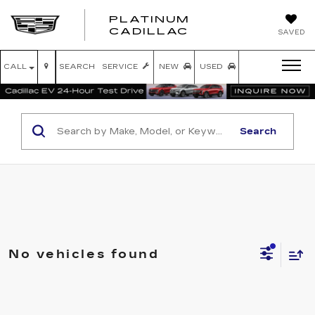
PLATINUM
PLATINUM
CADILLAC
SAVED
CADILLAC
CALL
SEARCH
SERVICE
NEW
USED
Search
No vehicles found