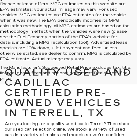
finance or lease offers. MPG estimates on this website are
EPA estimates; your actual mileage may vary. For used
vehicles, MPG estimates are EPA estimates for the vehicle
when it was new. The EPA periodically modifies its MPG
calculation methodology; all MPG estimates are based on the
methodology in effect when the vehicles were new (please
see the Fuel Economy portion of the EPA's website for
details, including a MPG recalculation tool). Advertised lease
specials are 10% down, + 1st payment and fees, unless
otherwise stated, see dealer to confirm. MPG is calculated by
EPA estimate. Actual mileage may vary.
The Manufacturer's Suggested Retail Price excludes tax, title,
QUALITY USED AND
license, dealer fees and optional equipment. Dealer sets final
price.
CADILLAC
CERTIFIED PRE-
OWNED VEHICLES
IN TERRELL, TX
Are you looking for a quality used car in Terrell? Then shop
our
used car selection
online. We stock a variety of used
cars in a variety of makes and models so we're confident