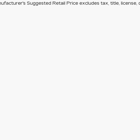
facturer's Suggested Retail Price excludes tax, title, license, 