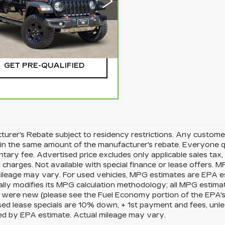
1C6JJTEG9PL517886
:
CTA753B
Model:
JTJH98
CHECK AVAILABILITY
90 mi
Ext.
GET PRE-QUALIFIED
urer's Rebate subject to residency restrictions. Any customer
in the same amount of the manufacturer's rebate. Everyone qu
ary fee. Advertised price excludes only applicable sales tax, t
charges. Not available with special finance or lease offers. 
mileage may vary. For used vehicles, MPG estimates are EPA e
ally modifies its MPG calculation methodology; all MPG estim
 were new (please see the Fuel Economy portion of the EPA's we
ed lease specials are 10% down, + 1st payment and fees, unle
ed by EPA estimate. Actual mileage may vary.