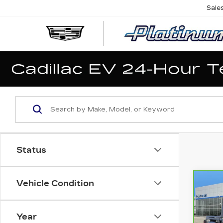
Sale
Status
Vehicle Condition
Co
CA
JE
P
GL
Year
MO