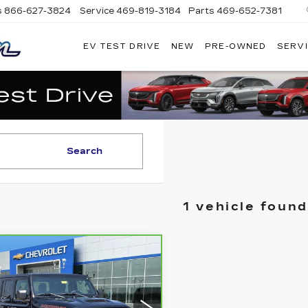
s
866-627-3824
Service
469-819-3184
Parts
469-652-7381
EV TEST DRIVE
NEW
PRE-OWNED
SERVI
PLATINUM
CADILLAC
Search
1 vehicle found
mpare Vehicle
RBRAVO
2023
$34,000
EP
LATINUM SALE PRICE
ADIATOR
JAVE
More