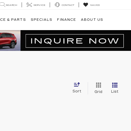
SEARCH
SERVICE
CONTACT
SAVED
CE & PARTS
SPECIALS
FINANCE
ABOUT US
Sort
List
Grid