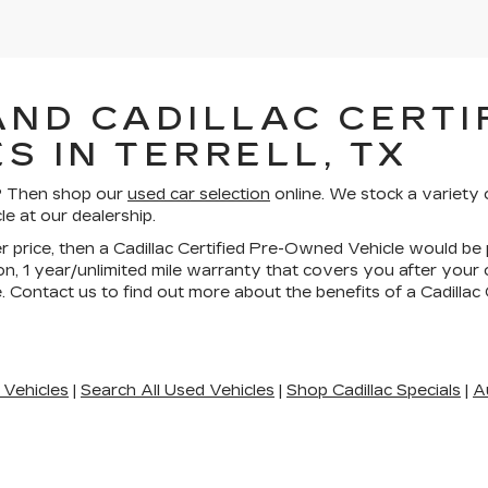
AND CADILLAC CERTIF
S IN TERRELL, TX
ll? Then shop our
used car selection
online. We stock a variety 
le at our dealership.
wer price, then a Cadillac Certified Pre-Owned Vehicle would be 
n, 1 year/unlimited mile warranty that covers you after your
. Contact us to find out more about the benefits of a Cadilla
 Vehicles
|
Search All Used Vehicles
|
Shop Cadillac Specials
|
A