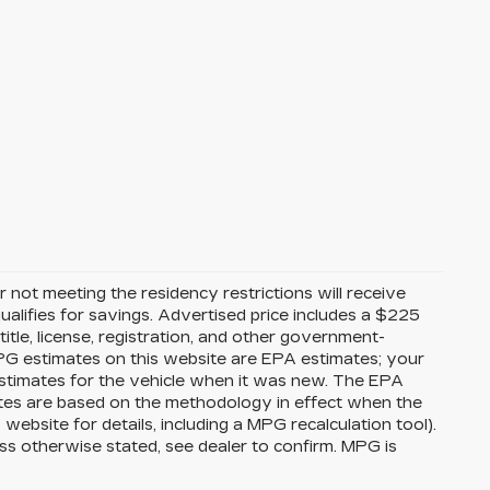
 not meeting the residency restrictions will receive
alifies for savings. Advertised price includes a $225
itle, license, registration, and other government-
MPG estimates on this website are EPA estimates; your
stimates for the vehicle when it was new. The EPA
ates are based on the methodology in effect when the
bsite for details, including a MPG recalculation tool).
ss otherwise stated, see dealer to confirm. MPG is