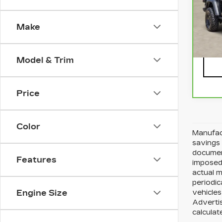
VIN:
Stock
Make
692
Model & Trim
Price
Color
Manufact
savings 
document
Features
imposed 
actual 
periodic
Engine Size
vehicles
Advertis
calculat