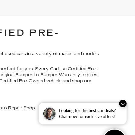
IED PRE-
of used cars in a variety of makes and models
perfect for you. Every Cadillac Certified Pre-
 original Bumper-to-Bumper Warranty expires,
c Certified Pre-Owned vehicle and shop our
uto Repair Shop
Looking for the best car deals?
Chat now for exclusive offers!