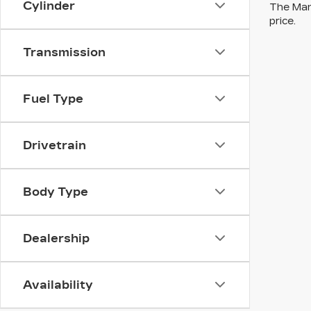
Cylinder
The Manu
price.
Transmission
Fuel Type
Drivetrain
Body Type
Dealership
Availability