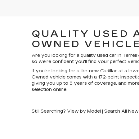
QUALITY USED 
OWNED VEHICLE
Are you looking for a quality used car in Terre
so we're confident you'll find your perfect vehic
If you're looking for a like-new Cadillac at a lo
Owned vehicle comes with a 172-point inspectio
giving you up to 5 years of coverage, and more
selection online.
Still Searching?
View by Model
|
Search All New