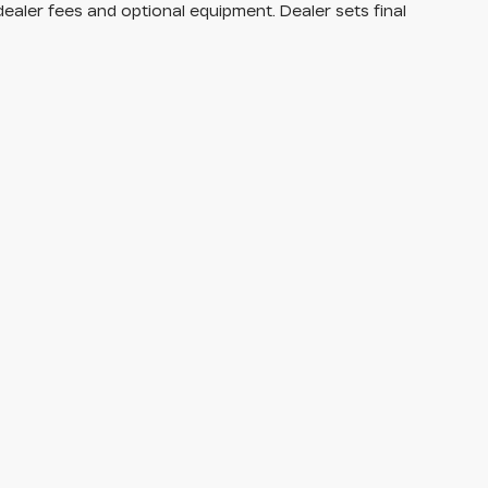
dealer fees and optional equipment. Dealer sets final