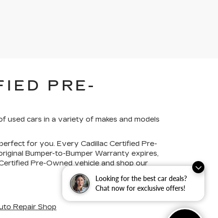
IED PRE-
of used cars in a variety of makes and models
perfect for you. Every Cadillac Certified Pre-
 original Bumper-to-Bumper Warranty expires,
c Certified Pre-Owned vehicle and shop our
Looking for the best car deals?
Chat now for exclusive offers!
uto Repair Shop