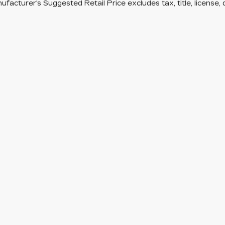
facturer's Suggested Retail Price excludes tax, title, license, 