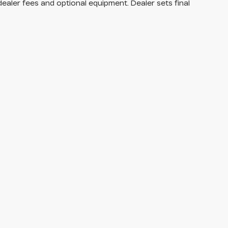
dealer fees and optional equipment. Dealer sets final