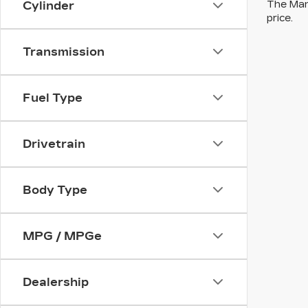
The Manu
Cylinder
price.
Transmission
Fuel Type
Drivetrain
Body Type
MPG / MPGe
Dealership