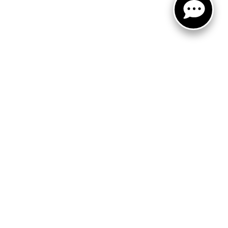
FOLLOW US