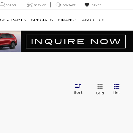
SEARCH
SERVICE
CONTACT
SAVED
CE & PARTS
SPECIALS
FINANCE
ABOUT US
Sort
List
Grid