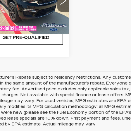
C4RJHBG2PC593222
:
F260864A
Model:
WLJP74
CHECK AVAILABILITY
8 mi
Ext.
Int.
GET PRE-QUALIFIED
urer's Rebate subject to residency restrictions. Any customer
in the same amount of the manufacturer's rebate. Everyone qu
ary fee. Advertised price excludes only applicable sales tax, t
charges. Not available with special finance or lease offers. 
mileage may vary. For used vehicles, MPG estimates are EPA e
ally modifies its MPG calculation methodology; all MPG estim
 were new (please see the Fuel Economy portion of the EPA's we
ed lease specials are 10% down, + 1st payment and fees, unle
ed by EPA estimate. Actual mileage may vary.