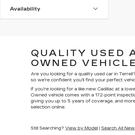
Availability
QUALITY USED 
OWNED VEHICLE
Are you looking for a quality used car in Terre
so we're confident you'll find your perfect vehic
If you're looking for a like-new Cadillac at a lo
Owned vehicle comes with a 172-point inspectio
giving you up to 5 years of coverage, and more
selection online.
Still Searching?
View by Model
|
Search All New