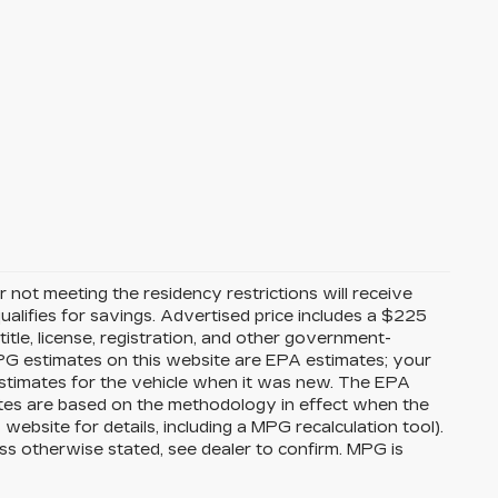
 not meeting the residency restrictions will receive
alifies for savings. Advertised price includes a $225
itle, license, registration, and other government-
MPG estimates on this website are EPA estimates; your
stimates for the vehicle when it was new. The EPA
ates are based on the methodology in effect when the
bsite for details, including a MPG recalculation tool).
ss otherwise stated, see dealer to confirm. MPG is