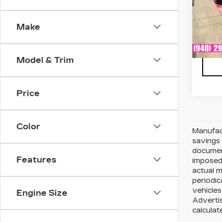
VIN:
1
Stock
Make
6841
Model & Trim
Price
Color
Manufact
savings 
document
Features
imposed 
actual 
periodic
vehicles
Engine Size
Advertis
calculat