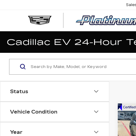
Sale
Status
Co
Vehicle Condition
US
GR
CH
LIM
Year