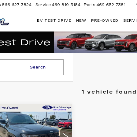
s
866-627-3824
Service
469-819-3184
Parts
469-652-7381
EV TEST DRIVE
NEW
PRE-OWNED
SERVI
PLATINUM
CADILLAC
Search
1 vehicle found
mpare Vehicle
ED
2023
JEEP
$28,155
AND
PLATINUM PRICE
EROKEE
ITED
More