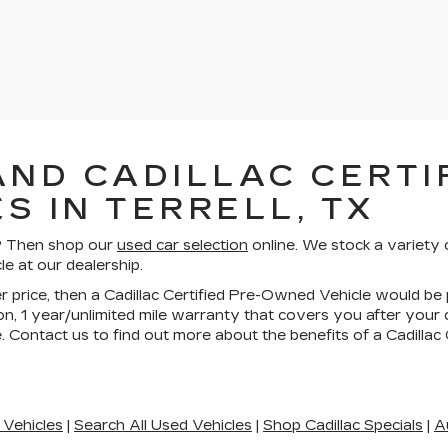
AND CADILLAC CERTIF
S IN TERRELL, TX
ll? Then shop our
used car selection
online. We stock a variety 
le at our dealership.
wer price, then a Cadillac Certified Pre-Owned Vehicle would be 
n, 1 year/unlimited mile warranty that covers you after your
. Contact us to find out more about the benefits of a Cadilla
 Vehicles
|
Search All Used Vehicles
|
Shop Cadillac Specials
|
A