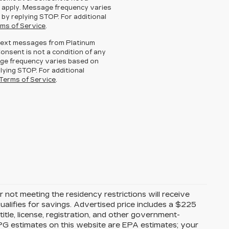
 apply. Message frequency varies
 by replying STOP. For additional
ms of Service
.
g text messages from Platinum
Consent is not a condition of any
ge frequency varies based on
lying STOP. For additional
Terms of Service
.
 not meeting the residency restrictions will receive
alifies for savings. Advertised price includes a $225
itle, license, registration, and other government-
MPG estimates on this website are EPA estimates; your