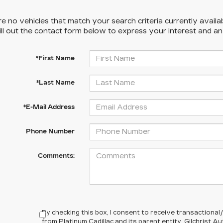
e no vehicles that match your search criteria currently availa
ill out the contact form below to express your interest and a
*First Name
*Last Name
*E-Mail Address
Phone Number
Comments:
By checking this box, I consent to receive transactiona
from Platinum Cadillac and its parent entity, Gilchrist 