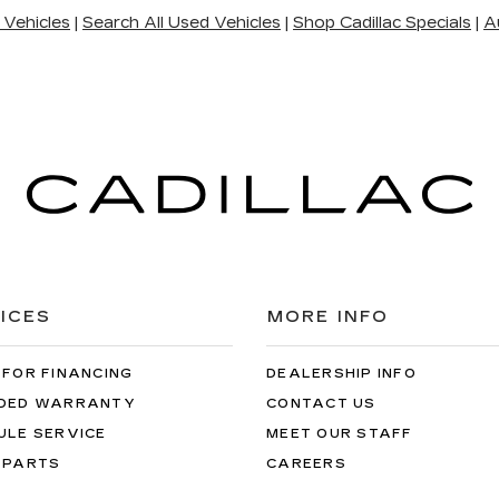
 Vehicles
|
Search All Used Vehicles
|
Shop Cadillac Specials
|
A
ICES
MORE INFO
 FOR FINANCING
DEALERSHIP INFO
DED WARRANTY
CONTACT US
ULE SERVICE
MEET OUR STAFF
 PARTS
CAREERS