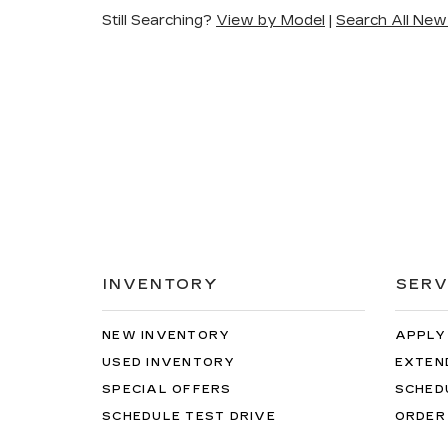
Still Searching?
View by Model
|
Search All New
INVENTORY
SERV
NEW INVENTORY
APPLY
USED INVENTORY
EXTEN
SPECIAL OFFERS
SCHED
SCHEDULE TEST DRIVE
ORDER