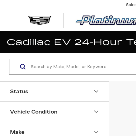
Sale
Status
Vehicle Condition
Make