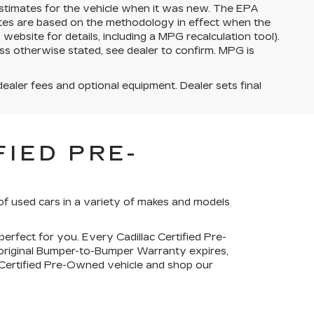
stimates for the vehicle when it was new. The EPA
ates are based on the methodology in effect when the
bsite for details, including a MPG recalculation tool).
ss otherwise stated, see dealer to confirm. MPG is
dealer fees and optional equipment. Dealer sets final
IED PRE-
of used cars in a variety of makes and models
perfect for you. Every Cadillac Certified Pre-
 original Bumper-to-Bumper Warranty expires,
c Certified Pre-Owned vehicle and shop our