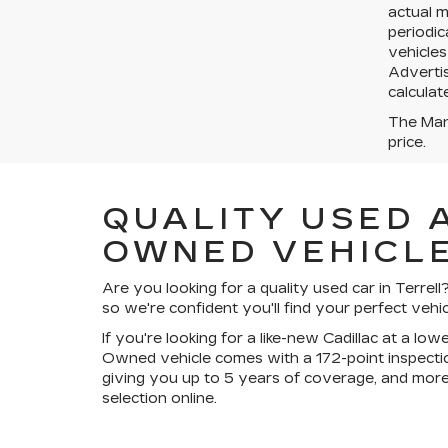
actual 
periodic
vehicles
Advertis
calculat
The Manu
price.
QUALITY USED 
OWNED VEHICLE
Are you looking for a quality used car in Terre
so we're confident you'll find your perfect vehic
If you're looking for a like-new Cadillac at a lo
Owned vehicle comes with a 172-point inspectio
giving you up to 5 years of coverage, and more
selection online.