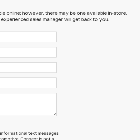
ble online; however, there may be one available in-store.
n experienced sales manager will get back to you.
l/informational text messages
Automotive. Consent is not a