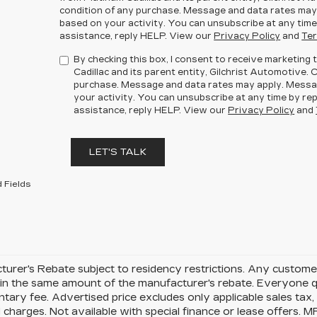
condition of any purchase. Message and data rates may
based on your activity. You can unsubscribe at any time
assistance, reply HELP. View our
Privacy Policy
and
Ter
By checking this box, I consent to receive marketin
Cadillac and its parent entity, Gilchrist Automotive. 
purchase. Message and data rates may apply. Messa
your activity. You can unsubscribe at any time by rep
assistance, reply HELP. View our
Privacy Policy
and
LET'S TALK
 Fields
urer's Rebate subject to residency restrictions. Any customer
in the same amount of the manufacturer's rebate. Everyone qu
ary fee. Advertised price excludes only applicable sales tax, t
charges. Not available with special finance or lease offers. 