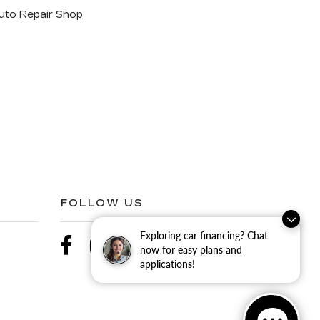
uto Repair Shop
FOLLOW US
Exploring car financing? Chat
now for easy plans and
applications!