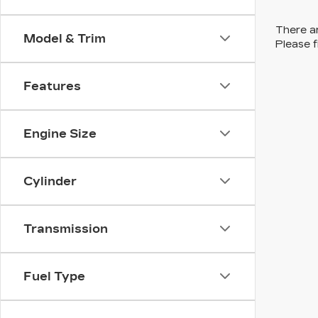
There ar
Model & Trim
Please f
Features
Engine Size
Cylinder
Transmission
Fuel Type