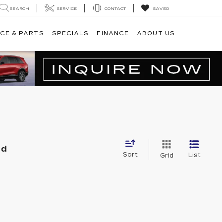
SEARCH
SERVICE
CONTACT
SAVED
CE & PARTS
SPECIALS
FINANCE
ABOUT US
nd
Sort
List
Grid