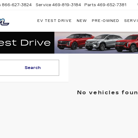
s
866-627-3824
Service
469-819-3184
Parts
469-652-7381
EV TEST DRIVE
NEW
PRE-OWNED
SERVI
PLATINUM
CADILLAC
Search
No vehicles fou