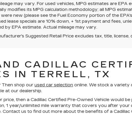
mileage may vary. For used vehicles, MPG estimates are EPA e
ally modifies its MPG calculation methodology; all MPG estim
 were new (please see the Fuel Economy portion of the EPA's we
ed lease specials are 10% down, + 1st payment and fees, unle
ed by EPA estimate. Actual mileage may vary.
facturer's Suggested Retail Price excludes tax, title, license, 
AND CADILLAC CERTIF
S IN TERRELL, TX
ll? Then shop our
used car selection
online. We stock a variety 
le at our dealership.
wer price, then a Cadillac Certified Pre-Owned Vehicle would be 
n, 1 year/unlimited mile warranty that covers you after your
. Contact us to find out more about the benefits of a Cadilla