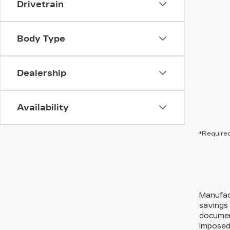
Drivetrain
Body Type
Dealership
Availability
*Required
Manufact
savings 
document
imposed 