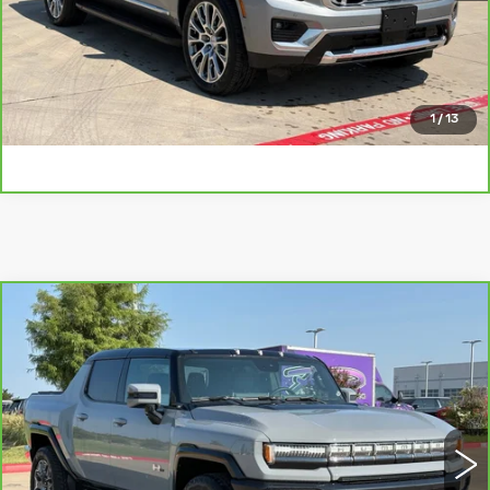
CHECK AVAILABILITY
GET PRE-QUALIFIED
1
/
13
Compare Vehicle
CARBRAVO
2025
GMC HUMMER
$74,110
EV PICKUP
3X
PLATINUM SALE PRICE
VIN:
1GT40DDB4SU119878
Stock:
CTA770
Model:
TT35743
More
16367 mi
Ext.
CLICK TO CALL