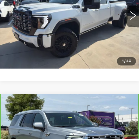
44980 mi
Ext.
Int.
CLICK TO CALL
CHECK AVAILABILITY
GET PRE-QUALIFIED
1
/
40
Compare Vehicle
CARBRAVO
2025
GMC YUKON
$67,536
DENALI
PLATINUM SALE PRICE
VIN:
1GKS2DRL2SR226955
Stock:
CTA772
Model:
TK10706
More
34660 mi
Ext.
Int.