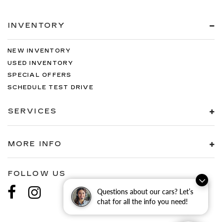
INVENTORY
NEW INVENTORY
USED INVENTORY
SPECIAL OFFERS
SCHEDULE TEST DRIVE
SERVICES
MORE INFO
FOLLOW US
Questions about our cars? Let’s
chat for all the info you need!