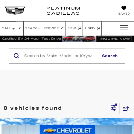
PLATINUM
PLATINUM
CADILLAC
SAVED
CADILLAC
CALL
SEARCH
SERVICE
NEW
USED
Search
8 vehicles found
Compare Vehicle
USED
2025
GMC SIERRA 1500
$38,220
SLT