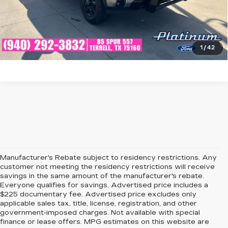
CHECK AVAILABILITY
GET PRE-QUALIFIED
1
/
42
Manufacturer's Rebate subject to residency restrictions. Any
customer not meeting the residency restrictions will receive
savings in the same amount of the manufacturer's rebate.
Everyone qualifies for savings. Advertised price includes a
$225 documentary fee. Advertised price excludes only
applicable sales tax, title, license, registration, and other
government-imposed charges. Not available with special
finance or lease offers. MPG estimates on this website are