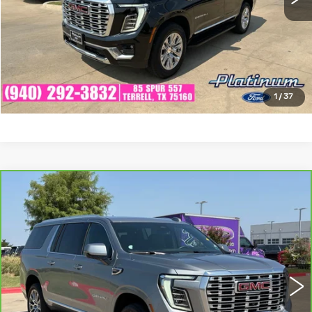
CHECK AVAILABILITY
GET PRE-QUALIFIED
1
/
37
Compare Vehicle
CARBRAVO
2025
GMC YUKON XL
$68,530
DENALI
PLATINUM SALE PRICE
VIN:
1GKS2JRLXSR246613
Stock:
CTA800
Model:
TK10906
More
34646 mi
Ext.
Int.
CLICK TO CALL