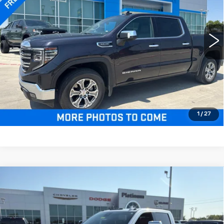
More
55077 mi
Ext.
Int.
CLICK TO CALL
CHECK AVAILABILITY
GET PRE-QUALIFIED
1
/
27
Compare Vehicle
USED
2025
GMC SIERRA 3500HD
$76,703
4WD CREW CAB LONG BED
PLATINUM PRICE
DENALI ULTIMATE
VIN:
1GT4UYEY2SF184845
Stock:
D260637A
Model:
TK30943
More