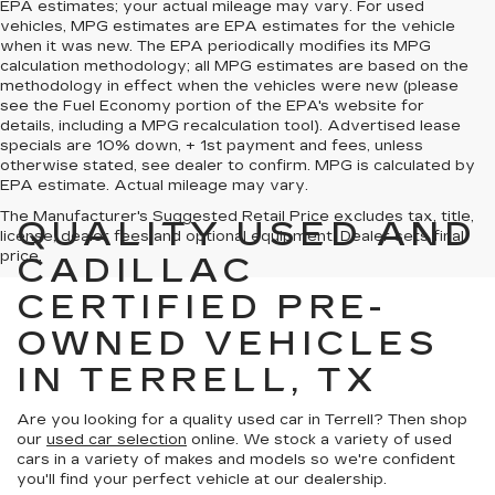
EPA estimates; your actual mileage may vary. For used
vehicles, MPG estimates are EPA estimates for the vehicle
when it was new. The EPA periodically modifies its MPG
calculation methodology; all MPG estimates are based on the
methodology in effect when the vehicles were new (please
see the Fuel Economy portion of the EPA's website for
details, including a MPG recalculation tool). Advertised lease
specials are 10% down, + 1st payment and fees, unless
otherwise stated, see dealer to confirm. MPG is calculated by
EPA estimate. Actual mileage may vary.
The Manufacturer's Suggested Retail Price excludes tax, title,
QUALITY USED AND
license, dealer fees and optional equipment. Dealer sets final
price.
CADILLAC
CERTIFIED PRE-
OWNED VEHICLES
IN TERRELL, TX
Are you looking for a quality used car in Terrell? Then shop
our
used car selection
online. We stock a variety of used
cars in a variety of makes and models so we're confident
you'll find your perfect vehicle at our dealership.