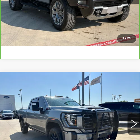
CHECK AVAILABILITY
GET PRE-QUALIFIED
1
/
25
Compare Vehicle
USED
2025
GMC SIERRA 2500HD
$69,225
AT4
PLATINUM PRICE
VIN:
1GT4UPEY0SF346224
Stock:
F260711A
Model:
TK20743
More
22194 mi
Ext.
Int.
CLICK TO CALL