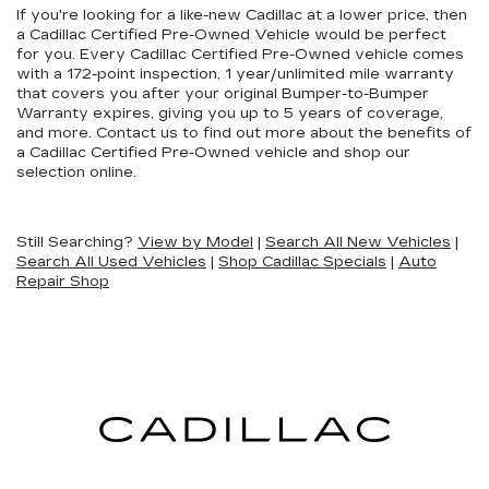
If you're looking for a like-new Cadillac at a lower price, then
a Cadillac Certified Pre-Owned Vehicle would be perfect
for you. Every Cadillac Certified Pre-Owned vehicle comes
with a 172-point inspection, 1 year/unlimited mile warranty
that covers you after your original Bumper-to-Bumper
Warranty expires, giving you up to 5 years of coverage,
and more. Contact us to find out more about the benefits of
a Cadillac Certified Pre-Owned vehicle and shop our
selection online.
Still Searching?
View by Model
|
Search All New Vehicles
|
Search All Used Vehicles
|
Shop Cadillac Specials
|
Auto
Repair Shop