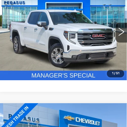
PEGASUS PRICE
VIN:
1GTPHDED2SZ126904
Stock:
CA0226
Model:
TC10543
More
46409 mi
Ext.
Int.
CLICK TO CALL
CHECK AVAILABILITY
GET PRE-QUALIFIED
1
/
51
Compare Vehicle
USED
2025
GMC SIERRA 1500
$37,120
SLT
PEGASUS PRICE
VIN:
3GTPHDED6SG181629
Stock:
CA0227
Model:
TC10543