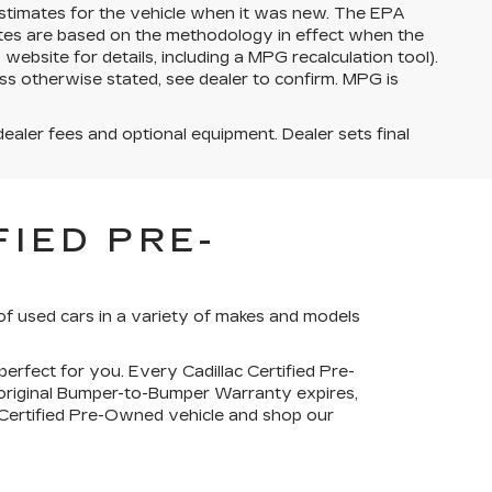
stimates for the vehicle when it was new. The EPA
ates are based on the methodology in effect when the
bsite for details, including a MPG recalculation tool).
ss otherwise stated, see dealer to confirm. MPG is
dealer fees and optional equipment. Dealer sets final
IED PRE-
of used cars in a variety of makes and models
perfect for you. Every Cadillac Certified Pre-
 original Bumper-to-Bumper Warranty expires,
c Certified Pre-Owned vehicle and shop our