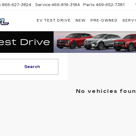
s
866-627-3824
Service
469-819-3184
Parts
469-652-7381
EV TEST DRIVE
NEW
PRE-OWNED
SERVI
PLATINUM
CADILLAC
Search
No vehicles fou