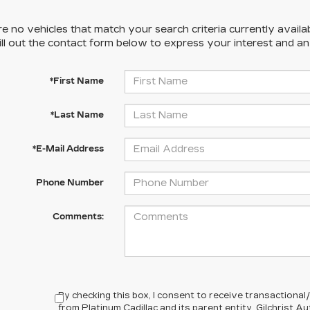
e no vehicles that match your search criteria currently availa
ill out the contact form below to express your interest and a
*First Name
*Last Name
*E-Mail Address
Phone Number
Comments:
By checking this box, I consent to receive transactiona
from Platinum Cadillac and its parent entity, Gilchrist 