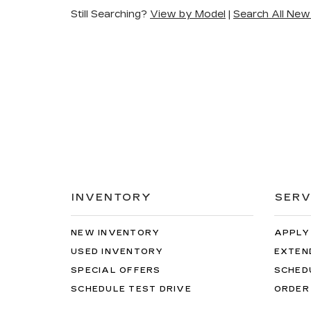
Still Searching?
View by Model
|
Search All New
INVENTORY
SERV
NEW INVENTORY
APPLY
USED INVENTORY
EXTEN
SPECIAL OFFERS
SCHED
SCHEDULE TEST DRIVE
ORDER