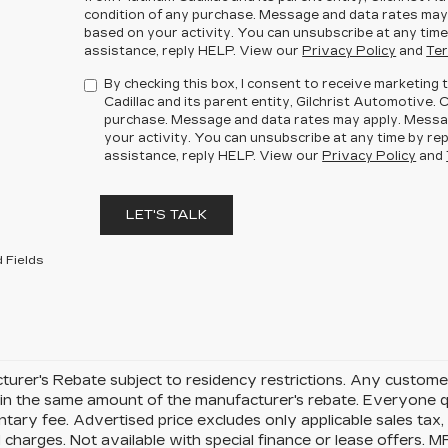
condition of any purchase. Message and data rates may
based on your activity. You can unsubscribe at any time
assistance, reply HELP. View our
Privacy Policy
and
Ter
By checking this box, I consent to receive marketin
Cadillac and its parent entity, Gilchrist Automotive. 
purchase. Message and data rates may apply. Messa
your activity. You can unsubscribe at any time by rep
assistance, reply HELP. View our
Privacy Policy
and
LET'S TALK
 Fields
urer's Rebate subject to residency restrictions. Any customer
in the same amount of the manufacturer's rebate. Everyone qu
ary fee. Advertised price excludes only applicable sales tax, t
charges. Not available with special finance or lease offers. 