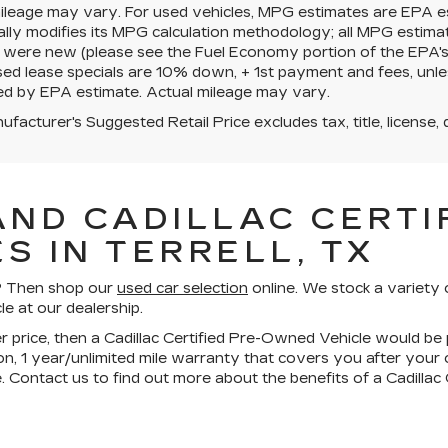
mileage may vary. For used vehicles, MPG estimates are EPA e
ally modifies its MPG calculation methodology; all MPG estim
 were new (please see the Fuel Economy portion of the EPA's we
ed lease specials are 10% down, + 1st payment and fees, unle
ed by EPA estimate. Actual mileage may vary.
facturer's Suggested Retail Price excludes tax, title, license, 
AND CADILLAC CERTIF
S IN TERRELL, TX
ll? Then shop our
used car selection
online. We stock a variety 
le at our dealership.
wer price, then a Cadillac Certified Pre-Owned Vehicle would be 
n, 1 year/unlimited mile warranty that covers you after your
. Contact us to find out more about the benefits of a Cadilla