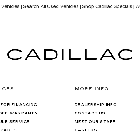
 Vehicles
|
Search All Used Vehicles
|
Shop Cadillac Specials
|
A
ICES
MORE INFO
 FOR FINANCING
DEALERSHIP INFO
DED WARRANTY
CONTACT US
ULE SERVICE
MEET OUR STAFF
 PARTS
CAREERS