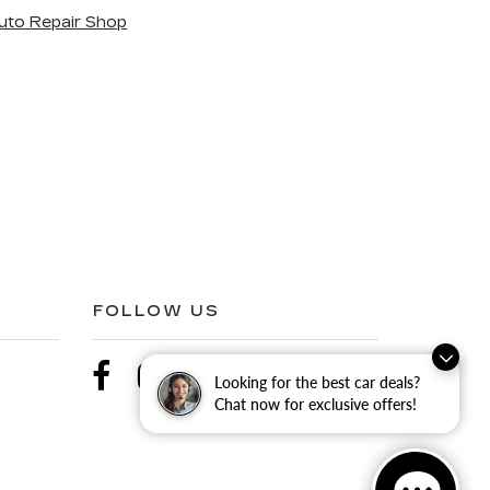
uto Repair Shop
FOLLOW US
Looking for the best car deals?
Chat now for exclusive offers!