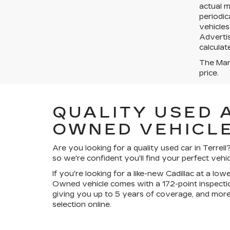
actual 
periodic
vehicles
Advertis
calculat
The Manu
price.
QUALITY USED 
OWNED VEHICLE
Are you looking for a quality used car in Terre
so we're confident you'll find your perfect vehic
If you're looking for a like-new Cadillac at a lo
Owned vehicle comes with a 172-point inspectio
giving you up to 5 years of coverage, and more
selection online.