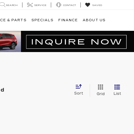
SEARCH
SERVICE
CONTACT
SAVED
CE & PARTS
SPECIALS
FINANCE
ABOUT US
nd
Sort
List
Grid