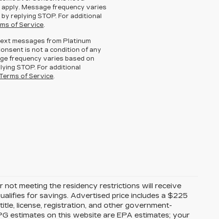
 apply. Message frequency varies
 by replying STOP. For additional
ms of Service
.
g text messages from Platinum
Consent is not a condition of any
ge frequency varies based on
lying STOP. For additional
Terms of Service
.
 not meeting the residency restrictions will receive
alifies for savings. Advertised price includes a $225
itle, license, registration, and other government-
MPG estimates on this website are EPA estimates; your