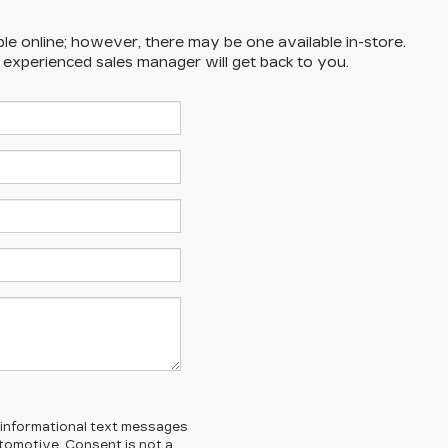
ble online; however, there may be one available in-store.
n experienced sales manager will get back to you.
l/informational text messages
Automotive. Consent is not a