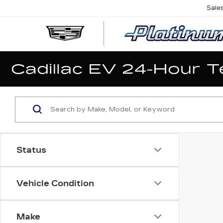
Sale
Status
Vehicle Condition
Make