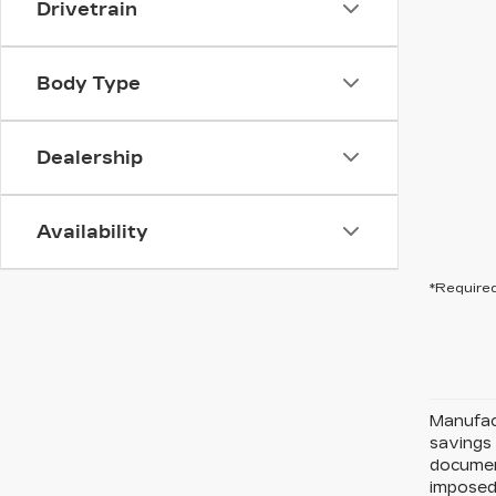
Drivetrain
Body Type
Dealership
Availability
*Required
Manufact
savings 
document
imposed 