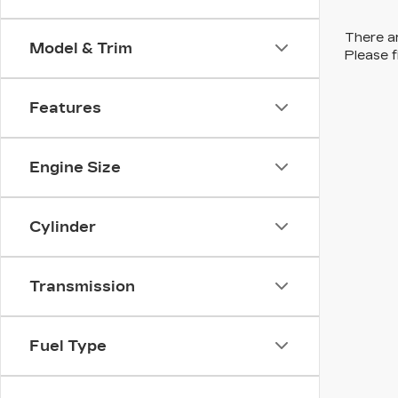
There ar
Model & Trim
Please f
Features
Engine Size
Cylinder
Transmission
Fuel Type