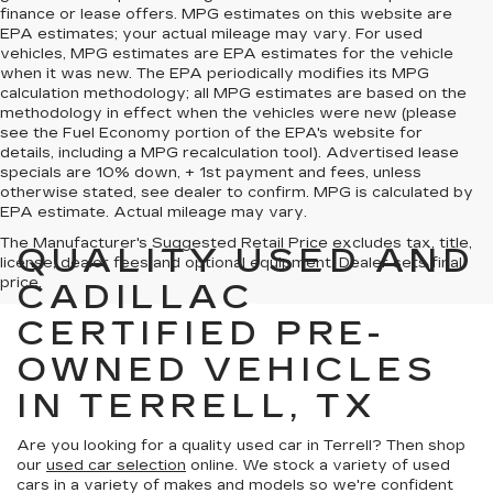
finance or lease offers. MPG estimates on this website are
EPA estimates; your actual mileage may vary. For used
vehicles, MPG estimates are EPA estimates for the vehicle
when it was new. The EPA periodically modifies its MPG
calculation methodology; all MPG estimates are based on the
methodology in effect when the vehicles were new (please
see the Fuel Economy portion of the EPA's website for
details, including a MPG recalculation tool). Advertised lease
specials are 10% down, + 1st payment and fees, unless
otherwise stated, see dealer to confirm. MPG is calculated by
EPA estimate. Actual mileage may vary.
The Manufacturer's Suggested Retail Price excludes tax, title,
QUALITY USED AND
license, dealer fees and optional equipment. Dealer sets final
price.
CADILLAC
CERTIFIED PRE-
OWNED VEHICLES
IN TERRELL, TX
Are you looking for a quality used car in Terrell? Then shop
our
used car selection
online. We stock a variety of used
cars in a variety of makes and models so we're confident