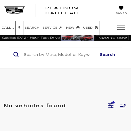
PLATINUM
PLATINUM
CADILLAC
SAVED
CADILLAC
CALL
SEARCH
SERVICE
NEW
USED
Search
No vehicles found