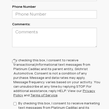
Phone Number
Comments:
By checking this box, I consent to receive
transactional/informational text messages from
Platinum Cadillac and its parent entity, Gilchrist
Automotive. Consent is not a condition of any
purchase. Message and data rates may apply.
Message frequency varies based on your activity. You
can unsubscribe at any time by replying STOP. For
additional assistance, reply HELP. View our
Privacy
Policy
and
Terms of Service
.
By checking this box, I consent to receive marketing
text messages from Platinum Cadillac and its