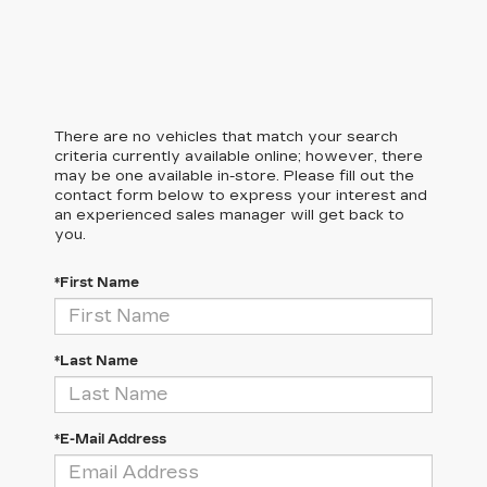
There are no vehicles that match your search
criteria currently available online; however, there
may be one available in-store. Please fill out the
contact form below to express your interest and
an experienced sales manager will get back to
you.
*First Name
*Last Name
*E-Mail Address