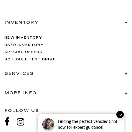
INVENTORY
NEW INVENTORY
USED INVENTORY
SPECIAL OFFERS
SCHEDULE TEST DRIVE
SERVICES
MORE INFO
FOLLOW US
Finding the perfect vehicle? Chat
now for expert guidance!