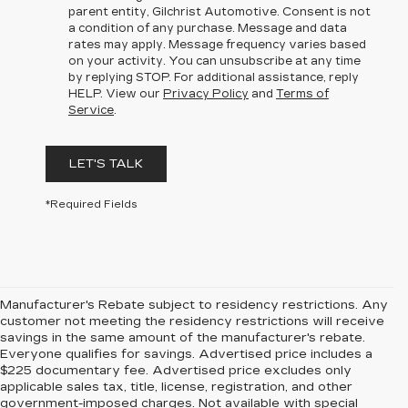
parent entity, Gilchrist Automotive. Consent is not
a condition of any purchase. Message and data
rates may apply. Message frequency varies based
on your activity. You can unsubscribe at any time
by replying STOP. For additional assistance, reply
HELP. View our
Privacy Policy
and
Terms of
Service
.
LET'S TALK
*Required Fields
Manufacturer's Rebate subject to residency restrictions. Any
customer not meeting the residency restrictions will receive
savings in the same amount of the manufacturer's rebate.
Everyone qualifies for savings. Advertised price includes a
$225 documentary fee. Advertised price excludes only
applicable sales tax, title, license, registration, and other
government-imposed charges. Not available with special