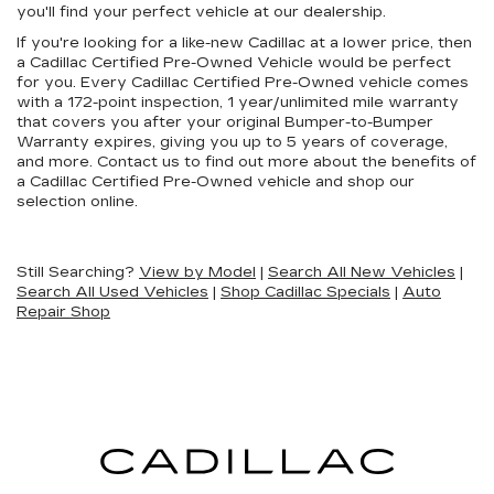
you'll find your perfect vehicle at our dealership.
If you're looking for a like-new Cadillac at a lower price, then
a Cadillac Certified Pre-Owned Vehicle would be perfect
for you. Every Cadillac Certified Pre-Owned vehicle comes
with a 172-point inspection, 1 year/unlimited mile warranty
that covers you after your original Bumper-to-Bumper
Warranty expires, giving you up to 5 years of coverage,
and more. Contact us to find out more about the benefits of
a Cadillac Certified Pre-Owned vehicle and shop our
selection online.
Still Searching?
View by Model
|
Search All New Vehicles
|
Search All Used Vehicles
|
Shop Cadillac Specials
|
Auto
Repair Shop