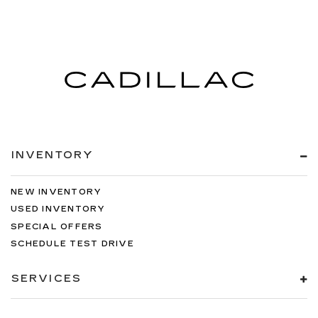
INVENTORY
NEW INVENTORY
USED INVENTORY
SPECIAL OFFERS
SCHEDULE TEST DRIVE
SERVICES