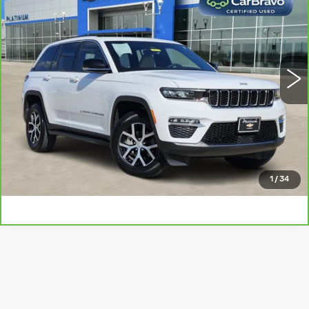
PLATINUM PRICE
VIN:
1C4RJGBG2SC277175
Stock:
T261070A
Model:
WLTP74
More
18162 mi
Ext.
Int.
CLICK TO CALL
CHECK AVAILABILITY
GET PRE-QUALIFIED
1
/
34