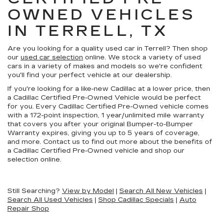
OWNED VEHICLES
IN TERRELL, TX
Are you looking for a quality used car in Terrell? Then shop
our
used car selection
online. We stock a variety of used
cars in a variety of makes and models so we're confident
you'll find your perfect vehicle at our dealership.
If you're looking for a like-new Cadillac at a lower price, then
a Cadillac Certified Pre-Owned Vehicle would be perfect
for you. Every Cadillac Certified Pre-Owned vehicle comes
with a 172-point inspection, 1 year/unlimited mile warranty
that covers you after your original Bumper-to-Bumper
Warranty expires, giving you up to 5 years of coverage,
and more. Contact us to find out more about the benefits of
a Cadillac Certified Pre-Owned vehicle and shop our
selection online.
Still Searching?
View by Model
|
Search All New Vehicles
|
Search All Used Vehicles
|
Shop Cadillac Specials
|
Auto
Repair Shop