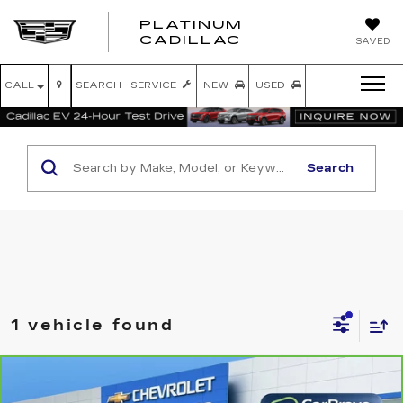
PLATINUM
PLATINUM
CADILLAC
SAVED
CADILLAC
CALL
SEARCH
SERVICE
NEW
USED
Search
1 vehicle found
Compare Vehicle
CARBRAVO
2025
JEEP GRAND
$34,416
CHEROKEE
LIMITED 4X2