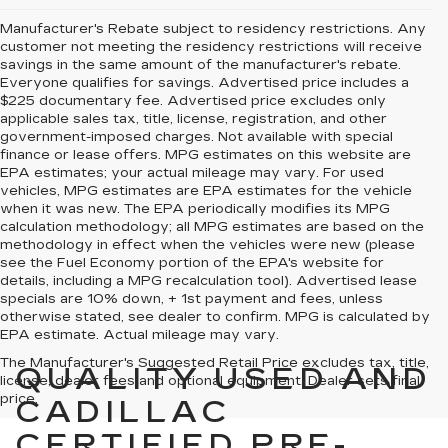
Manufacturer's Rebate subject to residency restrictions. Any
customer not meeting the residency restrictions will receive
savings in the same amount of the manufacturer's rebate.
Everyone qualifies for savings. Advertised price includes a
$225 documentary fee. Advertised price excludes only
applicable sales tax, title, license, registration, and other
government-imposed charges. Not available with special
finance or lease offers. MPG estimates on this website are
EPA estimates; your actual mileage may vary. For used
vehicles, MPG estimates are EPA estimates for the vehicle
when it was new. The EPA periodically modifies its MPG
calculation methodology; all MPG estimates are based on the
methodology in effect when the vehicles were new (please
see the Fuel Economy portion of the EPA's website for
details, including a MPG recalculation tool). Advertised lease
specials are 10% down, + 1st payment and fees, unless
otherwise stated, see dealer to confirm. MPG is calculated by
EPA estimate. Actual mileage may vary.
The Manufacturer's Suggested Retail Price excludes tax, title,
QUALITY USED AND
license, dealer fees and optional equipment. Dealer sets final
price.
CADILLAC
CERTIFIED PRE-