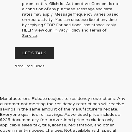
parent entity, Gilchrist Automotive. Consent is not
a condition of any purchase. Message and data
rates may apply. Message frequency varies based
on your activity. You can unsubscribe at any time
by replying STOP. For additional assistance, reply
HELP. View our
Privacy Policy
and
Terms of
Service
.
LET'S TALK
*Required Fields
Manufacturer's Rebate subject to residency restrictions. Any
customer not meeting the residency restrictions will receive
savings in the same amount of the manufacturer's rebate.
Everyone qualifies for savings. Advertised price includes a
$225 documentary fee. Advertised price excludes only
applicable sales tax, title, license, registration, and other
government-imposed charges. Not available with special