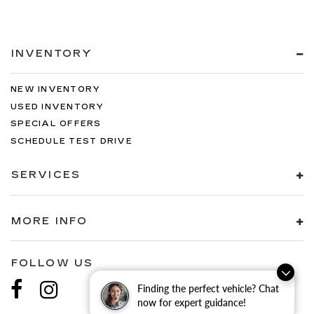
INVENTORY
NEW INVENTORY
USED INVENTORY
SPECIAL OFFERS
SCHEDULE TEST DRIVE
SERVICES
MORE INFO
FOLLOW US
Finding the perfect vehicle? Chat
now for expert guidance!