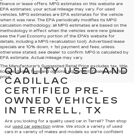
finance or lease offers. MPG estimates on this website are
EPA estimates; your actual mileage may vary. For used
vehicles, MPG estimates are EPA estimates for the vehicle
when it was new. The EPA periodically modifies its MPG
calculation methodology; all MPG estimates are based on the
methodology in effect when the vehicles were new (please
see the Fuel Economy portion of the EPA's website for
details, including a MPG recalculation tool). Advertised lease
specials are 10% down, + 1st payment and fees, unless
otherwise stated, see dealer to confirm. MPG is calculated by
EPA estimate. Actual mileage may vary.
The Manufacturer's Suggested Retail Price excludes tax, title,
QUALITY USED AND
license, dealer fees and optional equipment. Dealer sets final
price.
CADILLAC
CERTIFIED PRE-
OWNED VEHICLES
IN TERRELL, TX
Are you looking for a quality used car in Terrell? Then shop
our
used car selection
online. We stock a variety of used
cars in a variety of makes and models so we're confident