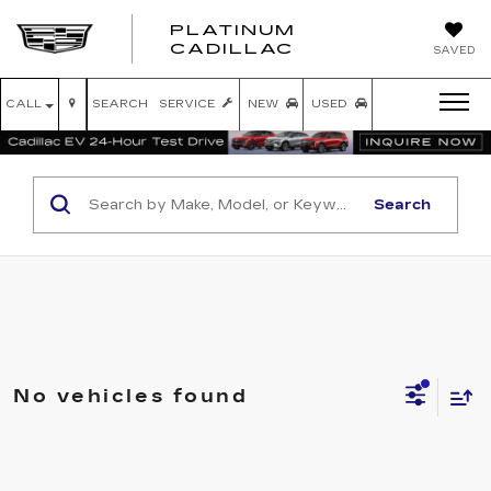
PLATINUM
PLATINUM
CADILLAC
SAVED
CADILLAC
CALL
SEARCH
SERVICE
NEW
USED
Search
No vehicles found