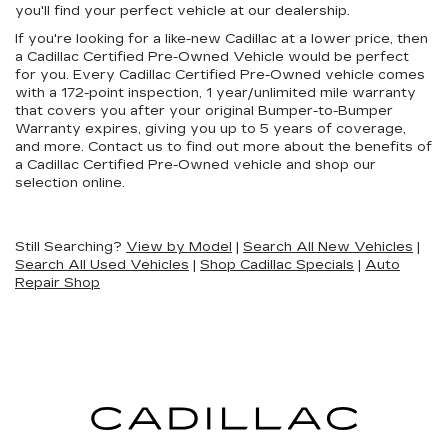
you'll find your perfect vehicle at our dealership.
If you're looking for a like-new Cadillac at a lower price, then
a Cadillac Certified Pre-Owned Vehicle would be perfect
for you. Every Cadillac Certified Pre-Owned vehicle comes
with a 172-point inspection, 1 year/unlimited mile warranty
that covers you after your original Bumper-to-Bumper
Warranty expires, giving you up to 5 years of coverage,
and more. Contact us to find out more about the benefits of
a Cadillac Certified Pre-Owned vehicle and shop our
selection online.
Still Searching?
View by Model
|
Search All New Vehicles
|
Search All Used Vehicles
|
Shop Cadillac Specials
|
Auto
Repair Shop