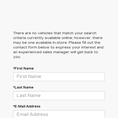
There are no vehicles that match your search
criteria currently available online; however, there
may be one available in-store. Please fill out the
contact form below to express your interest and
an experienced sales manager will get back to
you.
*First Name
*Last Name
*E-Mail Address