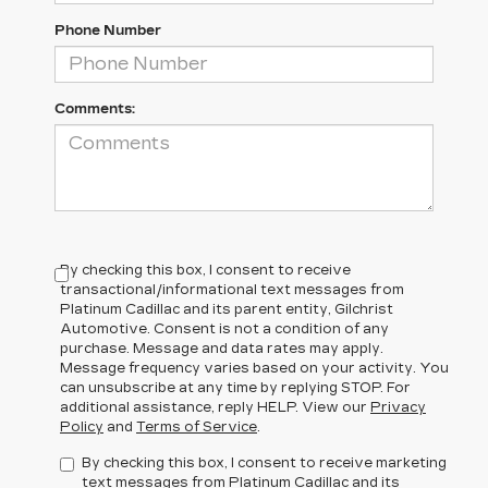
Phone Number
Comments:
By checking this box, I consent to receive
transactional/informational text messages from
Platinum Cadillac and its parent entity, Gilchrist
Automotive. Consent is not a condition of any
purchase. Message and data rates may apply.
Message frequency varies based on your activity. You
can unsubscribe at any time by replying STOP. For
additional assistance, reply HELP. View our
Privacy
Policy
and
Terms of Service
.
By checking this box, I consent to receive marketing
text messages from Platinum Cadillac and its