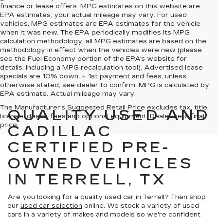
finance or lease offers. MPG estimates on this website are
EPA estimates; your actual mileage may vary. For used
vehicles, MPG estimates are EPA estimates for the vehicle
when it was new. The EPA periodically modifies its MPG
calculation methodology; all MPG estimates are based on the
methodology in effect when the vehicles were new (please
see the Fuel Economy portion of the EPA's website for
details, including a MPG recalculation tool). Advertised lease
specials are 10% down, + 1st payment and fees, unless
otherwise stated, see dealer to confirm. MPG is calculated by
EPA estimate. Actual mileage may vary.
The Manufacturer's Suggested Retail Price excludes tax, title,
QUALITY USED AND
license, dealer fees and optional equipment. Dealer sets final
price.
CADILLAC
CERTIFIED PRE-
OWNED VEHICLES
IN TERRELL, TX
Are you looking for a quality used car in Terrell? Then shop
our
used car selection
online. We stock a variety of used
cars in a variety of makes and models so we're confident