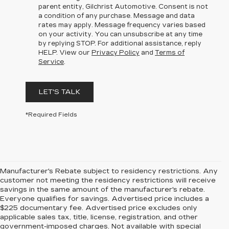
parent entity, Gilchrist Automotive. Consent is not
a condition of any purchase. Message and data
rates may apply. Message frequency varies based
on your activity. You can unsubscribe at any time
by replying STOP. For additional assistance, reply
HELP. View our
Privacy Policy
and
Terms of
Service
.
LET'S TALK
*Required Fields
Manufacturer's Rebate subject to residency restrictions. Any
customer not meeting the residency restrictions will receive
savings in the same amount of the manufacturer's rebate.
Everyone qualifies for savings. Advertised price includes a
$225 documentary fee. Advertised price excludes only
applicable sales tax, title, license, registration, and other
government-imposed charges. Not available with special