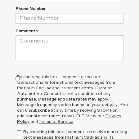
Phone Number
Comments:
By checking this box, I consent to receive
transactional/informational text messages from
Platinum Cadillac and its parent entity, Gilchrist
Automotive. Consent is not a condition of any
purchase. Message and data rates may apply.
Message frequency varies based on your activity. You
can unsubscribe at any time by replying STOP. For
additional assistance, reply HELP. View our
Privacy
Policy
and
Terms of Service
.
By checking this box, I consent to receive marketing
text messages from Platinum Cadillac and its