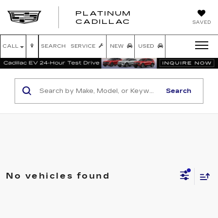
PLATINUM
PLATINUM
CADILLAC
SAVED
CADILLAC
CALL
SEARCH
SERVICE
NEW
USED
Search
No vehicles found