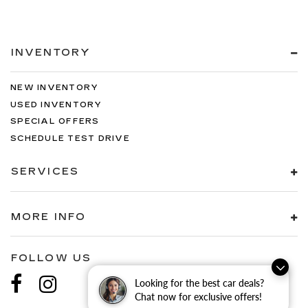
INVENTORY
NEW INVENTORY
USED INVENTORY
SPECIAL OFFERS
SCHEDULE TEST DRIVE
SERVICES
MORE INFO
FOLLOW US
Looking for the best car deals?
Chat now for exclusive offers!