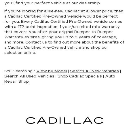
you'll find your perfect vehicle at our dealership.
If you're looking for a like-new Cadillac at a lower price, then
a Cadillac Certified Pre-Owned Vehicle would be perfect
for you. Every Cadillac Certified Pre-Owned vehicle comes
with a 172-point inspection, 1 year/unlimited mile warranty
that covers you after your original Bumper-to-Bumper
Warranty expires, giving you up to 5 years of coverage,
and more. Contact us to find out more about the benefits of
a Cadillac Certified Pre-Owned vehicle and shop our
selection online.
Still Searching?
View by Model
|
Search All New Vehicles
|
Search All Used Vehicles
|
Shop Cadillac Specials
|
Auto
Repair Shop