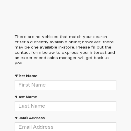
There are no vehicles that match your search
criteria currently available online; however, there
may be one available in-store. Please fill out the
contact form below to express your interest and
an experienced sales manager will get back to
you.
*First Name
*Last Name
*E-Mail Address