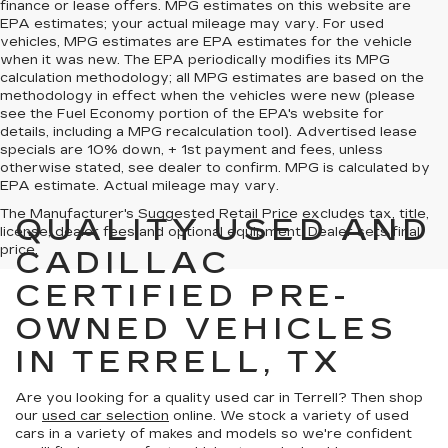
finance or lease offers. MPG estimates on this website are
EPA estimates; your actual mileage may vary. For used
vehicles, MPG estimates are EPA estimates for the vehicle
when it was new. The EPA periodically modifies its MPG
calculation methodology; all MPG estimates are based on the
methodology in effect when the vehicles were new (please
see the Fuel Economy portion of the EPA's website for
details, including a MPG recalculation tool). Advertised lease
specials are 10% down, + 1st payment and fees, unless
otherwise stated, see dealer to confirm. MPG is calculated by
EPA estimate. Actual mileage may vary.
The Manufacturer's Suggested Retail Price excludes tax, title,
QUALITY USED AND
license, dealer fees and optional equipment. Dealer sets final
price.
CADILLAC
CERTIFIED PRE-
OWNED VEHICLES
IN TERRELL, TX
Are you looking for a quality used car in Terrell? Then shop
our
used car selection
online. We stock a variety of used
cars in a variety of makes and models so we're confident