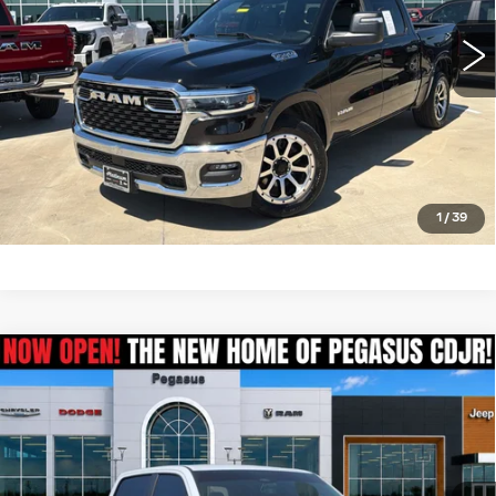
CLICK TO CALL
CHECK AVAILABILITY
GET PRE-QUALIFIED
1
/
39
Compare Vehicle
USED
2025
RAM 1500
$39,795
TRADESMAN CREW CAB 4X4 6'4'
PEGASUS PRICE
BOX
VIN:
1C6SRFNP0SN661466
Stock:
RA0304
Model:
DT6L91
More
25450 mi
Ext.