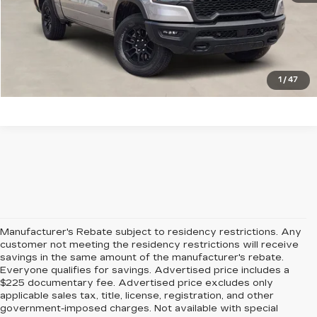
CHECK AVAILABILITY
GET PRE-QUALIFIED
1
/
47
Manufacturer's Rebate subject to residency restrictions. Any
customer not meeting the residency restrictions will receive
savings in the same amount of the manufacturer's rebate.
Everyone qualifies for savings. Advertised price includes a
$225 documentary fee. Advertised price excludes only
applicable sales tax, title, license, registration, and other
government-imposed charges. Not available with special