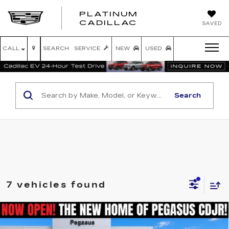
PLATINUM
PLATINUM
CADILLAC
SAVED
CADILLAC
CALL
SEARCH
SERVICE
NEW
USED
Search
7 vehicles found
Compare Vehicle
USED
2025
RAM 1500
LARAMIE
$48,816
CREW CAB 4X4 5'7' BOX