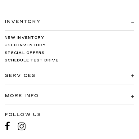
INVENTORY
NEW INVENTORY
USED INVENTORY
SPECIAL OFFERS
SCHEDULE TEST DRIVE
SERVICES
MORE INFO
FOLLOW US