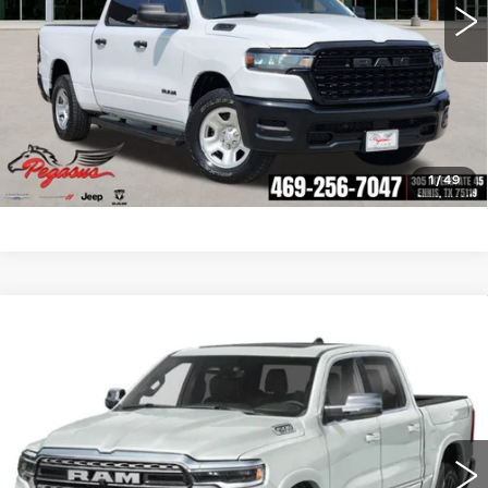
CLICK TO CALL
CHECK AVAILABILITY
GET PRE-QUALIFIED
1
/
49
Compare Vehicle
USED
2025
RAM 1500
LIMITED
$62,216
CREW CAB 4X4 5'7' BOX
PEGASUS PRICE
VIN:
1C6SRFHP6SN611425
Stock:
R260150B
Model:
DT6M98
More
7700 mi
Ext.
Int.
CLICK TO CALL