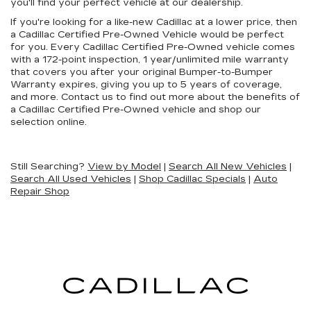
you'll find your perfect vehicle at our dealership.
If you're looking for a like-new Cadillac at a lower price, then
a Cadillac Certified Pre-Owned Vehicle would be perfect
for you. Every Cadillac Certified Pre-Owned vehicle comes
with a 172-point inspection, 1 year/unlimited mile warranty
that covers you after your original Bumper-to-Bumper
Warranty expires, giving you up to 5 years of coverage,
and more. Contact us to find out more about the benefits of
a Cadillac Certified Pre-Owned vehicle and shop our
selection online.
Still Searching?
View by Model
|
Search All New Vehicles
|
Search All Used Vehicles
|
Shop Cadillac Specials
|
Auto
Repair Shop