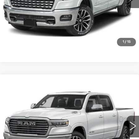
CHECK AVAILABILITY
GET PRE-QUALIFIED
1
/
15
Compare Vehicle
USED
2025
RAM 1500
LARAMIE
$40,482
CREW CAB 4X4 5'7' BOX
PLATINUM PRICE
VIN:
1C6SRFJP5SN607828
Stock:
DP00116
Model:
DT6P98
More
52716 mi
Ext.
Int.
CLICK TO CALL