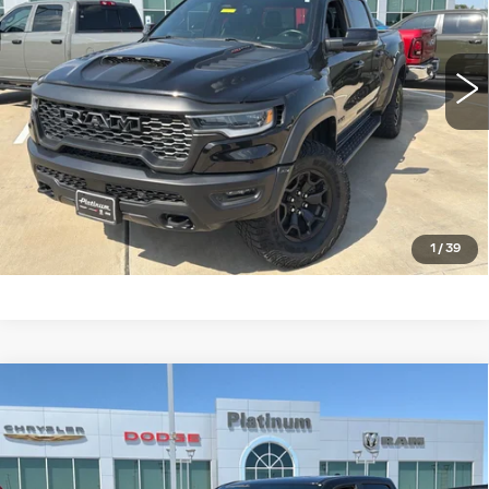
More
24970 mi
Ext.
Int.
CLICK TO CALL
CHECK AVAILABILITY
GET PRE-QUALIFIED
1
/
39
Compare Vehicle
USED
2025
RAM 1500
LONE STAR
$38,700
CREW CAB 4X4 5'7' BOX
PLATINUM PRICE
VIN:
1C6SRFFP4SN515067
Stock:
DX00404
Model:
DT6H98
More
30254 mi
Ext.
Int.