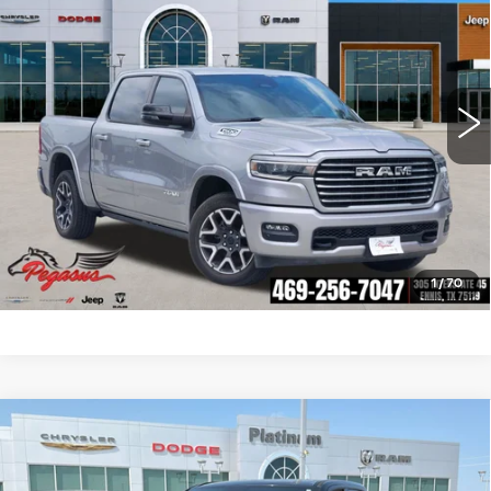
PEGASUS PRICE
VIN:
1C6SRFJP2SN509677
Stock:
R250007
Model:
DT6P98
More
10080 mi
Ext.
Int.
CLICK TO CALL
CHECK AVAILABILITY
GET PRE-QUALIFIED
1
/
70
Compare Vehicle
USED
2025
RAM 1500
RHO CREW
$67,732
CAB 4X4 5'7' BOX
PLATINUM PRICE
VIN:
1C6SRFUP6SN573877
Stock:
D260489A
Model:
DT6S98