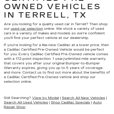
OWNED VEHICLES
IN TERRELL, TX
Are you looking for a quality used car in Terrell? Then shop
our
used car selection
online. We stock a variety of used
cars in a variety of makes and models so we're confident
you'll find your perfect vehicle at our dealership.
If you're looking for a like-new Cadillac at a lower price, then
a Cadillac Certified Pre-Owned Vehicle would be perfect
for you. Every Cadillac Certified Pre-Owned vehicle comes
with a 172-point inspection, 1 year/unlimited mile warranty
that covers you after your original Bumper-to-Bumper
Warranty expires, giving you up to 5 years of coverage,
and more. Contact us to find out more about the benefits of
a Cadillac Certified Pre-Owned vehicle and shop our
selection online.
Still Searching?
View by Model
|
Search All New Vehicles
|
Search All Used Vehicles
|
Shop Cadillac Specials
|
Auto
Repair Shop