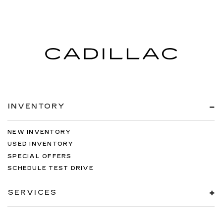
INVENTORY
NEW INVENTORY
USED INVENTORY
SPECIAL OFFERS
SCHEDULE TEST DRIVE
SERVICES