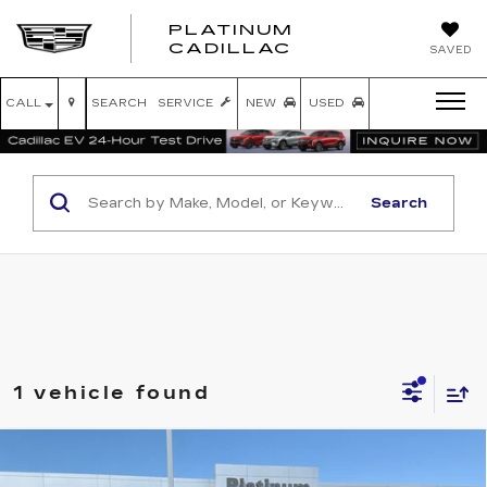
PLATINUM
PLATINUM
CADILLAC
SAVED
CADILLAC
CALL
SEARCH
SERVICE
NEW
USED
Search
1 vehicle found
Compare Vehicle
USED
2025
RAM 1500
LONE STAR
$37,820
CREW CAB 4X4 5'7' BOX