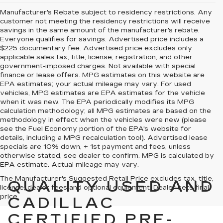
Manufacturer's Rebate subject to residency restrictions. Any
customer not meeting the residency restrictions will receive
savings in the same amount of the manufacturer's rebate.
Everyone qualifies for savings. Advertised price includes a
$225 documentary fee. Advertised price excludes only
applicable sales tax, title, license, registration, and other
government-imposed charges. Not available with special
finance or lease offers. MPG estimates on this website are
EPA estimates; your actual mileage may vary. For used
vehicles, MPG estimates are EPA estimates for the vehicle
when it was new. The EPA periodically modifies its MPG
calculation methodology; all MPG estimates are based on the
methodology in effect when the vehicles were new (please
see the Fuel Economy portion of the EPA's website for
details, including a MPG recalculation tool). Advertised lease
specials are 10% down, + 1st payment and fees, unless
otherwise stated, see dealer to confirm. MPG is calculated by
EPA estimate. Actual mileage may vary.
The Manufacturer's Suggested Retail Price excludes tax, title,
QUALITY USED AND
license, dealer fees and optional equipment. Dealer sets final
price.
CADILLAC
CERTIFIED PRE-