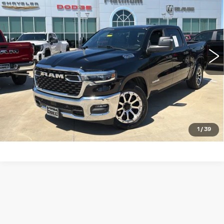
PLATINUM PRICE
VIN:
1C6SRFFP4SN515067
Stock:
DX00404
Model:
DT6H98
More
30254 mi
Ext.
Int.
CLICK TO CALL
CHECK AVAILABILITY
GET PRE-QUALIFIED
1
/
39