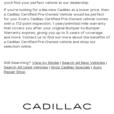
you'll find your perfect vehicle at our dealership.
If you're looking for a like-new Cadillac at a lower price, then
a Cadillac Certified Pre-Owned Vehicle would be perfect
for you. Every Cadillac Certified Pre-Owned vehicle comes
with a 172-point inspection, 1 year/unlimited mile warranty
that covers you after your original Bumper-to-Bumper
Warranty expires, giving you up to 5 years of coverage,
and more. Contact us to find out more about the benefits of
a Cadillac Certified Pre-Owned vehicle and shop our
selection online.
Still Searching?
View by Model
|
Search All New Vehicles
|
Search All Used Vehicles
|
Shop Cadillac Specials
|
Auto
Repair Shop