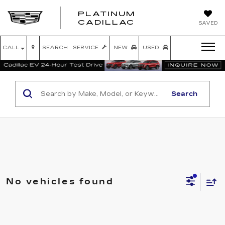
PLATINUM
PLATINUM
CADILLAC
SAVED
CADILLAC
CALL
SEARCH
SERVICE
NEW
USED
Search
No vehicles found