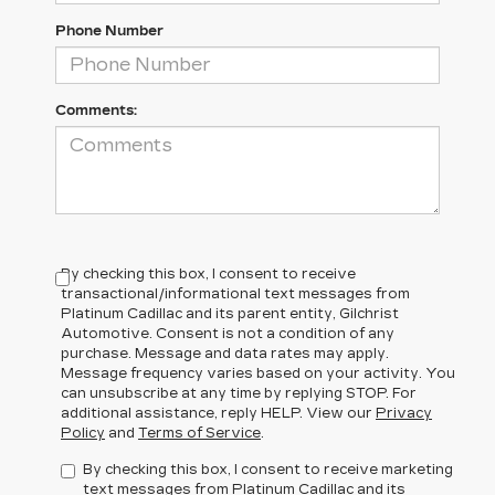
Phone Number
Comments:
By checking this box, I consent to receive
transactional/informational text messages from
Platinum Cadillac and its parent entity, Gilchrist
Automotive. Consent is not a condition of any
purchase. Message and data rates may apply.
Message frequency varies based on your activity. You
can unsubscribe at any time by replying STOP. For
additional assistance, reply HELP. View our
Privacy
Policy
and
Terms of Service
.
By checking this box, I consent to receive marketing
text messages from Platinum Cadillac and its