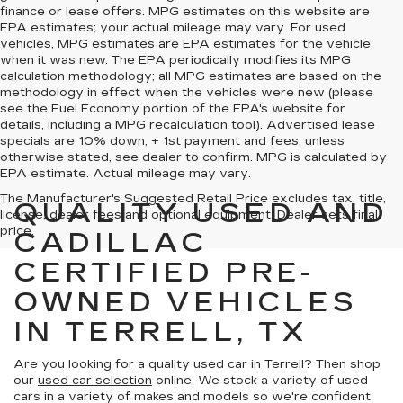
finance or lease offers. MPG estimates on this website are
EPA estimates; your actual mileage may vary. For used
vehicles, MPG estimates are EPA estimates for the vehicle
when it was new. The EPA periodically modifies its MPG
calculation methodology; all MPG estimates are based on the
methodology in effect when the vehicles were new (please
see the Fuel Economy portion of the EPA's website for
details, including a MPG recalculation tool). Advertised lease
specials are 10% down, + 1st payment and fees, unless
otherwise stated, see dealer to confirm. MPG is calculated by
EPA estimate. Actual mileage may vary.
The Manufacturer's Suggested Retail Price excludes tax, title,
QUALITY USED AND
license, dealer fees and optional equipment. Dealer sets final
price.
CADILLAC
CERTIFIED PRE-
OWNED VEHICLES
IN TERRELL, TX
Are you looking for a quality used car in Terrell? Then shop
our
used car selection
online. We stock a variety of used
cars in a variety of makes and models so we're confident