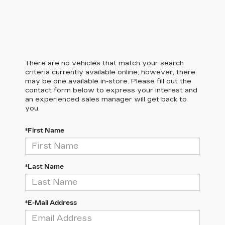
There are no vehicles that match your search
criteria currently available online; however, there
may be one available in-store. Please fill out the
contact form below to express your interest and
an experienced sales manager will get back to
you.
*First Name
*Last Name
*E-Mail Address