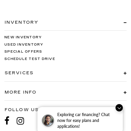
INVENTORY
NEW INVENTORY
USED INVENTORY
SPECIAL OFFERS
SCHEDULE TEST DRIVE
SERVICES
MORE INFO
FOLLOW US
Exploring car financing? Chat
now for easy plans and
applications!