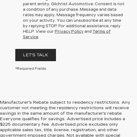
parent entity, Gilchrist Automotive. Consent is not
a condition of any purchase. Message and data
rates may apply. Message frequency varies based
on your activity. You can unsubscribe at any time
by replying STOP. For additional assistance, reply
HELP. View our
Privacy Policy
and
Terms of
Service
.
LET'S TALK
*Required Fields
Manufacturer's Rebate subject to residency restrictions. Any
customer not meeting the residency restrictions will receive
savings in the same amount of the manufacturer's rebate.
Everyone qualifies for savings. Advertised price includes a
$225 documentary fee. Advertised price excludes only
applicable sales tax, title, license, registration, and other
government-imposed charges. Not available with special