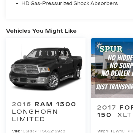
HD Gas-Pressurized Shock Absorbers
Vehicles You Might Like
2016
RAM 1500
2017
FO
LONGHORN
150
XLT
LIMITED
VIN:
1C6RR7PT5GS216938
VIN:
1FTEW1CF7H