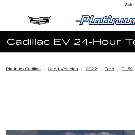
Sale
Platinum Cadillac
Used Vehicles
2022
Ford
F-150