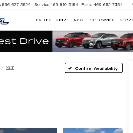
s
866-627-3824
Service
469-819-3184
Parts
469-652-7381
EV TEST DRIVE
NEW
PRE-OWNED
SERVI
PLATINUM
CADILLAC
XLT
Confirm Availability