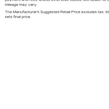
mileage may vary.
The Manufacturer's Suggested Retail Price excludes tax, titl
sets final price.