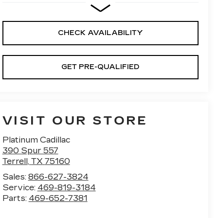
CHECK AVAILABILITY
GET PRE-QUALIFIED
VISIT OUR STORE
Platinum Cadillac
390 Spur 557
Terrell
,
TX
75160
Sales:
866-627-3824
Service:
469-819-3184
Parts:
469-652-7381