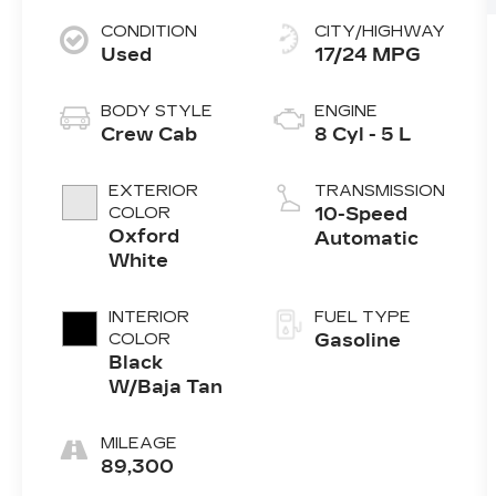
CONDITION
CITY/HIGHWAY
Used
17/24 MPG
BODY STYLE
ENGINE
Crew Cab
8 Cyl - 5 L
EXTERIOR
TRANSMISSION
COLOR
10-Speed
Oxford
Automatic
White
INTERIOR
FUEL TYPE
COLOR
Gasoline
Black
W/Baja Tan
MILEAGE
89,300