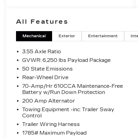
All Features
Mechanical
Exterior
Entertainment
Int
3.55 Axle Ratio
GVWR: 6,250 lbs Payload Package
50 State Emissions
Rear-Wheel Drive
70-Amp/Hr 610CCA Maintenance-Free
Battery w/Run Down Protection
200 Amp Alternator
Towing Equipment -inc: Trailer Sway
Control
Trailer Wiring Harness
1785# Maximum Payload