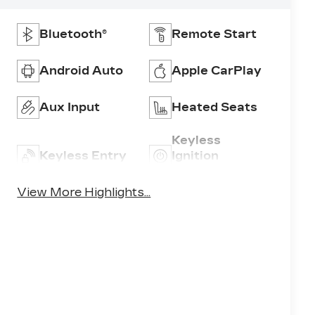
Bluetooth®
Remote Start
Android Auto
Apple CarPlay
Aux Input
Heated Seats
Keyless
Keyless Entry
Ignition
System
View More Highlights...