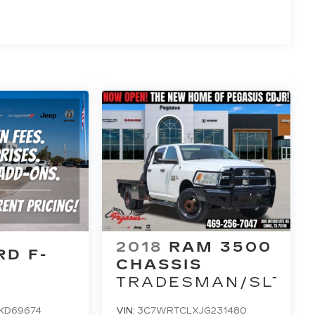
2018
RAM 3500
RD F-
CHASSIS
TRADESMAN/SLT/L
KD69674
VIN:
3C7WRTCLXJG231480