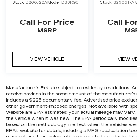
Stock:
D260722A
Model:
DS6R98
Stock:
S260617A
M
Call For Price
Call Fo
MSRP
MS
VIEW VEHICLE
VIEW V
Manufacturer's Rebate subject to residency restrictions. A
receive savings in the same amount of the manufacturer's r
includes a $225 documentary fee. Advertised price excludes o
other government-imposed charges. Not available with spec
website are EPA estimates; your actual mileage may vary.
the vehicle when it was new. The EPA periodically modifie
based on the methodology in effect when the vehicles wer
EPA's website for details, including a MPG recalculation too
payment and fees, unless otherwise stated, see dealer to 