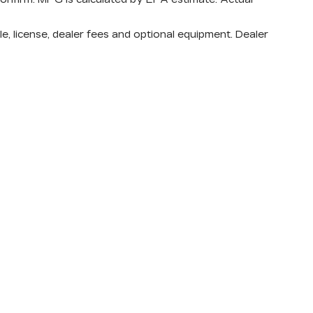
e, license, dealer fees and optional equipment. Dealer