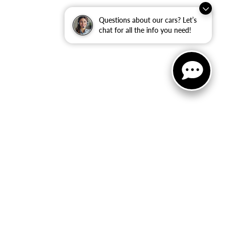
Questions about our cars? Let’s
chat for all the info you need!