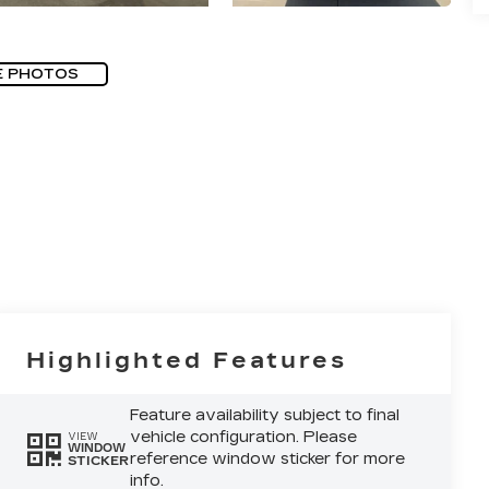
E PHOTOS
Highlighted Features
Feature availability subject to final
vehicle configuration. Please
VIEW
WINDOW
reference window sticker for more
STICKER
info.