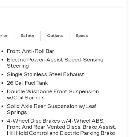
erior
Safety
Options
Specs
Front Anti-Roll Bar
Electric Power-Assist Speed-Sensing
Steering
Single Stainless Steel Exhaust
26 Gal. Fuel Tank
Double Wishbone Front Suspension
w/Coil Springs
Solid Axle Rear Suspension w/Leaf
Springs
4-Wheel Disc Brakes w/4-Wheel ABS,
Front And Rear Vented Discs, Brake Assist,
Hill Hold Control and Electric Parking Brake