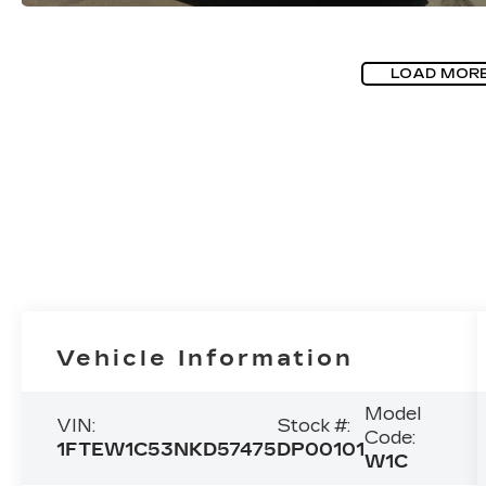
LOAD MOR
Vehicle Information
Model
VIN:
Stock #:
Code:
1FTEW1C53NKD57475
DP00101
W1C