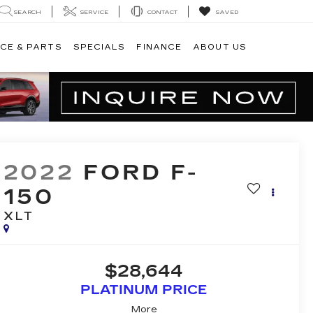
SEARCH
SERVICE
CONTACT
SAVED
CE & PARTS
SPECIALS
FINANCE
ABOUT US
2022
FORD F-
150
XLT
$28,644
PLATINUM PRICE
More