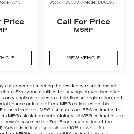
odel:
W1C
Stock:
R260387A
Model:
DD8L93
r Price
Call For Price
RP
MSRP
EHICLE
VIEW VEHICLE
ny customer not meeting the residency restrictions will
ebate. Everyone qualifies for savings. Advertised price
nly applicable sales tax, title, license, registration, and
ial finance or lease offers. MPG estimates on this
 For used vehicles, MPG estimates are EPA estimates for
s its MPG calculation methodology; all MPG estimates are
e new (please see the Fuel Economy portion of the
l). Advertised lease specials are 10% down, + 1st
confirm. MPG is calculated by EPA estimate. Actual