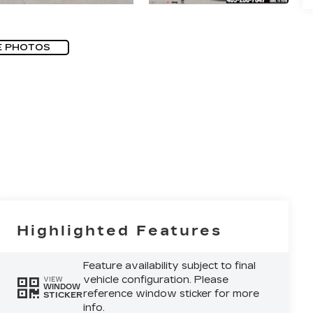
E PHOTOS
Highlighted Features
Feature availability subject to final
vehicle configuration. Please
VIEW
WINDOW
reference window sticker for more
STICKER
info.