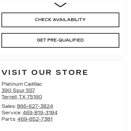
CHECK AVAILABILITY
GET PRE-QUALIFIED
VISIT OUR STORE
Platinum Cadillac
390 Spur 557
Terrell
,
TX
75160
Sales:
866-627-3824
Service:
469-819-3184
Parts:
469-652-7381