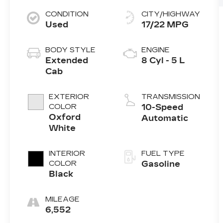
CONDITION
CITY/HIGHWAY
Used
17/22 MPG
BODY STYLE
ENGINE
Extended
8 Cyl - 5 L
Cab
EXTERIOR
TRANSMISSION
COLOR
10-Speed
Oxford
Automatic
White
INTERIOR
FUEL TYPE
COLOR
Gasoline
Black
MILEAGE
6,552