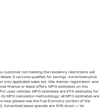
ny customer not meeting the residency restrictions will
ebate. Everyone qualifies for savings. Advertised price
nly applicable sales tax, title, license, registration, and
ial finance or lease offers. MPG estimates on this
 For used vehicles, MPG estimates are EPA estimates for
s its MPG calculation methodology; all MPG estimates are
e new (please see the Fuel Economy portion of the
l). Advertised lease specials are 10% down, + 1st