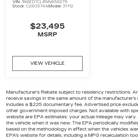
VIN:
1N6ED1CL8NN656279
Stock:
C260574A
Model:
31112
$23,495
MSRP
VIEW VEHICLE
Manufacturer's Rebate subject to residency restrictions. A
receive savings in the same amount of the manufacturer's r
includes a $225 documentary fee. Advertised price excludes o
other government-imposed charges. Not available with spec
website are EPA estimates; your actual mileage may vary.
the vehicle when it was new. The EPA periodically modifie
based on the methodology in effect when the vehicles wer
EPA's website for details, including a MPG recalculation too