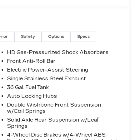
erior
Safety
Options
Specs
HD Gas-Pressurized Shock Absorbers
Front Anti-Roll Bar
Electric Power-Assist Steering
Single Stainless Steel Exhaust
36 Gal. Fuel Tank
Auto Locking Hubs
Double Wishbone Front Suspension
w/Coil Springs
Solid Axle Rear Suspension w/Leaf
Springs
4-Wheel Disc Brakes w/4-Wheel ABS,