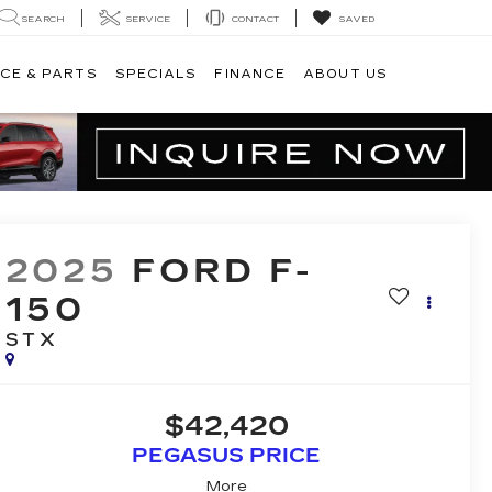
SEARCH
SERVICE
CONTACT
SAVED
CE & PARTS
SPECIALS
FINANCE
ABOUT US
2025
FORD F-
150
STX
$42,420
PEGASUS PRICE
More