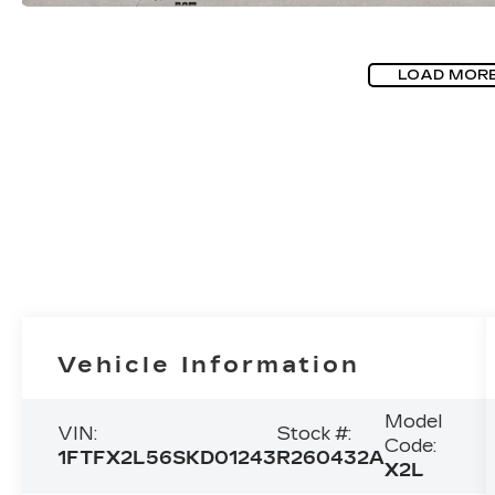
LOAD MOR
Vehicle Information
Model
VIN:
Stock #:
Code:
1FTFX2L56SKD01243
R260432A
X2L