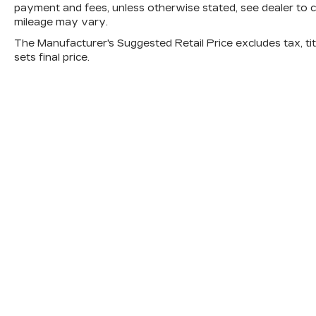
payment and fees, unless otherwise stated, see dealer to 
mileage may vary.
The Manufacturer's Suggested Retail Price excludes tax, titl
sets final price.