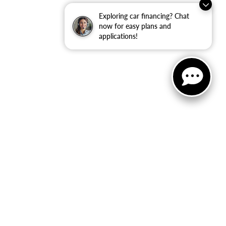
Exploring car financing? Chat
now for easy plans and
applications!