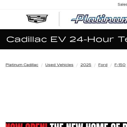
Sale
Platinum Cadillac
Used Vehicles
2025
Ford
F-150