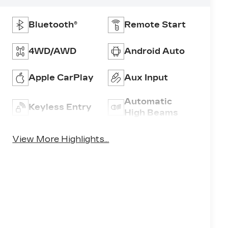
Bluetooth®
Remote Start
4WD/AWD
Android Auto
Apple CarPlay
Aux Input
Automatic
Keyless Entry
High Beams
View More Highlights...