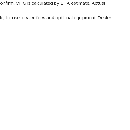
confirm. MPG is calculated by EPA estimate. Actual
e, license, dealer fees and optional equipment. Dealer