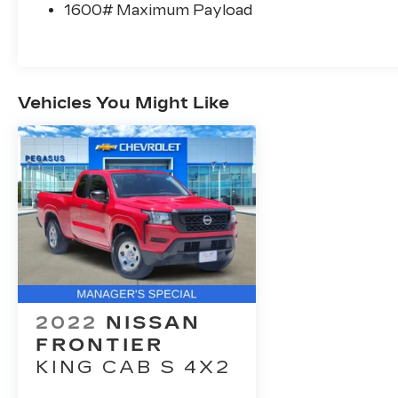
1600# Maximum Payload
Vehicles You Might Like
2022
NISSAN
FRONTIER
KING CAB S 4X2