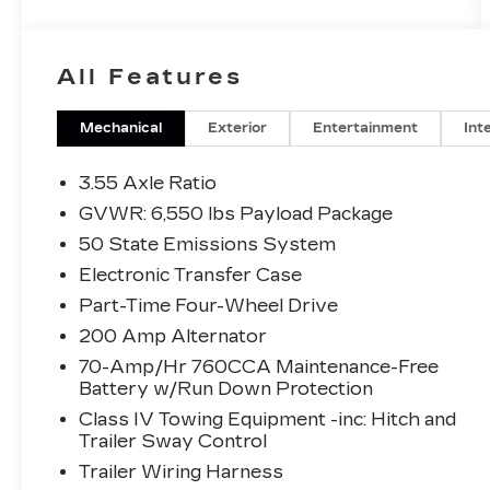
All Features
Mechanical
Exterior
Entertainment
Int
3.55 Axle Ratio
GVWR: 6,550 lbs Payload Package
50 State Emissions System
Electronic Transfer Case
Part-Time Four-Wheel Drive
200 Amp Alternator
70-Amp/Hr 760CCA Maintenance-Free
Battery w/Run Down Protection
Class IV Towing Equipment -inc: Hitch and
Trailer Sway Control
Trailer Wiring Harness