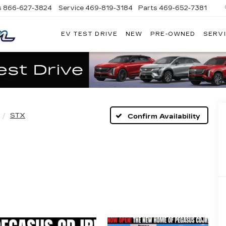
s
866-627-3824
Service
469-819-3184
Parts
469-652-7381
EV TEST DRIVE
NEW
PRE-OWNED
SERVI
PLATINUM
CADILLAC
STX
Confirm Availability