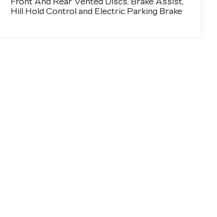
Front And Rear Vented Discs, Brake Assist,
Hill Hold Control and Electric Parking Brake