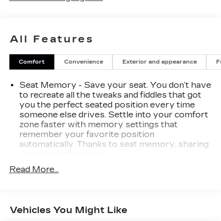
All Features
Comfort
Convenience
Exterior and appearance
F
Seat Memory - Save your seat. You don’t have
to recreate all the tweaks and fiddles that got
you the perfect seated position every time
someone else drives. Settle into your comfort
zone faster with memory settings that
remember your favorite position
automatically. Thanks to seat memory, sharing
a seat just got easier.
Rear head restraint control
: 3 rear seat head
Read More...
restraints
Seating capacity
: 5
60-40 folding rear seat - Down for whatever.
Vehicles You Might Like
Sometimes you need a little more room for