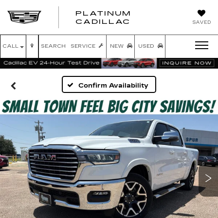
PLATINUM
PLATINUM
CADILLAC
SAVED
CADILLAC
CALL
SEARCH
SERVICE
NEW
USED
Confirm Availability