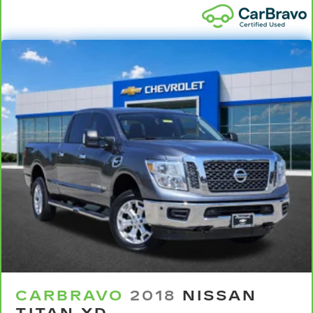
so you can sit back, (or up, or a little forward),
relax and enjoy the journey.
Dual zone front climate controls - comfort is on
your side. They’re too hot, so you change the
temp and now…. you’re too cold. Stop the wild
temperature swings inside the cabin with dual
zone front climate controls. The driver and
front passenger can set their individual
preference so no one has to settle for the
unhappy medium. Find your own comfort zone
with dual zone front climate controls.
Rear seats fixed or removable
: Fixed rear seats
Fold-up rear seat cushion - up for whatever.
Sometimes you need a little more floorspace
for your cargo and fold-up rear seat cushion
makes it easy to get it. With very little effort
the seat cushion folds up against the seatback
for quick and simple space gains. With fold-up
rear seat cushion, it all fits.
CARBRAVO
2018
NISSAN
Power 2-way passenger lumbar - It’s got their
back. How your passengers feel while riding
TITAN XD