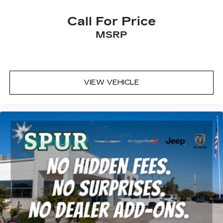
Rear seatback upholstery
: Carpet rear
seatback upholstery
Call For Price
Interior accents
: Chrome and metal-look
MSRP
interior accents
Headliner material
: Cloth headliner material
Deep tinted windows - a dark outlook.
Sometimes the road ahead being bright is a
VIEW VEHICLE
bad thing. Deep tinted windows tame the level
of light entering your vehicle meaning less eye
fatigue; and they offer reprieve from prying
eyes, too. Take the edge off the sunshine with
deep tinted windows.
Deluxe sound insulation - Have you heard the
news? Probably not...because exterior road
noise makes it difficult to hear your music and
conversations while driving. With deluxe sound
insulation, outside noise stays outside. So you
can hear the richness of your music or even
hold a business meeting from your mobile
office...Using your inside voice. Deluxe sound
insulation sounds good, doesn't it?