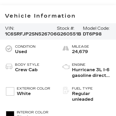
Vehicle Information
VIN:
Stock #:
Model Code:
1C6SRFJP2SN526706
G260551B
DT6P98
CONDITION
MILEAGE
Used
24,679
BODY STYLE
ENGINE
Crew Cab
Hurricane 3L I-6
gasoline direct
injection, DOHC,
variable valve
EXTERIOR COLOR
FUEL TYPE
control, twin
White
Regular
turbo, regular
unleaded
unleaded, engine
with 420HP
INTERIOR COLOR