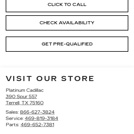
CLICK TO CALL
CHECK AVAILABILITY
GET PRE-QUALIFIED
VISIT OUR STORE
Platinum Cadillac
390 Spur 557
Terrell
,
TX
75160
Sales:
866-627-3824
Service:
469-819-3184
Parts:
469-652-7381