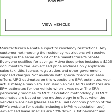
MSRP
targeted warmth so you can get comfortable
quicker in cold weather. If you have lower body
pain, you might also be soothed by the heat
while you drive. No matter the weather, find
comfort in heated driver and front passenger
VIEW VEHICLE
seat cushions.
Heated rear seats - That’s hot. Heated rear
seats provide more targeted warmth so
passengers can get comfortable quicker in cold
Manufacturer's Rebate subject to residency restrictions. Any
weather. If they have lower back pain, they
customer not meeting the residency restrictions will receive
might also be soothed by the heat during the
savings in the same amount of the manufacturer's rebate.
drive. No matter the weather, find comfort in
Everyone qualifies for savings. Advertised price includes a $225
the heated rear seats.
documentary fee. Advertised price excludes only applicable
sales tax, title, license, registration, and other government-
Heated steering wheel - A warm touch. Trying
imposed charges. Not available with special finance or lease
to drive with bulky winter gloves on isn't
offers. MPG estimates on this website are EPA estimates; your
always easy. Keep your hands warm in cold
actual mileage may vary. For used vehicles, MPG estimates are
temperatures so you can ditch the mitts and
EPA estimates for the vehicle when it was new. The EPA
get a firm grip with this heated steering wheel.
periodically modifies its MPG calculation methodology; all MPG
estimates are based on the methodology in effect when the
Height adjustable rear seat head restraints -
vehicles were new (please see the Fuel Economy portion of the
the height of safety. One size doesn’t fit all
EPA's website for details, including a MPG recalculation tool).
when it comes to keeping you safe, and that’s
Advertised lease specials are 10% down, + 1st payment and