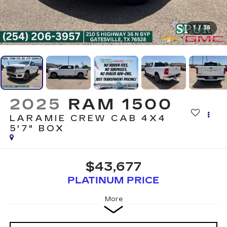
1
/
36
2025
RAM 1500
LARAMIE CREW CAB 4X4
5'7" BOX
$43,677
PLATINUM PRICE
More