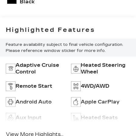
Black
Highlighted Features
Feature availability subject to final vehicle configuration.
Please reference window sticker for more info.
Adaptive Cruise
Heated Steering
Control
Wheel
Remote Start
4WD/AWD
Android Auto
Apple CarPlay
Aux Input
Heated Seats
View More Highlights...