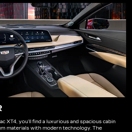
R
ac XT4, you’ll find a luxurious and spacious cabin
m materials with modern technology. The