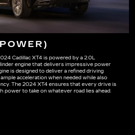
(POWER)
2024 Cadillac XT4 is powered by a 2.0L
linder engine that delivers impressive power
gine is designed to deliver a refined driving
 ample acceleration when needed while also
ciency. The 2024 XT4 ensures that every drive is
h power to take on whatever road lies ahead.