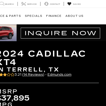
SEARCH
SERVICE
CONTACT
SAVED
CE & PARTS
SPECIALS
FINANCE
ABOUT US
2024 CADILLAC
XT4
IN TERRELL, TX
3.21 (
14 Reviews
) -
Edmunds.com
MSRP
$37,895
MPG