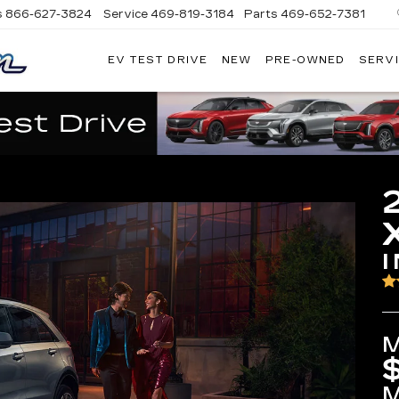
s
866-627-3824
Service
469-819-3184
Parts
469-652-7381
EV TEST DRIVE
NEW
PRE-OWNED
SERVI
PLATINUM
CADILLAC