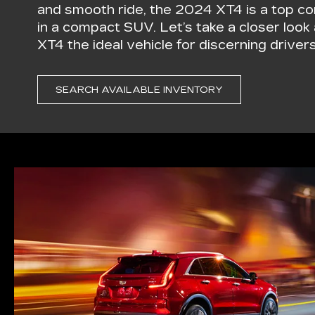
and smooth ride, the 2024 XT4 is a top co
in a compact SUV. Let’s take a closer loo
XT4 the ideal vehicle for discerning drivers
SEARCH AVAILABLE INVENTORY