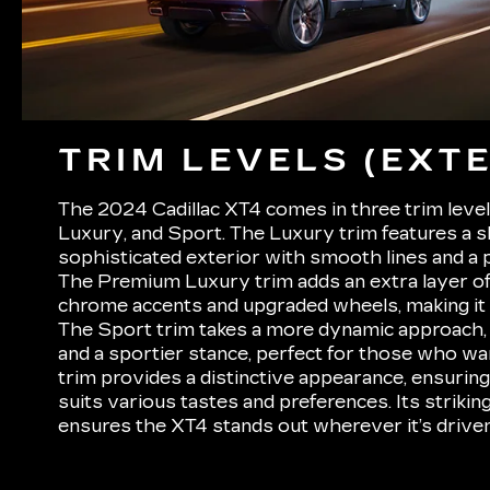
TRIM LEVELS (EXTE
The 2024 Cadillac XT4 comes in three trim leve
Luxury, and Sport. The Luxury trim features a s
sophisticated exterior with smooth lines and a po
The Premium Luxury trim adds an extra layer of
chrome accents and upgraded wheels, making it 
The Sport trim takes a more dynamic approach, 
and a sportier stance, perfect for those who wa
trim provides a distinctive appearance, ensuring
suits various tastes and preferences. Its strikin
ensures the XT4 stands out wherever it’s driven