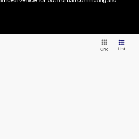
t an ideal vehicle for both urban commuting and
List
Grid