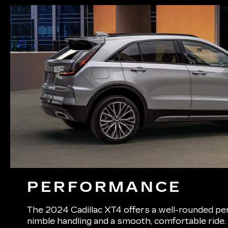
PERFORMANCE
The 2024 Cadillac XT4 offers a well-rounded pe
nimble handling and a smooth, comfortable ride