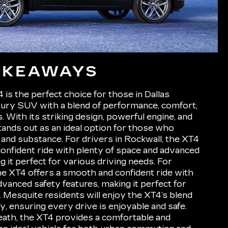
AKEAWAYS
is the perfect choice for those in Dallas
xury SUV with a blend of performance, comfort,
 With its striking design, powerful engine, and
 stands out as an ideal option for those who
 and substance. For drivers in Rockwall, the XT4
onfident ride with plenty of space and advanced
g it perfect for various driving needs. For
the XT4 offers a smooth and confident ride with
vanced safety features, making it perfect for
. Mesquite residents will enjoy the XT4’s blend
cy, ensuring every drive is enjoyable and safe.
 Heath, the XT4 provides a comfortable and