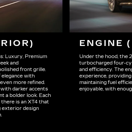
RIOR)
ENGINE 
ls: Luxury, Premium
Under the hood, the 
leek and
turbocharged four-cy
lished front grille.
and efficiency. The en
 elegance with
experience, providing
even more refined.
maintaining fuel effi
with darker accents
enjoyable, with enoug
nt a bolder look. Each
 there is an XT4 that
g exterior design
.