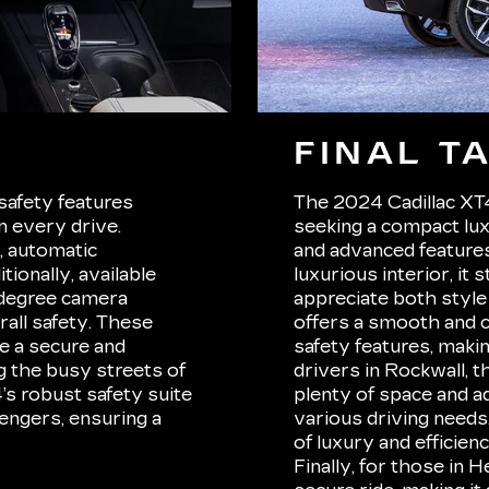
FINAL T
safety features
The 2024 Cadillac XT4 
 every drive.
seeking a compact lu
t, automatic
and advanced features.
ionally, available
luxurious interior, it
-degree camera
appreciate both style
rall safety. These
offers a smooth and c
e a secure and
safety features, makin
g the busy streets of
drivers in Rockwall, 
’s robust safety suite
plenty of space and ad
engers, ensuring a
various driving needs
of luxury and efficien
Finally, for those in