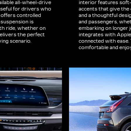
ilable all-wheel-drive
interior features sof
useful for drivers who
accents that give the 
offers controlled
and a thoughtful desi
 suspension is
and passengers, whet
h ride, whether on
embarking on longer j
elivers the perfect
integrates with Appl
ing scenario.
connected with ease. 
comfortable and enjoy