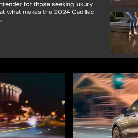
ntender for those seeking luxury
k at what makes the 2024 Cadillac
.