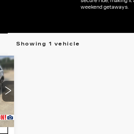
secure ride, making i
weekend getaways.
Showing 1 vehicle
Int.