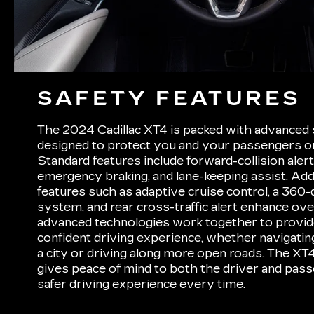
SAFETY FEATURES
The 2024 Cadillac XT4 is packed with advanced 
designed to protect you and your passengers on
Standard features include forward-collision aler
emergency braking, and lane-keeping assist. Addit
features such as adaptive cruise control, a 360
system, and rear cross-traffic alert enhance ove
advanced technologies work together to provid
confident driving experience, whether navigatin
a city or driving along more open roads. The XT4
gives peace of mind to both the driver and pass
safer driving experience every time.