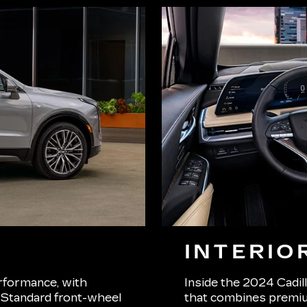
INTERIO
rformance, with
Inside the 2024 Cadill
. Standard front-wheel
that combines premiu