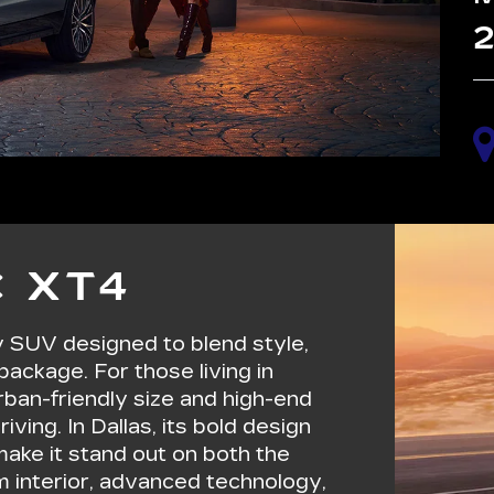
2
 XT4
y SUV designed to blend style,
package. For those living in
urban-friendly size and high-end
iving. In Dallas, its bold design
ake it stand out on both the
m interior, advanced technology,