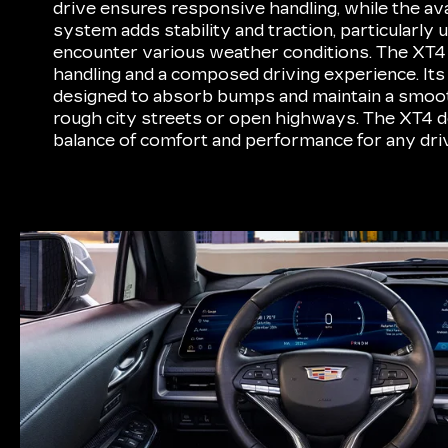
drive ensures responsive handling, while the ava
system adds stability and traction, particularly 
encounter various weather conditions. The XT4 
handling and a composed driving experience. Its
designed to absorb bumps and maintain a smoot
rough city streets or open highways. The XT4 d
balance of comfort and performance for any driv