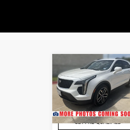
Compare Vehicle
USED
2020
$23,985
CADILLAC XT4
SOUTHWEST PRICE
SPORT
More
VIN:
1GYFZER46LF017710
Stock:
N260364A
Model:
6ZE26
67827 mi
Ext.
CHECK AVAILABILITY
GET PRE-QUALIFIED