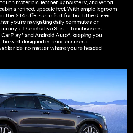
t-touch materials, leather upholstery, and wood
cabin a refined, upscale feel. With ample legroom
gn, the XT4 offers comfort for both the driver
her you're navigating daily commutes or
ourneys. The intuitive 8-inch touchscreen
e CarPlay® and Android Auto®, keeping you
The well-designed interior ensures a
able ride, no matter where you're headed.