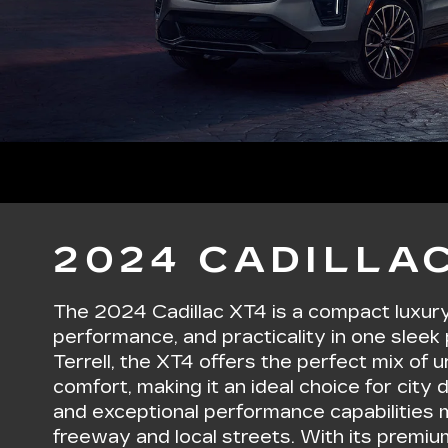
2024 CADILLAC
The 2024 Cadillac XT4 is a compact luxur
performance, and practicality in one sleek 
Terrell, the XT4 offers the perfect mix of 
comfort, making it an ideal choice for city dr
and exceptional performance capabilities m
freeway and local streets. With its premiu