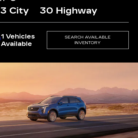
3 City
30 Highway
1 Vehicles
SEARCH AVAILABLE
Available
INVENTORY