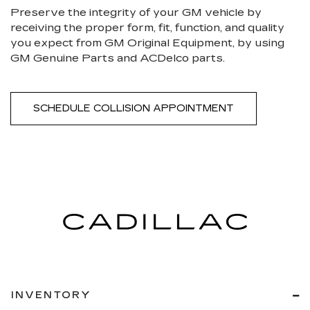
Preserve the integrity of your GM vehicle by
receiving the proper form, fit, function, and quality
you expect from GM Original Equipment, by using
GM Genuine Parts and ACDelco parts.
SCHEDULE COLLISION APPOINTMENT
INVENTORY