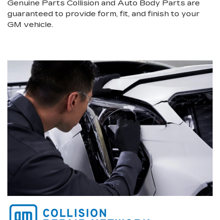
Genuine Parts Collision and Auto Body Parts are
guaranteed to provide form, fit, and finish to your
GM vehicle.