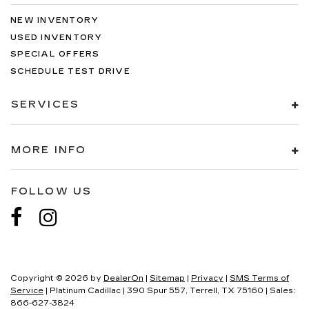
NEW INVENTORY
USED INVENTORY
SPECIAL OFFERS
SCHEDULE TEST DRIVE
SERVICES
MORE INFO
FOLLOW US
Copyright © 2026
by
DealerOn
|
Sitemap
|
Privacy
|
SMS Terms of
Service
| Platinum Cadillac
|
390 Spur 557,
Terrell,
TX
75160
| Sales:
866-627-3824