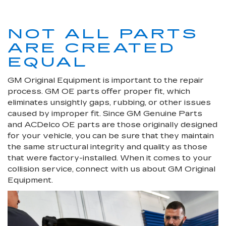
NOT ALL PARTS
ARE CREATED
EQUAL
GM Original Equipment is important to the repair
process. GM OE parts offer proper fit, which
eliminates unsightly gaps, rubbing, or other issues
caused by improper fit. Since GM Genuine Parts
and ACDelco OE parts are those originally designed
for your vehicle, you can be sure that they maintain
the same structural integrity and quality as those
that were factory-installed. When it comes to your
collision service, connect with us about GM Original
Equipment.