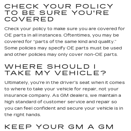
CHECK YOUR POLICY
TO BE SURE YOU'RE
COVERED
Check your policy to make sure you are covered for
OE parts in all instances. Oftentimes, you may be
covered for “parts of the same kind and quality.”
Some policies may specify OE parts must be used
and other policies may only cover non-OE parts.
WHERE SHOULD I
TAKE MY VEHICLE?
Ultimately, you're in the driver's seat when it comes
to where to take your vehicle for repair, not your
insurance company. As GM dealers, we maintain a
high standard of customer service and repair so
you can feel confident and secure your vehicle is in
the right hands.
KEEP YOUR GM A GM