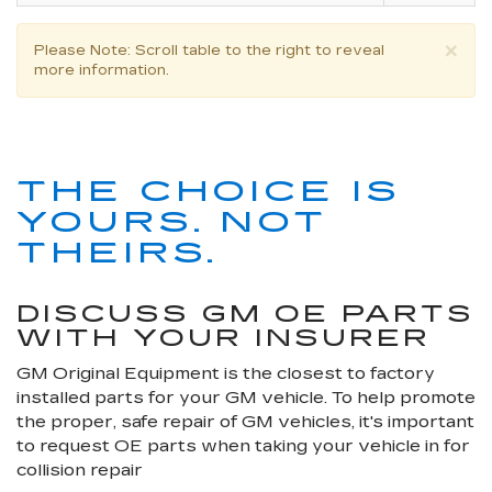
×
Please Note
: Scroll table to the right to reveal
more information.
THE CHOICE IS
YOURS. NOT
THEIRS.
DISCUSS GM OE PARTS
WITH YOUR INSURER
GM Original Equipment is the closest to factory
installed parts for your GM vehicle. To help promote
the proper, safe repair of GM vehicles, it's important
to request OE parts when taking your vehicle in for
collision repair