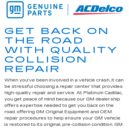
GET BACK ON
THE ROAD
WITH QUALITY
COLLISION
REPAIR
When you've been involved in a vehicle crash, it can
be stressful choosing a repair center that provides
high-quality repair and service. At Platinum Cadillac,
you get peace of mind because our GM dealership
offers expertise needed to get you back on the
road, offering GM Original Equipment and OEM
repair procedures to help ensure your GM vehicle
is restored to its original, pre-collision condition. GM