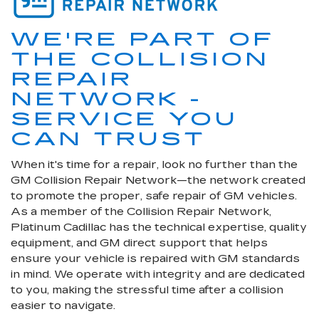
WE'RE PART OF
THE COLLISION
REPAIR
NETWORK -
SERVICE YOU
CAN TRUST
When it's time for a repair, look no further than the
GM Collision Repair Network—the network created
to promote the proper, safe repair of GM vehicles.
As a member of the Collision Repair Network,
Platinum Cadillac has the technical expertise, quality
equipment, and GM direct support that helps
ensure your vehicle is repaired with GM standards
in mind. We operate with integrity and are dedicated
to you, making the stressful time after a collision
easier to navigate.