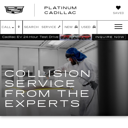
PLATINUM
PLATINUM
CADILLAC
SAVED
CADILLAC
CALL
SEARCH
SERVICE
NEW
USED
COLLISION
SERVICE
FROM THE
EXPERTS