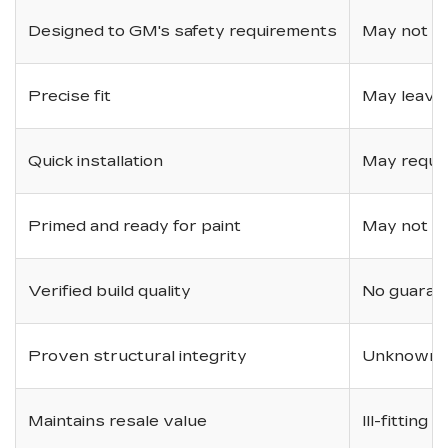
Designed to GM's safety requirements
May not ha
Precise fit
May leave
Quick installation
May requir
Primed and ready for paint
May not be 
Verified build quality
No guarant
Proven structural integrity
Unknown i
Maintains resale value
Ill-fitting