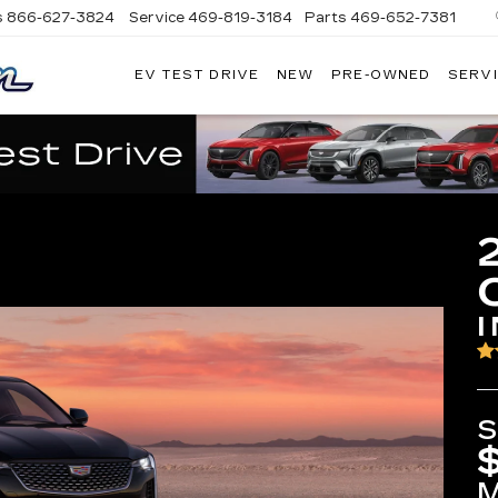
s
866-627-3824
Service
469-819-3184
Parts
469-652-7381
EV TEST DRIVE
NEW
PRE-OWNED
SERVI
PLATINUM
CADILLAC