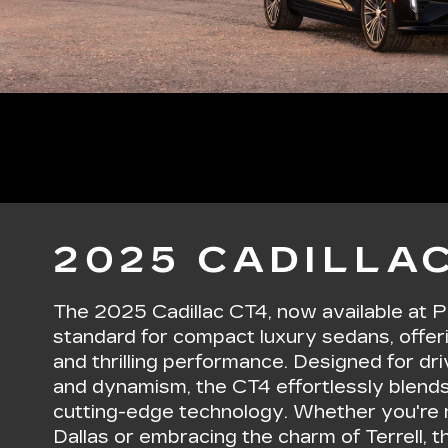
2025 CADILLAC
The 2025 Cadillac CT4, now available at P
standard for compact luxury sedans, offer
and thrilling performance. Designed for d
and dynamism, the CT4 effortlessly blends
cutting-edge technology. Whether you're n
Dallas or embracing the charm of Terrell,