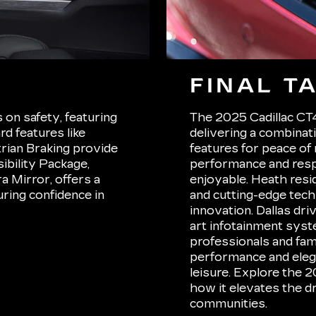
FINAL T
on safety, featuring
The 2025 Cadillac CT4 
d features like
delivering a combinat
rian Braking provide
features for peace of
ibility Package,
performance and resp
 Mirror, offers a
enjoyable. Heath resid
ring confidence in
and cutting-edge tech
innovation. Dallas dri
art infotainment syste
professionals and fam
performance and eleg
leisure. Explore the 2
how it elevates the d
communities.