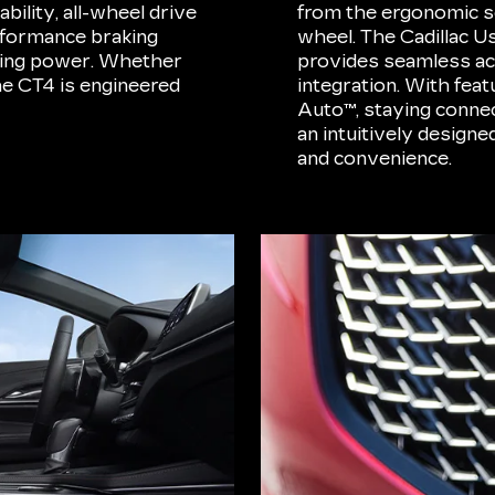
bility, all-wheel drive
from the ergonomic se
erformance braking
wheel. The Cadillac 
pping power. Whether
provides seamless ac
the CT4 is engineered
integration. With fea
Auto™, staying conne
an intuitively design
and convenience.