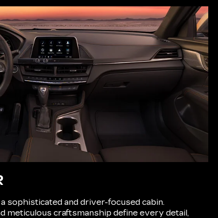
R
 a sophisticated and driver-focused cabin.
 meticulous craftsmanship define every detail,