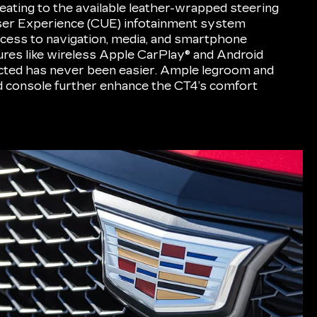
ating to the available leather-wrapped steering
User Experience (CUE) infotainment system
cess to navigation, media, and smartphone
tures like wireless Apple CarPlay® and Android
cted has never been easier. Ample legroom and
ed console further enhance the CT4’s comfort