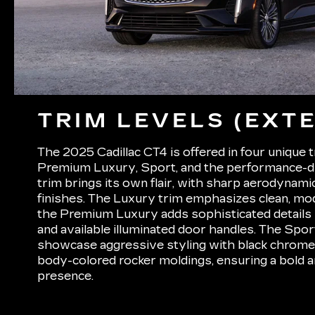
TRIM LEVELS (EXTE
The 2025 Cadillac CT4 is offered in four unique 
Premium Luxury, Sport, and the performance-d
trim brings its own flair, with sharp aerodynam
finishes. The Luxury trim emphasizes clean, mod
the Premium Luxury adds sophisticated details l
and available illuminated door handles. The Spo
showcase aggressive styling with black chrome 
body-colored rocker moldings, ensuring a bold
presence.