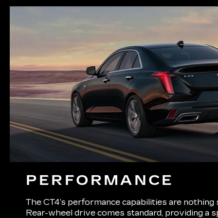
PERFORMANCE
The CT4’s performance capabilities are nothing 
Rear-wheel drive comes standard, providing a s