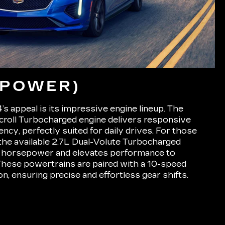
(POWER)
’s appeal is its impressive engine lineup. The
croll Turbocharged engine delivers responsive
iency, perfectly suited for daily drives. For those
the available 2.7L Dual-Volute Turbocharged
 horsepower and elevates performance to
 These powertrains are paired with a 10-speed
n, ensuring precise and effortless gear shifts.