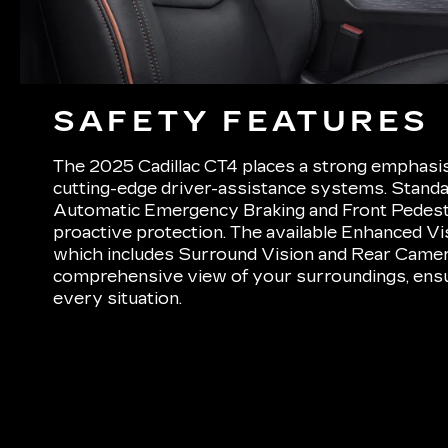
SAFETY FEATURES
The 2025 Cadillac CT4 places a strong emphasis 
cutting-edge driver-assistance systems. Standar
Automatic Emergency Braking and Front Pedest
proactive protection. The available Enhanced Vis
which includes Surround Vision and Rear Camera
comprehensive view of your surroundings, ensu
every situation.