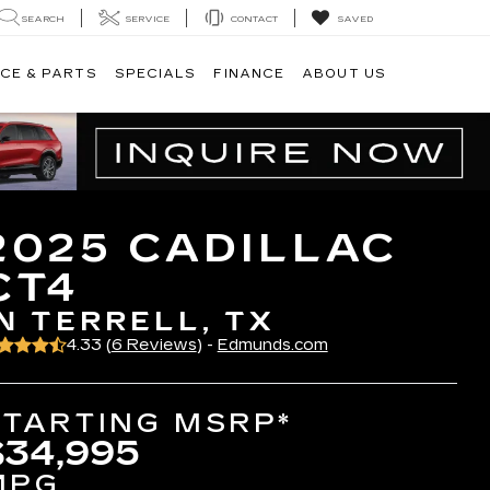
SEARCH
SERVICE
CONTACT
SAVED
CE & PARTS
SPECIALS
FINANCE
ABOUT US
2025 CADILLAC
CT4
IN TERRELL, TX
4.33 (
6 Reviews
) -
Edmunds.com
STARTING MSRP*
$34,995
MPG