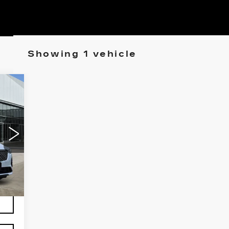
Showing 1 vehicle
94
NUM
ICE
941
Int.