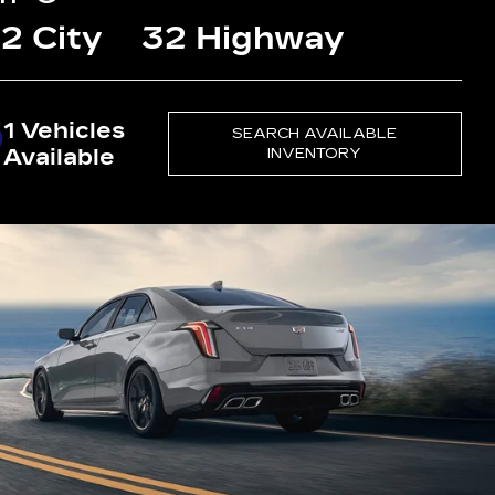
2 City
32 Highway
1 Vehicles
SEARCH AVAILABLE
Available
INVENTORY