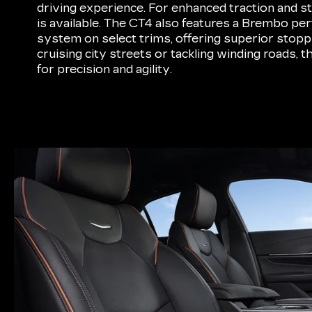
driving experience. For enhanced traction and sta
is available. The CT4 also features a Brembo p
system on select trims, offering superior sto
cruising city streets or tackling winding roads, 
for precision and agility.