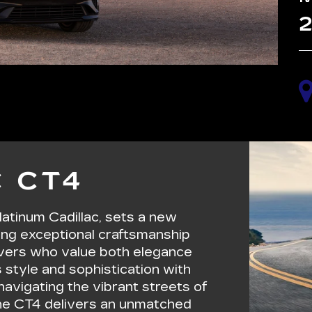
2
 CT4
latinum Cadillac, sets a new
ing exceptional craftsmanship
rivers who value both elegance
 style and sophistication with
avigating the vibrant streets of
 the CT4 delivers an unmatched