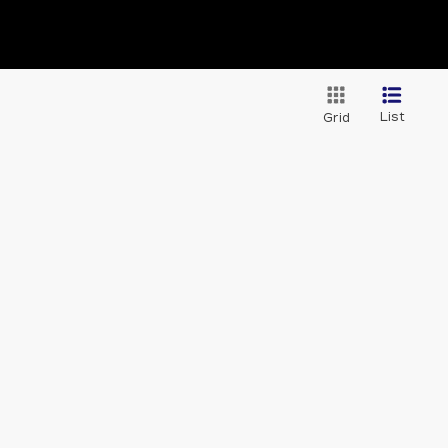
List
Grid