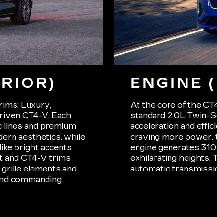
RIOR)
ENGINE 
trims: Luxury,
At the core of the CT4
riven CT4-V. Each
standard 2.0L Twin-S
ic lines and premium
acceleration and effic
ern aesthetics, while
craving more power, 
ike bright accents
engine generates 310
rt and CT4-V trims
exhilarating heights.
grille elements and
automatic transmissio
 and commanding