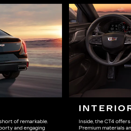
INTERIO
short of remarkable.
Inside, the CT4 offers
porty and engaging
Premium materials and