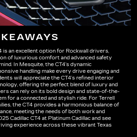
AKEAWAYS
is an excellent option for Rockwall drivers,
ion of luxurious comfort and advanced safety
 mind. In Mesquite, the CT4’s dynamic
onsive handling make every drive engaging and
ents will appreciate the CT4’s refined interior
nology, offering the perfect blend of luxury and
vers can rely on its bold design and state-of-the-
m for a connected and stylish ride. For Terrell
ilies, the CT4 provides a harmonious balance of
ance, meeting the needs of both work and
025 Cadillac CT4 at Platinum Cadillac and see
riving experience across these vibrant Texas