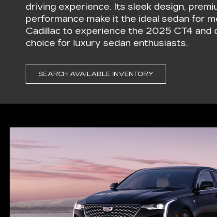
driving experience. Its sleek design, premi
performance make it the ideal sedan for mo
Cadillac to experience the 2025 CT4 and d
choice for luxury sedan enthusiasts.
SEARCH AVAILABLE INVENTORY