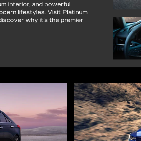
um interior, and powerful
dern lifestyles. Visit Platinum
iscover why it’s the premier