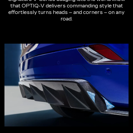
that OPTIQ-V delivers commanding style that
effortlessly turns heads – and corners – on any
road.