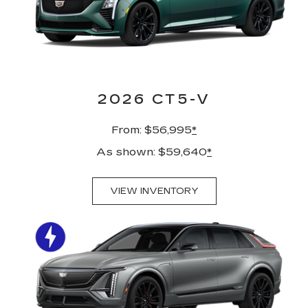
2026 CT5-V
From: $56,995
*
As shown: $59,640
*
VIEW INVENTORY