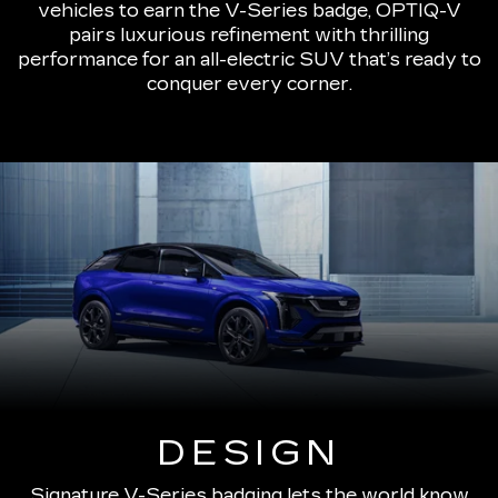
vehicles to earn the V-Series badge, OPTIQ-V
pairs luxurious refinement with thrilling
performance for an all-electric SUV that’s ready to
conquer every corner.
DESIGN
Signature V-Series badging lets the world know