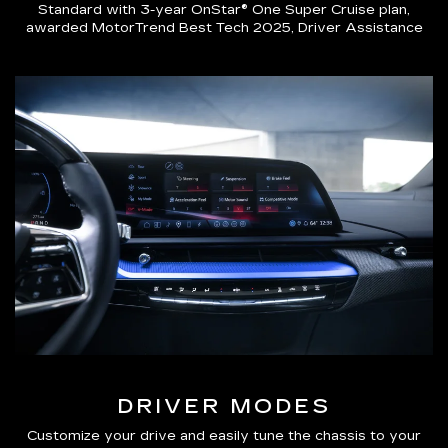
Standard with 3-year OnStar® One Super Cruise plan,
awarded MotorTrend Best Tech 2025, Driver Assistance
DRIVER MODES
Customize your drive and easily tune the chassis to your