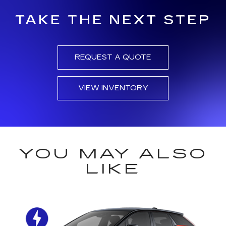
TAKE THE NEXT STEP
REQUEST A QUOTE
VIEW INVENTORY
YOU MAY ALSO
LIKE