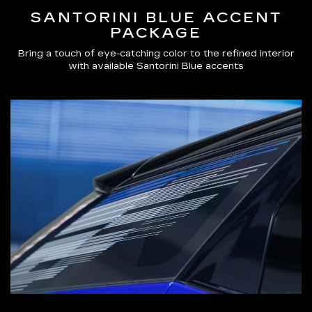
SANTORINI BLUE ACCENT
PACKAGE
Bring a touch of eye-catching color to the refined interior
with available Santorini Blue accents