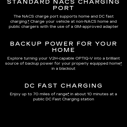
STANDARD NACS CHARGING
PORT
The NACS charge port supports home and DC fast
charging.
*
Charge your vehicle at non-NACS home and
public chargers with the use of a GM-approved adapter
BACKUP POWER FOR YOUR
HOME
Explore turning your V2H-capable OPTIQ-V into a brilliant
source of backup power for your properly equipped home
*
in a blackout
DC FAST CHARGING
Enjoy up to 70 miles of range
*
in about 10 minutes at a
public DC Fast Charging station