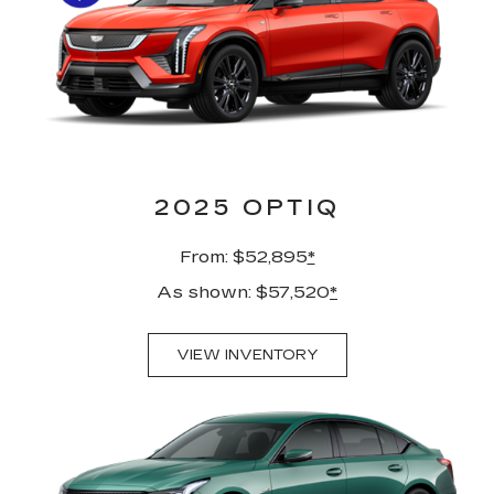
2025 OPTIQ
From: $52,895
*
As shown: $57,520
*
VIEW INVENTORY