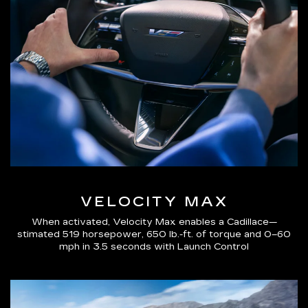
VELOCITY MAX
When activated, Velocity Max enables a Cadillace—
stimated 519 horsepower, 650 lb.-ft. of torque and 0–60
mph in 3.5 seconds with Launch Control