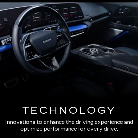
TECHNOLOGY
Innovations to enhance the driving experience and
optimize performance for every drive.