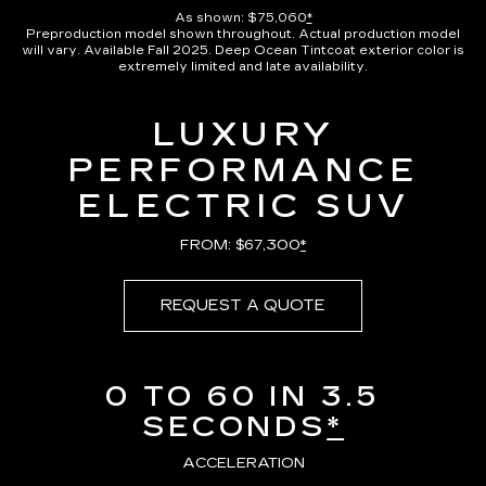
As shown: $75,060
*
Preproduction model shown throughout. Actual production model
will vary. Available Fall 2025. Deep Ocean Tintcoat exterior color is
extremely limited and late availability.
LUXURY
PERFORMANCE
ELECTRIC SUV
FROM: $67,300
*
REQUEST A QUOTE
0 TO 60 IN 3.5
SECONDS
*
ACCELERATION