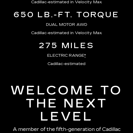
Cadillac-estimated in Velocity Max
650 LB.-FT. TORQUE
DUAL MOTOR AWD
Cadillac-estimated in Velocity Max
275 MILES
ELECTRIC RANGE
*
Cadillac-estimated
WELCOME TO
THE NEXT
LEVEL
A member of the fifth-generation of Cadillac