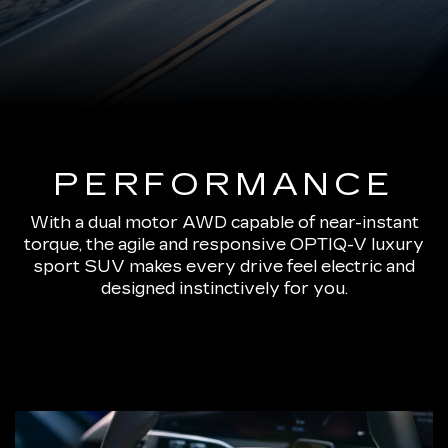
PERFORMANCE
With a dual motor AWD capable of near-instant
torque, the agile and responsive OPTIQ-V luxury
sport SUV makes every drive feel electric and
designed instinctively for you.