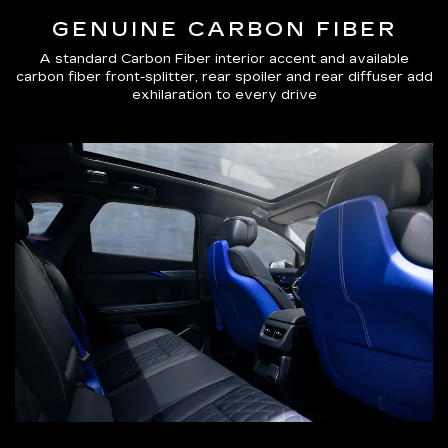
GENUINE CARBON FIBER
A standard Carbon Fiber interior accent and available
carbon fiber front-splitter, rear spoiler and rear diffuser add
exhilaration to every drive