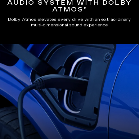
AUDIO SYSTEM WITH DOLBY
ATMOS®
Dolby Atmos elevates every drive with an extraordinary
multi-dimensional sound experience