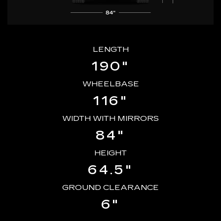
LENGTH
190"
WHEELBASE
116"
WIDTH WITH MIRRORS
84"
HEIGHT
64.5"
GROUND CLEARANCE
6"