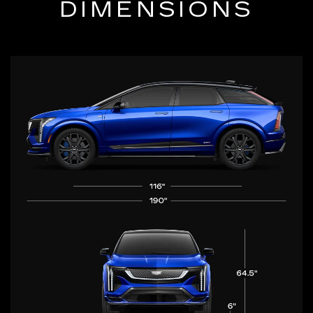
DIMENSIONS