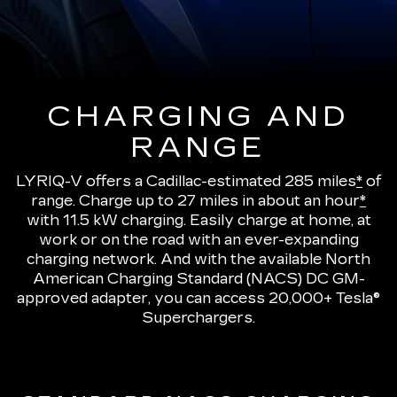
CHARGING AND
RANGE
LYRIQ-V offers a Cadillac-estimated 285 miles
*
of
range.
Charge up to 27 miles in about an hour
*
with 11.5 kW charging
. Easily charge at home, at
work or on the road with an ever-expanding
charging network. And with the available North
American Charging Standard (NACS) DC GM-
approved adapter, you can access 20,000+ Tesla®
Superchargers.