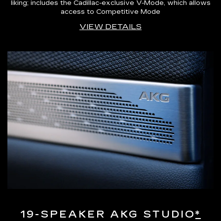
liking; includes the Cadillac-exclusive V-Mode, which allows
access to Competitive Mode
VIEW DETAILS
19-SPEAKER AKG STUDIO
*