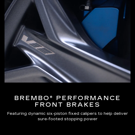
BREMBO® PERFORMANCE
FRONT BRAKES
Featuring dynamic six-piston fixed calipers to help deliver
sure-footed stopping power