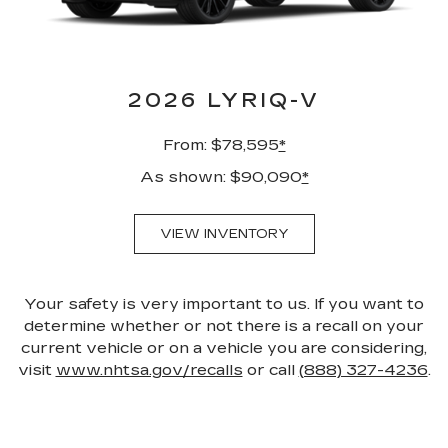
2026 LYRIQ-V
From: $78,595
*
As shown: $90,090
*
VIEW INVENTORY
Your safety is very important to us. If you want to
determine whether or not there is a recall on your
current vehicle or on a vehicle you are considering,
visit
www.nhtsa.gov/recalls
or call
(888) 327-4236
.