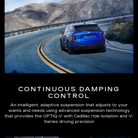
CONTINUOUS DAMPING
CONTROL
An intelligent, adaptive suspension that adjusts to your
wants and needs using advanced suspension technology
that provides the OPTIQ-V with Cadillac ride isolation and V-
Series driving precision