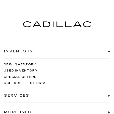
INVENTORY
NEW INVENTORY
USED INVENTORY
SPECIAL OFFERS
SCHEDULE TEST DRIVE
SERVICES
MORE INFO