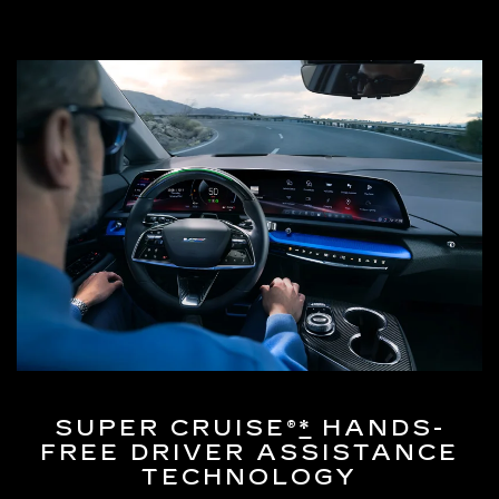
SUPER CRUISE®
*
HANDS-
FREE DRIVER ASSISTANCE
TECHNOLOGY