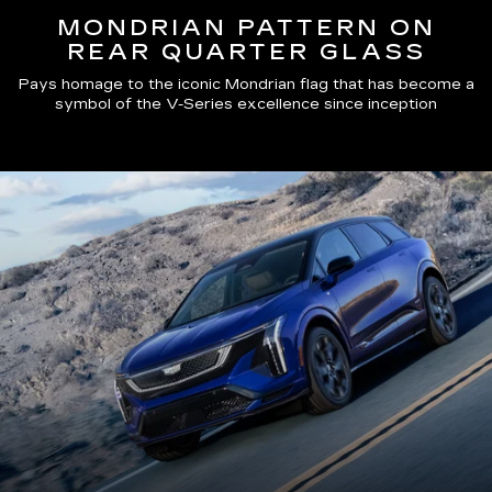
MONDRIAN PATTERN ON
REAR QUARTER GLASS
Pays homage to the iconic Mondrian flag that has become a
symbol of the V-Series excellence since inception