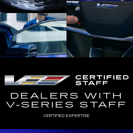
DEALERS WITH
V-SERIES STAFF
CERTIFIED EXPERTISE