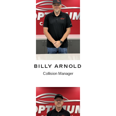
BILLY ARNOLD
Collision Manager