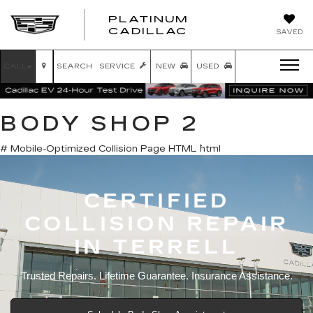
PLATINUM
PLATINUM
CADILLAC
SAVED
CADILLAC
CALL
SEARCH
SERVICE
NEW
USED
BODY SHOP 2
# Mobile-Optimized Collision Page HTML ```html
CERTIFIED
COLLISION REPAIR
IN TERRELL
Trusted Repairs. Lifetime Guarantee. Insurance Assistance.