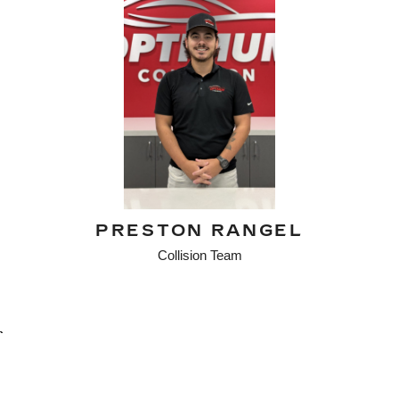
PRESTON RANGEL
Collision Team