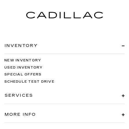
INVENTORY
NEW INVENTORY
USED INVENTORY
SPECIAL OFFERS
SCHEDULE TEST DRIVE
SERVICES
MORE INFO