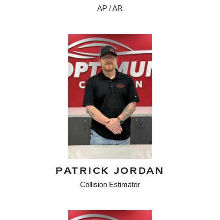
AP / AR
PATRICK JORDAN
Collision Estimator