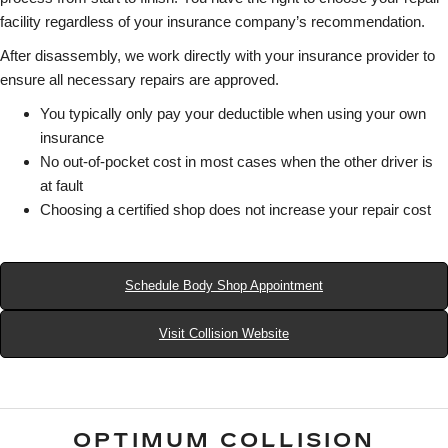
facility regardless of your insurance company’s recommendation.
After disassembly, we work directly with your insurance provider to
ensure all necessary repairs are approved.
You typically only pay your deductible when using your own
insurance
No out-of-pocket cost in most cases when the other driver is
at fault
Choosing a certified shop does not increase your repair cost
Schedule Body Shop Appointment
Visit Collision Website
OPTIMUM COLLISION