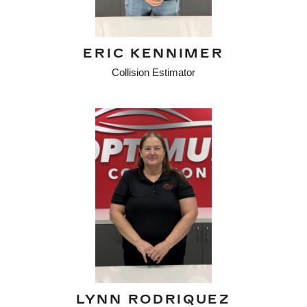
ERIC KENNIMER
Collision Estimator
LYNN RODRIQUEZ