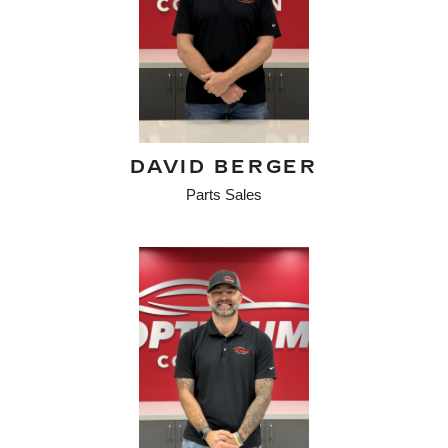
DAVID BERGER
Parts Sales