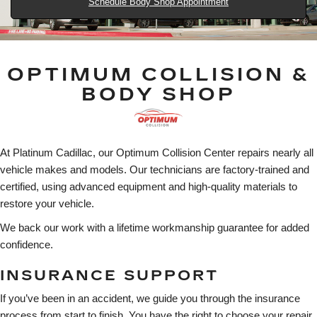
Schedule Body Shop Appointment
OPTIMUM COLLISION &
BODY SHOP
At Platinum Cadillac, our Optimum Collision Center repairs nearly all
vehicle makes and models. Our technicians are factory-trained and
certified, using advanced equipment and high-quality materials to
restore your vehicle.
We back our work with a lifetime workmanship guarantee for added
confidence.
INSURANCE SUPPORT
If you’ve been in an accident, we guide you through the insurance
process from start to finish. You have the right to choose your repair