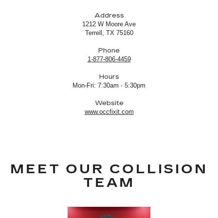
Address
1212 W Moore Ave
Terrell, TX 75160
Phone
1-877-806-4459
Hours
Mon-Fri: 7:30am - 5:30pm
Website
www.occfixit.com
MEET OUR COLLISION
TEAM