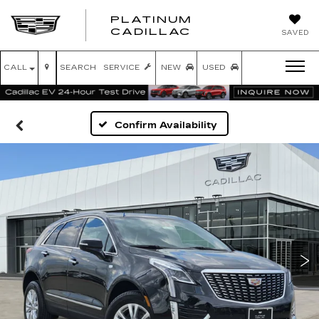
PLATINUM
PLATINUM
CADILLAC
SAVED
CADILLAC
CALL
SEARCH
SERVICE
NEW
USED
Confirm Availability