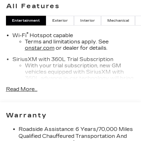
All Features
Entertainment
Exterior
Interior
Mechanical
®
Wi-Fi
Hotspot capable
Terms and limitations apply. See
onstar.com
or dealer for details.
SiriusXM with 360L Trial Subscription
With your trial subscription, new GM
vehicles equipped with SiriusXM with
360L advance in-car technology will bring
you closer to your favorite stars, artists,
Read More...
1
creators, hosts and athletes
SiriusXM with 360L transforms your ride
with our most extensive and personalized
radio experience on the road that lets you
Warranty
enjoy ad-free music, talk and news, live
sports, comedy, podcasts and more
Roadside Assistance: 6 Years/70,000 Miles
Experience SiriusXM wherever you go in
Qualified Chauffeured Transportation And
your vehicle and on the SiriusXM app