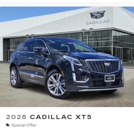
2026
CADILLAC XT5
Special Offer