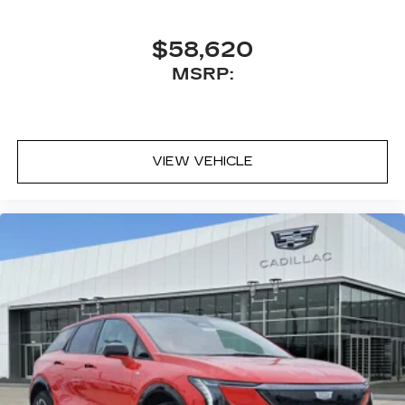
$58,620
MSRP:
VIEW VEHICLE