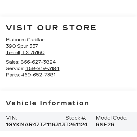
VISIT OUR STORE
Platinum Cadillac
390 Spur 557
Terrell
,
TX
75160
Sales:
866-627-3824
Service:
469-819-3184
Parts:
469-652-7381
Vehicle Information
VIN:
Stock #:
Model Code:
1GYKNAR47TZ116313
T261124
6NF26