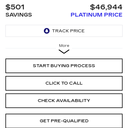
$501
$46,944
SAVINGS
PLATINUM PRICE
More
START BUYING PROCESS
CLICK TO CALL
CHECK AVAILABILITY
GET PRE-QUALIFIED