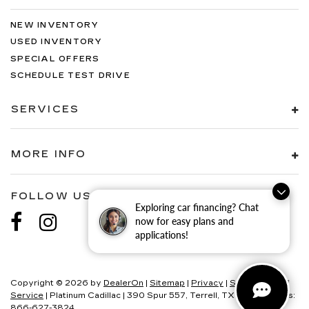
NEW INVENTORY
USED INVENTORY
SPECIAL OFFERS
SCHEDULE TEST DRIVE
SERVICES
MORE INFO
FOLLOW US
Exploring car financing? Chat
now for easy plans and
applications!
Copyright © 2026
by
DealerOn
|
Sitemap
|
Privacy
|
SMS Terms of
Service
| Platinum Cadillac
|
390 Spur 557,
Terrell,
TX
75160
| Sales:
866-627-3824