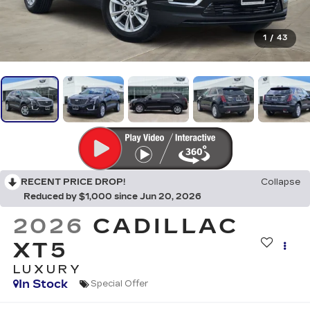
1
/
43
RECENT PRICE DROP!
Collapse
Reduced by $1,000 since Jun 20, 2026
2026
CADILLAC
XT5
LUXURY
In Stock
Special Offer