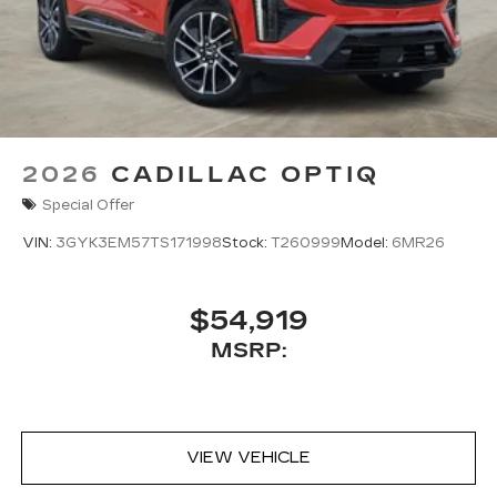
2026
CADILLAC OPTIQ
Special Offer
VIN:
3GYK3EM57TS171998
Stock:
T260999
Model:
6MR26
$54,919
MSRP:
VIEW VEHICLE