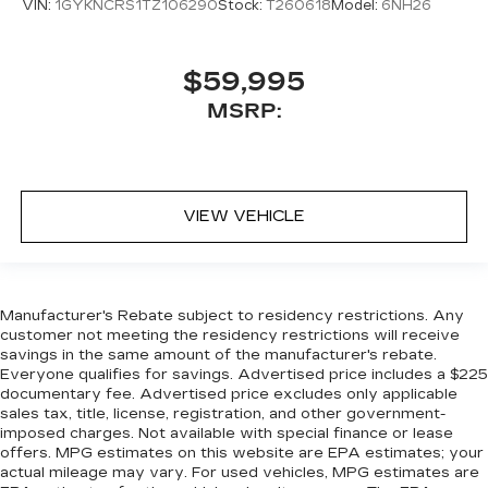
VIN:
1GYKNCRS1TZ106290
Stock:
T260618
Model:
6NH26
$59,995
MSRP:
VIEW VEHICLE
Manufacturer's Rebate subject to residency restrictions. Any
customer not meeting the residency restrictions will receive
savings in the same amount of the manufacturer's rebate.
Everyone qualifies for savings. Advertised price includes a $225
documentary fee. Advertised price excludes only applicable
sales tax, title, license, registration, and other government-
imposed charges. Not available with special finance or lease
offers. MPG estimates on this website are EPA estimates; your
actual mileage may vary. For used vehicles, MPG estimates are