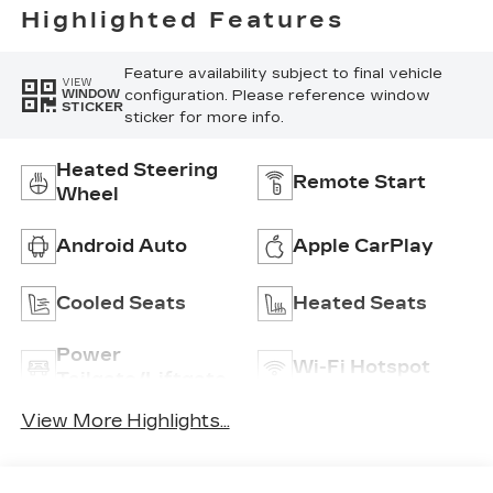
Highlighted Features
Feature availability subject to final vehicle
VIEW
configuration. Please reference window
WINDOW
STICKER
sticker for more info.
Heated Steering
Remote Start
Wheel
Android Auto
Apple CarPlay
Cooled Seats
Heated Seats
Power
Wi-Fi Hotspot
Tailgate/Liftgate
View More Highlights...