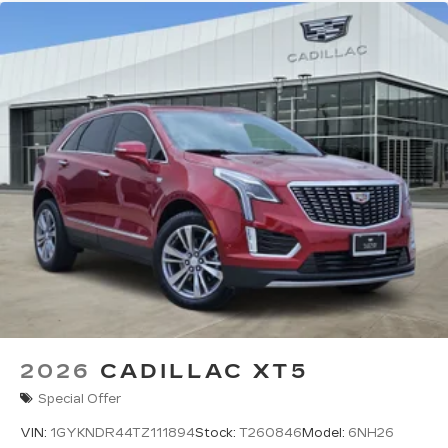
2026
CADILLAC XT5
Special Offer
VIN:
1GYKNDR44TZ111894
Stock:
T260846
Model:
6NH26