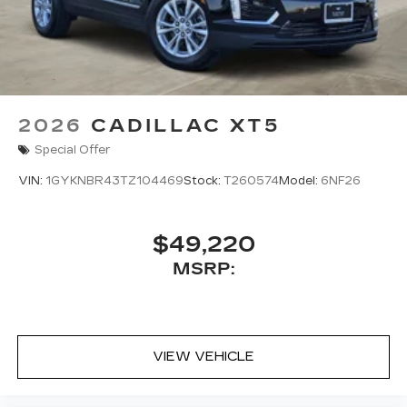
®
Bose
premium 8-speaker audio system
2026
CADILLAC XT5
Special Offer
VIN:
1GYKNBR43TZ104469
Stock:
T260574
Model:
6NF26
$49,220
MSRP:
VIEW VEHICLE