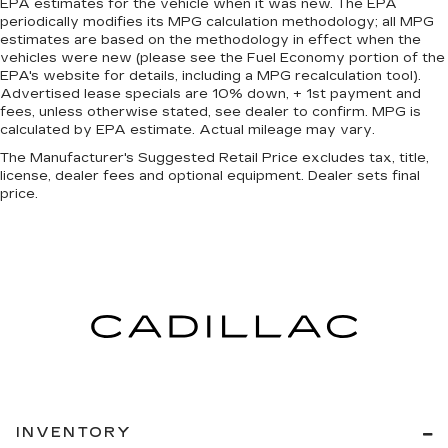
EPA estimates for the vehicle when it was new. The EPA
periodically modifies its MPG calculation methodology; all MPG
estimates are based on the methodology in effect when the
vehicles were new (please see the Fuel Economy portion of the
EPA's website for details, including a MPG recalculation tool).
Advertised lease specials are 10% down, + 1st payment and
fees, unless otherwise stated, see dealer to confirm. MPG is
calculated by EPA estimate. Actual mileage may vary.
The Manufacturer's Suggested Retail Price excludes tax, title,
license, dealer fees and optional equipment. Dealer sets final
price.
INVENTORY