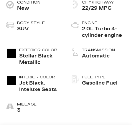
CONDITION
CITY/HIGHWAY
New
22/29 MPG
BODY STYLE
ENGINE
SUV
2.0L Turbo 4-
cylinder engine
EXTERIOR COLOR
TRANSMISSION
Stellar Black
Automatic
Metallic
INTERIOR COLOR
FUEL TYPE
Jet Black,
Gasoline Fuel
Inteluxe Seats
MILEAGE
3