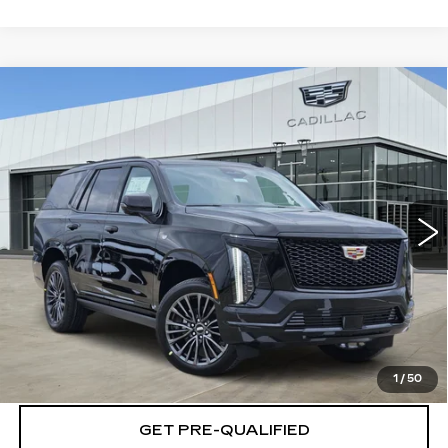
Compare Vehicle
NEW
2026
CADILLAC ESCALADE
$127,034
PLATINUM SPORT
PLATINUM PRICE
Special Offer
VIN:
1GYS9GKL7TR361783
Stock:
T261028
Model:
6K10706
More
2 mi
Ext.
Int.
VIEW & BUY
CLICK TO CALL
CHECK AVAILABILITY
1
/
50
GET PRE-QUALIFIED