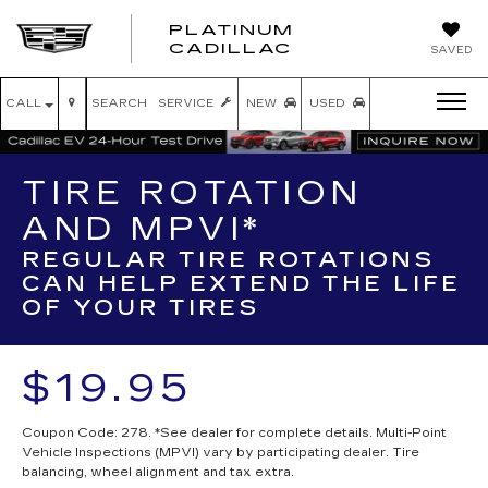
PLATINUM
PLATINUM
CADILLAC
SAVED
CADILLAC
CALL
SEARCH
SERVICE
NEW
USED
TIRE ROTATION
AND MPVI*
REGULAR TIRE ROTATIONS
CAN HELP EXTEND THE LIFE
OF YOUR TIRES
$19.95
Coupon Code: 278. *See dealer for complete details. Multi-Point
Vehicle Inspections (MPVI) vary by participating dealer. Tire
balancing, wheel alignment and tax extra.