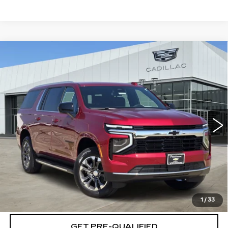
Compare Vehicle
NEW
2026
CADILLAC XT5
$59,719
$501
PREMIUM LUXURY
PLATINUM PRICE
SAVINGS
Special Offer
VIN:
1GYKNCRS0TZ118155
Stock:
T261269
Model:
6NH26
More
1 mi
Ext.
VIEW & BUY
CLICK TO CALL
CHECK AVAILABILITY
1
/
33
GET PRE-QUALIFIED