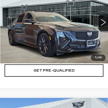
VIN:
1G6DP5RK5T0117837
Stock:
T261187
Model:
6DD79
More
38 mi
Ext.
Int.
VIEW & BUY
CLICK TO CALL
CHECK AVAILABILITY
1
/
45
GET PRE-QUALIFIED
Compare Vehicle
NEW
2026
CADILLAC XT5
$60,414
$501