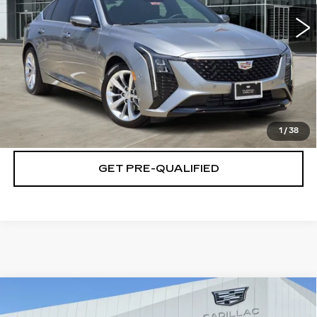
4390 mi
Ext.
Int.
VIEW & BUY
CLICK TO CALL
CHECK AVAILABILITY
1
/
38
GET PRE-QUALIFIED
Compare Vehicle
NEW
2026
CADILLAC ESCALADE
$139,469
IQL
SPORT