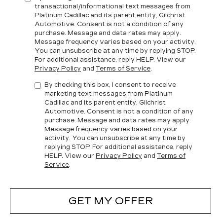
transactional/informational text messages from
Platinum Cadillac and its parent entity, Gilchrist
Automotive. Consent is not a condition of any
purchase. Message and data rates may apply.
Message frequency varies based on your activity.
You can unsubscribe at any time by replying STOP.
For additional assistance, reply HELP. View our
Privacy Policy
and
Terms of Service
.
By checking this box, I consent to receive
marketing text messages from Platinum
Cadillac and its parent entity, Gilchrist
Automotive. Consent is not a condition of any
purchase. Message and data rates may apply.
Message frequency varies based on your
activity. You can unsubscribe at any time by
replying STOP. For additional assistance, reply
HELP. View our
Privacy Policy
and
Terms of
Service
.
GET MY OFFER