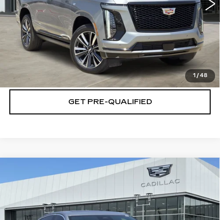
VIEW & BUY
CLICK TO CALL
CHECK AVAILABILITY
1
/
48
GET PRE-QUALIFIED
Compare Vehicle
NEW
2026
CADILLAC CT5
$48,794
$4,501
PREMIUM LUXURY
PLATINUM PRICE
SAVINGS
Special Offer
VIN:
1G6DN5RK5T0115320
Stock:
T260859
Model:
6DC79
More