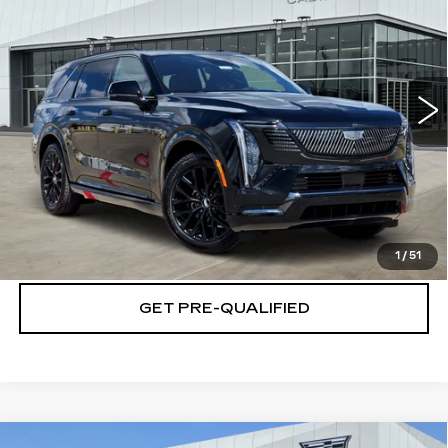
PLATINUM PRICE
Special Offer
VIN:
1GYLELKLXTU107135
Stock:
T261005
Model:
6T35756
More
5 mi
Ext.
Int.
VIEW & BUY
CLICK TO CALL
CHECK AVAILABILITY
1
/
51
GET PRE-QUALIFIED