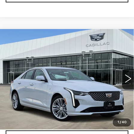
Compare Vehicle
NEW
2026
CADILLAC CT4
$47,194
$501
PREMIUM LUXURY
PLATINUM PRICE
SAVINGS
Special Offer
VIN:
1G6DB5RK1T0116621
Stock:
T260941
Model:
6DC69
More
4 mi
Ext.
Int.
VIEW & BUY
CLICK TO CALL
CHECK AVAILABILITY
1
/
40