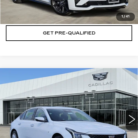
CHECK AVAILABILITY
1
/
41
GET PRE-QUALIFIED
Compare Vehicle
NEW
2026
CADILLAC CT5
$54,764
$501
PREMIUM LUXURY
PLATINUM PRICE
SAVINGS
Special Offer
VIN:
1G6DN5RK5T0118766
Stock:
T261082
Model:
6DC79
More
26 mi
Ext.
Int.
VIEW & BUY