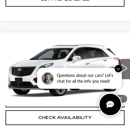
Compare Vehicle
NEW
2026
CADILLAC XT5
$60,319
$501
PREMIUM LUXURY
PLATINUM PRICE
SAVINGS
Special Offer
VIN:
1GYKNCRS6TZ118645
Stock:
T261270
Model:
6NH26
More
1 mi
Ext.
Questions about our cars? Let’s
chat for all the info you need!
VIEW & BUY
1
/
11
CLICK TO CALL
CHECK AVAILABILITY