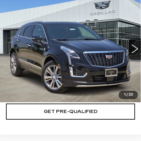
Compare Vehicle
NEW
2026
CADILLAC XT5
$61,164
$501
PREMIUM LUXURY
PLATINUM PRICE
SAVINGS
Special Offer
VIN:
1GYKNCRS4TZ117686
Stock:
T261203
Model:
6NH26
More
2 mi
Ext.
Int.
VIEW & BUY
CLICK TO CALL
CHECK AVAILABILITY
1
/
33
GET PRE-QUALIFIED