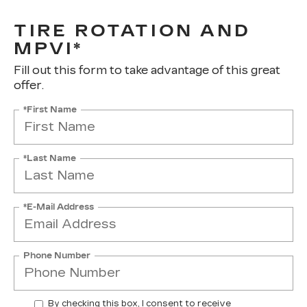
TIRE ROTATION AND
MPVI*
Fill out this form to take advantage of this great
offer.
*First Name
*Last Name
*E-Mail Address
Phone Number
By checking this box, I consent to receive