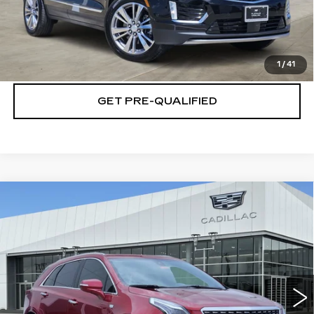
CLICK TO CALL
CHECK AVAILABILITY
1
/
41
GET PRE-QUALIFIED
Compare Vehicle
NEW
2026
CADILLAC XT5
$52,844
$6,001
PREMIUM LUXURY
PLATINUM PRICE
SAVINGS
Special Offer
VIN:
1GYKNDR44TZ111894
Stock:
T260846
Model:
6NH26
More
4717 mi
Ext.
Int.
VIEW & BUY