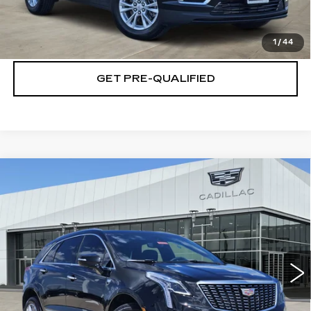
CHECK AVAILABILITY
1
/
44
GET PRE-QUALIFIED
Compare Vehicle
NEW
2026
CADILLAC XT5
$54,719
$5,501
PREMIUM LUXURY
PLATINUM PRICE
SAVINGS
Special Offer
VIN:
1GYKNCRS1TZ106290
Stock:
T260618
Model:
6NH26
More
4144 mi
Ext.
Int.
VIEW & BUY