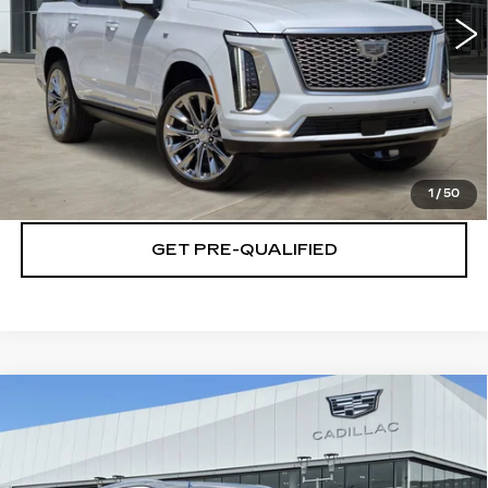
VIEW & BUY
CLICK TO CALL
CHECK AVAILABILITY
1
/
50
GET PRE-QUALIFIED
Compare Vehicle
NEW
2026
CADILLAC XT5
$46,944
$501
LUXURY
PLATINUM PRICE
SAVINGS
Special Offer
VIN:
1GYKNAR47TZ116313
Stock:
T261124
Model:
6NF26
More