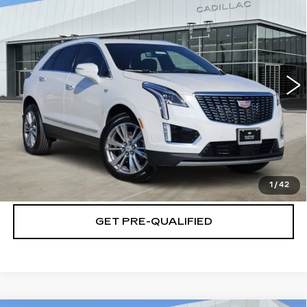
PREMIUM LUXURY
PLATINUM PRICE
SAVINGS
Special Offer
VIN:
1GYKNCRSXTZ113402
Stock:
T261191
Model:
6NH26
More
3 mi
Ext.
Int.
VIEW & BUY
CLICK TO CALL
CHECK AVAILABILITY
1
/
42
GET PRE-QUALIFIED