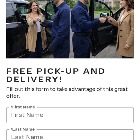
FREE PICK-UP AND
DELIVERY!
Fill out this form to take advantage of this great
offer.
*First Name
*Last Name