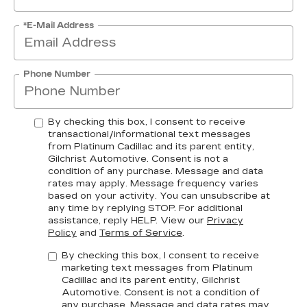
*E-Mail Address
Phone Number
By checking this box, I consent to receive
transactional/informational text messages
from Platinum Cadillac and its parent entity,
Gilchrist Automotive. Consent is not a
condition of any purchase. Message and data
rates may apply. Message frequency varies
based on your activity. You can unsubscribe at
any time by replying STOP. For additional
assistance, reply HELP. View our
Privacy
Policy
and
Terms of Service
.
By checking this box, I consent to receive
marketing text messages from Platinum
Cadillac and its parent entity, Gilchrist
Automotive. Consent is not a condition of
any purchase. Message and data rates may