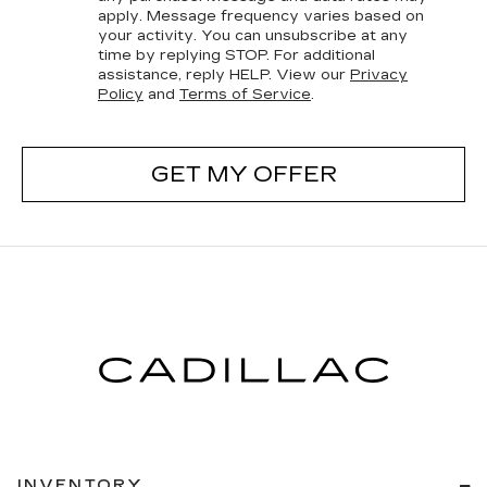
apply. Message frequency varies based on
your activity. You can unsubscribe at any
time by replying STOP. For additional
assistance, reply HELP. View our
Privacy
Policy
and
Terms of Service
.
GET MY OFFER
INVENTORY