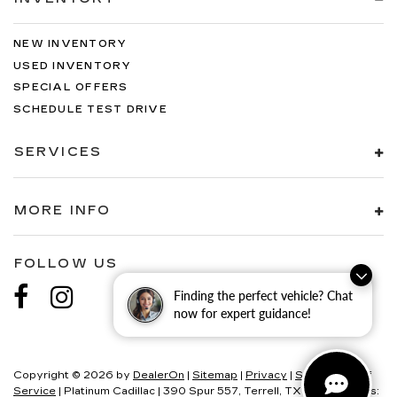
NEW INVENTORY
USED INVENTORY
SPECIAL OFFERS
SCHEDULE TEST DRIVE
SERVICES
MORE INFO
FOLLOW US
Finding the perfect vehicle? Chat
now for expert guidance!
Copyright © 2026
by
DealerOn
|
Sitemap
|
Privacy
|
SMS Terms of
Service
| Platinum Cadillac
|
390 Spur 557,
Terrell,
TX
75160
| Sales: