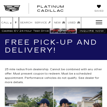
PLATINUM
PLATINUM
CADILLAC
SAVED
CADILLAC
CALL
SEARCH
SERVICE
NEW
USED
FREE PICK-UP AND
DELIVERY!
25 mile radius from dealership. Cannot be combined with any other
offer. Must present coupon to redeem. Must be a scheduled
appointment. Performance vehicles do not qualify. See dealer for
more details.