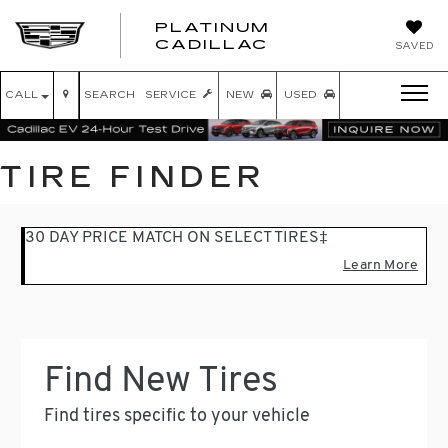
PLATINUM
PLATINUM
CADILLAC
SAVED
CADILLAC
CALL
SEARCH
SERVICE
NEW
USED
TIRE FINDER