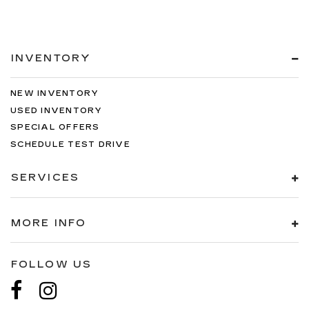
INVENTORY
NEW INVENTORY
USED INVENTORY
SPECIAL OFFERS
SCHEDULE TEST DRIVE
SERVICES
MORE INFO
FOLLOW US