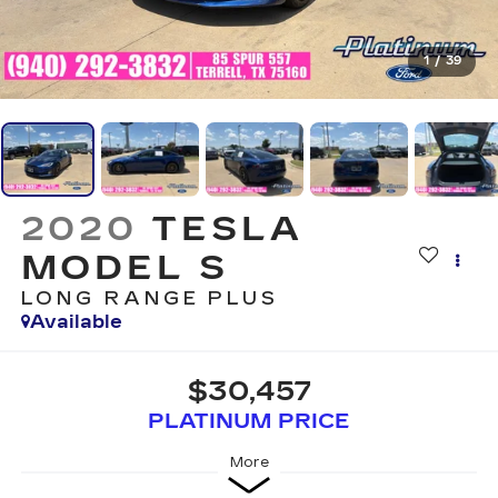
1
/
39
2020
TESLA
MODEL S
LONG RANGE PLUS
Available
$30,457
PLATINUM PRICE
More