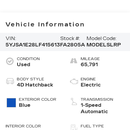
Vehicle Information
VIN:
Stock #:
Model Code:
5YJSA1E28LF415613
FA2805A
MODELSLRP
CONDITION
MILEAGE
Used
65,791
BODY STYLE
ENGINE
4D Hatchback
Electric
EXTERIOR COLOR
TRANSMISSION
Blue
1-Speed
Automatic
INTERIOR COLOR
FUEL TYPE