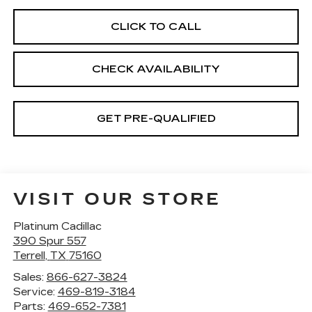
CLICK TO CALL
CHECK AVAILABILITY
GET PRE-QUALIFIED
VISIT OUR STORE
Platinum Cadillac
390 Spur 557
Terrell
,
TX
75160
Sales:
866-627-3824
Service:
469-819-3184
Parts:
469-652-7381