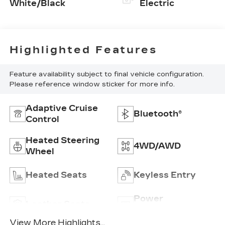
White/Black
Electric
Highlighted Features
Feature availability subject to final vehicle configuration.
Please reference window sticker for more info.
Adaptive Cruise
Bluetooth®
Control
Heated Steering
4WD/AWD
Wheel
Heated Seats
Keyless Entry
Power
Leather Seats
Tailgate/Liftgate
View More Highlights...