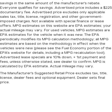
Adaptive Suspension
savings in the same amount of the manufacturer's rebate.
Everyone qualifies for savings. Advertised price includes a $225
Electric Power-Assist Speed-Sensing
documentary fee. Advertised price excludes only applicable
Steering
sales tax, title, license, registration, and other government-
Double Wishbone Front Suspension w/Air
imposed charges. Not available with special finance or lease
offers. MPG estimates on this website are EPA estimates; your
Springs
actual mileage may vary. For used vehicles, MPG estimates are
Multi-Link Rear Suspension w/Air Springs
EPA estimates for the vehicle when it was new. The EPA
periodically modifies its MPG calculation methodology; all MPG
Regenerative 4-Wheel Disc Brakes w/4-Wheel
estimates are based on the methodology in effect when the
ABS, Front And Rear Vented Discs, Brake
vehicles were new (please see the Fuel Economy portion of the
Assist, Hill Hold Control and Electric Parking
EPA's website for details, including a MPG recalculation tool).
Brake
Advertised lease specials are 10% down, + 1st payment and
fees, unless otherwise stated, see dealer to confirm. MPG is
Lithium Ion (li-Ion) Traction Battery w/11.5 kW
calculated by EPA estimate. Actual mileage may vary.
Onboard Charger, 12 Hrs Charge Time @
220/240V and 100 kWh Capacity
The Manufacturer's Suggested Retail Price excludes tax, title,
license, dealer fees and optional equipment. Dealer sets final
price.