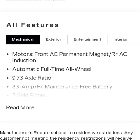
All Features
Mechanical
Exterior
Entertainment
Interior
Motors: Front AC Permanent Magnet/Rr AC
Induction
Automatic Full-Time All-Wheel
9.73 Axle Ratio
33-Amp/Hr Maintenance-Free Battery
3 Skid Plates
Gas-Pressurized Shock Absorbers
Read More...
Front And Rear Auto-Leveling Suspension
Front And Rear Anti-Roll Bars
Automatic w/Driver Control Height Adjustable
Manufacturer's Rebate subject to residency restrictions. Any
Automatic w/Driver Control Ride Control
customer not meeting the residency restrictions will receive