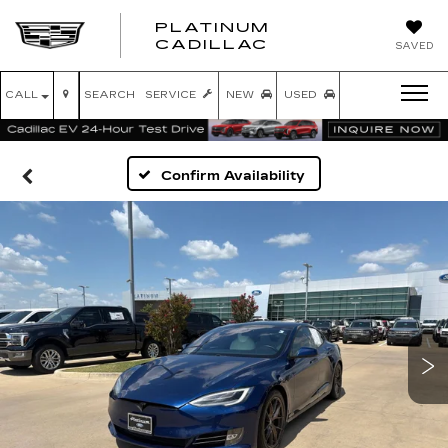
PLATINUM
PLATINUM
CADILLAC
SAVED
CADILLAC
CALL
SEARCH
SERVICE
NEW
USED
Confirm Availability