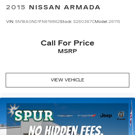
2015
NISSAN ARMADA
VIN:
5N1BA0ND1FN619862
Stock:
S260367C
Model:
26115
Call For Price
MSRP
VIEW VEHICLE