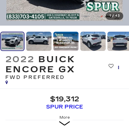
1
/
43
2022
BUICK
ENCORE GX
FWD PREFERRED
$19,312
SPUR PRICE
More