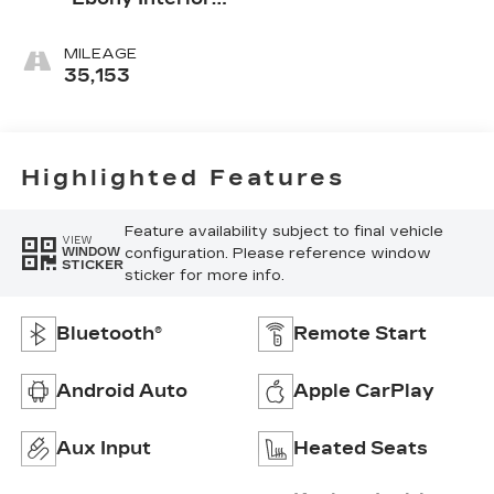
Accents
MILEAGE
35,153
Highlighted Features
Feature availability subject to final vehicle
VIEW
configuration. Please reference window
WINDOW
STICKER
sticker for more info.
Bluetooth®
Remote Start
Android Auto
Apple CarPlay
Aux Input
Heated Seats