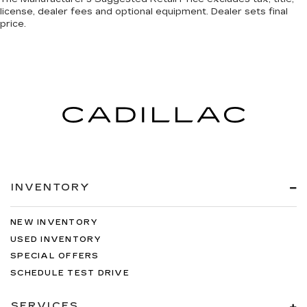
license, dealer fees and optional equipment. Dealer sets final
price.
INVENTORY
NEW INVENTORY
USED INVENTORY
SPECIAL OFFERS
SCHEDULE TEST DRIVE
SERVICES