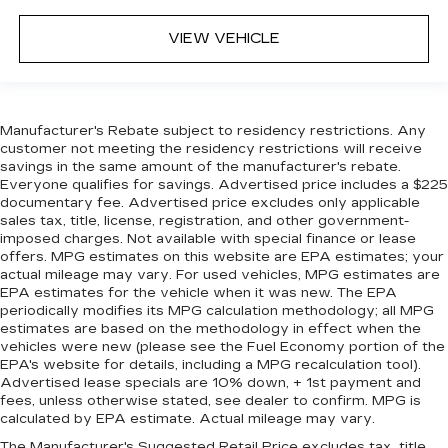
VIEW VEHICLE
Manufacturer's Rebate subject to residency restrictions. Any
customer not meeting the residency restrictions will receive
savings in the same amount of the manufacturer's rebate.
Everyone qualifies for savings. Advertised price includes a $225
documentary fee. Advertised price excludes only applicable
sales tax, title, license, registration, and other government-
imposed charges. Not available with special finance or lease
offers. MPG estimates on this website are EPA estimates; your
actual mileage may vary. For used vehicles, MPG estimates are
EPA estimates for the vehicle when it was new. The EPA
periodically modifies its MPG calculation methodology; all MPG
estimates are based on the methodology in effect when the
vehicles were new (please see the Fuel Economy portion of the
EPA's website for details, including a MPG recalculation tool).
Advertised lease specials are 10% down, + 1st payment and
fees, unless otherwise stated, see dealer to confirm. MPG is
calculated by EPA estimate. Actual mileage may vary.
The Manufacturer's Suggested Retail Price excludes tax, title,