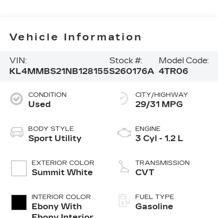
Vehicle Information
VIN:
Stock #:
Model Code:
KL4MMBS21NB128155
S260176A
4TR06
CONDITION
CITY/HIGHWAY
Used
29/31 MPG
BODY STYLE
ENGINE
Sport Utility
3 Cyl - 1.2 L
EXTERIOR COLOR
TRANSMISSION
Summit White
CVT
INTERIOR COLOR
FUEL TYPE
Ebony With
Gasoline
Ebony Interior