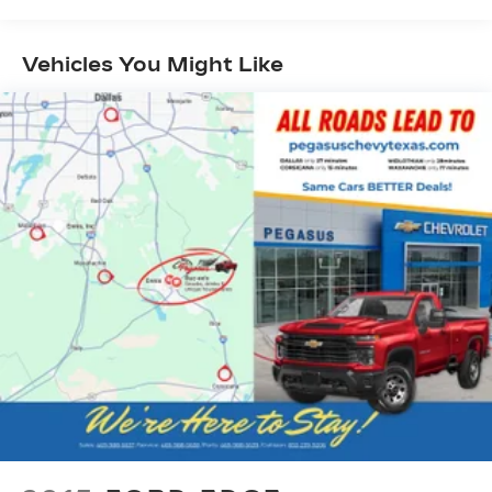
Vehicles You Might Like