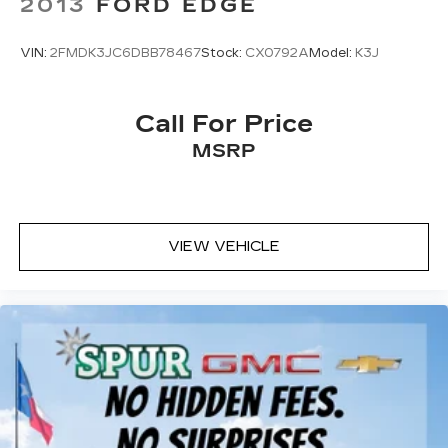
2013
FORD EDGE
VIN:
2FMDK3JC6DBB78467
Stock:
CX0792A
Model:
K3J
Call For Price
MSRP
VIEW VEHICLE