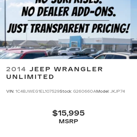
2014
JEEP WRANGLER
UNLIMITED
VIN:
1C4BJWEG1EL107529
Stock:
G260660A
Model:
JKJP74
$15,995
MSRP