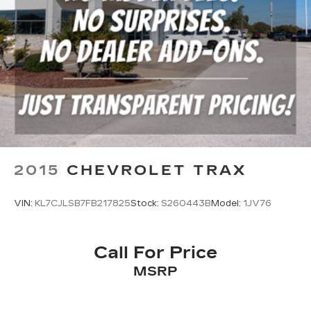
2015
CHEVROLET TRAX
VIN:
KL7CJLSB7FB217825
Stock:
S260443B
Model:
1JV76
Call For Price
MSRP