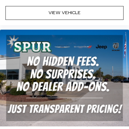
VIEW VEHICLE