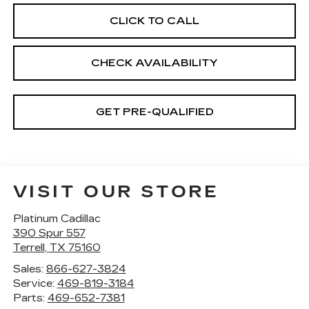
CLICK TO CALL
CHECK AVAILABILITY
GET PRE-QUALIFIED
VISIT OUR STORE
Platinum Cadillac
390 Spur 557
Terrell
,
TX
75160
Sales:
866-627-3824
Service:
469-819-3184
Parts:
469-652-7381