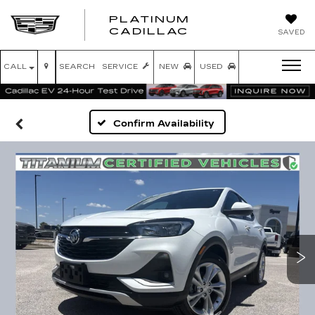
PLATINUM
PLATINUM
CADILLAC
SAVED
CADILLAC
CALL
SEARCH
SERVICE
NEW
USED
Confirm Availability