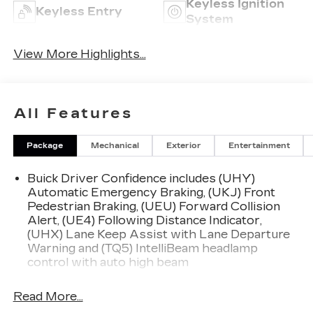
Keyless Ignition
Keyless Entry
System
View More Highlights...
All Features
Package
Mechanical
Exterior
Entertainment
Buick Driver Confidence includes (UHY)
Automatic Emergency Braking, (UKJ) Front
Pedestrian Braking, (UEU) Forward Collision
Alert, (UE4) Following Distance Indicator,
(UHX) Lane Keep Assist with Lane Departure
Warning and (TQ5) IntelliBeam headlamp
control with auto high beam
Read More...