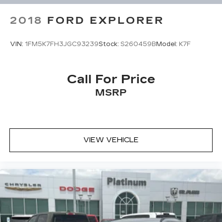
2018
FORD EXPLORER
VIN:
1FM5K7FH3JGC93239
Stock:
S260459B
Model:
K7F
Call For Price
MSRP
VIEW VEHICLE