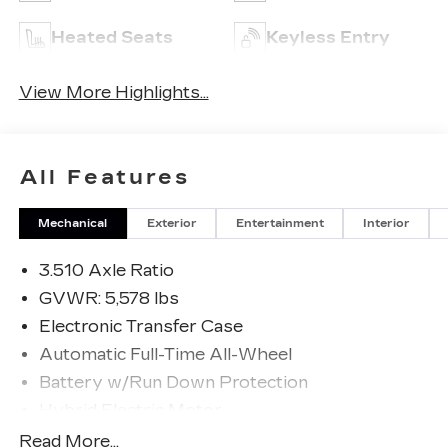
Heated Seats
Keyless Entry
View More Highlights...
All Features
Mechanical
Exterior
Entertainment
Interior
3.510 Axle Ratio
GVWR: 5,578 lbs
Electronic Transfer Case
Automatic Full-Time All-Wheel
Battery w/Run Down Protection
Hybrid Electric Motor
Towing Equipment -inc: Trailer Sway Control
Read More...