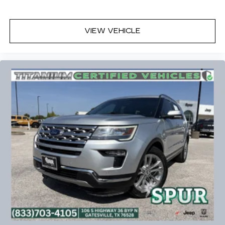
VIEW VEHICLE