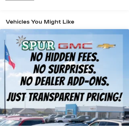
Gas-Pressurized Shock Absorbers
Front And Rear Anti-Roll Bars
Vehicles You Might Like
Electric Power-Assist Speed-Sensing
Steering
17.7 Gal. Fuel Tank
Single Stainless Steel Exhaust
Permanent Locking Hubs
Strut Front Suspension w/Coil Springs
Multi-Link Rear Suspension w/Coil Springs
Regenerative 4-Wheel Disc Brakes w/4-Wheel
ABS, Front Vented Discs, Brake Assist, Hill
Descent Control, Hill Hold Control and Electric
Parking Brake
Lithium Ion (li-Ion) Traction Battery 1.49 kWh
Capacity