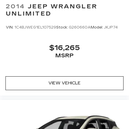
2014
JEEP WRANGLER
UNLIMITED
VIN:
1C4BJWEG1EL107529
Stock:
G260660A
Model:
JKJP74
$16,265
MSRP
VIEW VEHICLE