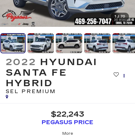
1
/
70
2022
HYUNDAI
SANTA FE
HYBRID
SEL PREMIUM
$22,243
PEGASUS PRICE
More