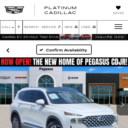
PLATINUM
PLATINUM
CADILLAC
SAVED
CADILLAC
CALL
SEARCH
SERVICE
NEW
USED
Confirm Availability