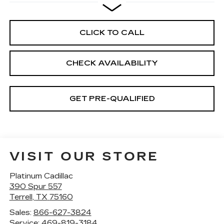
CLICK TO CALL
CHECK AVAILABILITY
GET PRE-QUALIFIED
VISIT OUR STORE
Platinum Cadillac
390 Spur 557
Terrell
,
TX
75160
Sales:
866-627-3824
Service:
469-819-3184