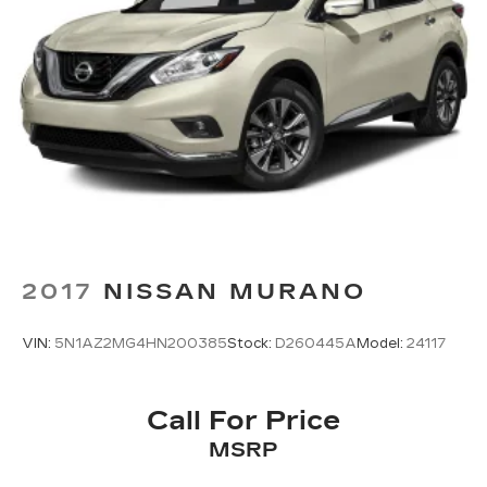
2017
NISSAN MURANO
VIN:
5N1AZ2MG4HN200385
Stock:
D260445A
Model:
24117
Call For Price
MSRP