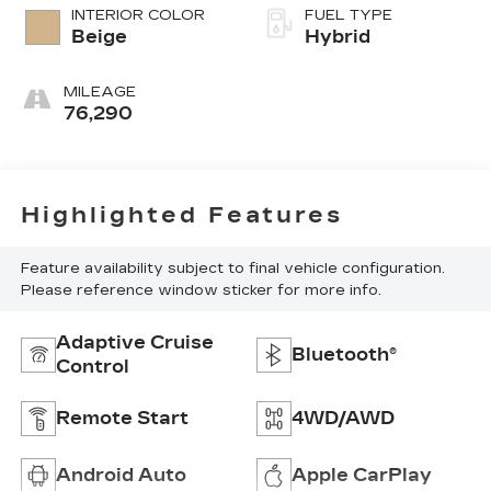
INTERIOR COLOR
FUEL TYPE
Beige
Hybrid
MILEAGE
76,290
Highlighted Features
Feature availability subject to final vehicle configuration.
Please reference window sticker for more info.
Adaptive Cruise
Bluetooth®
Control
Remote Start
4WD/AWD
Android Auto
Apple CarPlay