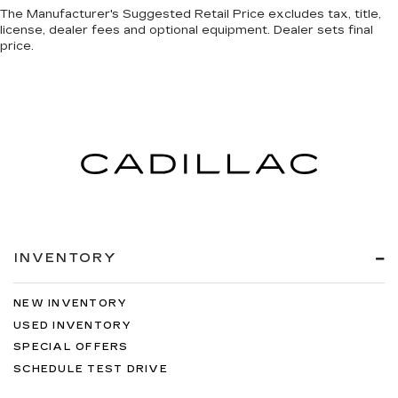
The Manufacturer's Suggested Retail Price excludes tax, title,
license, dealer fees and optional equipment. Dealer sets final
price.
INVENTORY
NEW INVENTORY
USED INVENTORY
SPECIAL OFFERS
SCHEDULE TEST DRIVE