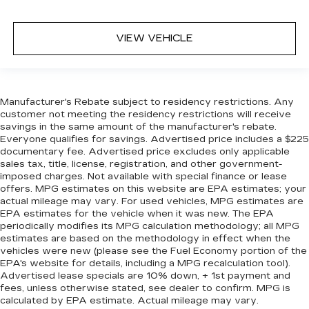
VIEW VEHICLE
Manufacturer's Rebate subject to residency restrictions. Any
customer not meeting the residency restrictions will receive
savings in the same amount of the manufacturer's rebate.
Everyone qualifies for savings. Advertised price includes a $225
documentary fee. Advertised price excludes only applicable
sales tax, title, license, registration, and other government-
imposed charges. Not available with special finance or lease
offers. MPG estimates on this website are EPA estimates; your
actual mileage may vary. For used vehicles, MPG estimates are
EPA estimates for the vehicle when it was new. The EPA
periodically modifies its MPG calculation methodology; all MPG
estimates are based on the methodology in effect when the
vehicles were new (please see the Fuel Economy portion of the
EPA's website for details, including a MPG recalculation tool).
Advertised lease specials are 10% down, + 1st payment and
fees, unless otherwise stated, see dealer to confirm. MPG is
calculated by EPA estimate. Actual mileage may vary.