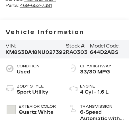
Parts:
469-652-7381
Vehicle Information
VIN:
Stock #:
Model Code:
KM8S3DA18NU027392
RA0303
644D2ABS
CONDITION
CITY/HIGHWAY
Used
33/30 MPG
BODY STYLE
ENGINE
Sport Utility
4 Cyl - 1.6 L
EXTERIOR COLOR
TRANSMISSION
Quartz White
6-Speed
Automatic with
Shiftronic