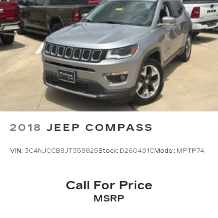
2018
JEEP COMPASS
VIN:
3C4NJCCB8JT358825
Stock:
D260491C
Model:
MPTP74
Call For Price
MSRP