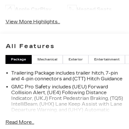
Apple CarPlay
Heated Seats
View More Highlights...
All Features
Package
Mechanical
Exterior
Entertainment
Trailering Package includes trailer hitch, 7-pin
and 4-pin connectors and (CTT) Hitch Guidance
GMC Pro Safety includes (UEU) Forward
Collision Alert, (UE4) Following Distance
Indicator, (UKJ) Front Pedestrian Braking, (TQ5)
IntelliBeam, (UHX) Lane Keep Assist with Lane
Departure Warning, and (UHY) Automatic
Emergency Braking (Includes (T8Z) Buckle to
Drive and (HS1) Safety Alert Seat.)
Read More...