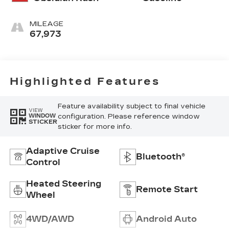
MILEAGE
67,973
Highlighted Features
Feature availability subject to final vehicle
VIEW
configuration. Please reference window
WINDOW
STICKER
sticker for more info.
Adaptive Cruise
Bluetooth®
Control
Heated Steering
Remote Start
Wheel
4WD/AWD
Android Auto