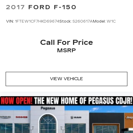
2017
FORD F-150
VIN:
1FTEW1CF7HKD69674
Stock:
S260617A
Model:
W1C
Call For Price
MSRP
VIEW VEHICLE