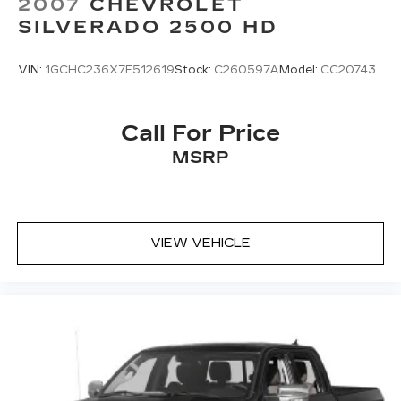
2007
CHEVROLET
SILVERADO 2500 HD
VIN:
1GCHC236X7F512619
Stock:
C260597A
Model:
CC20743
Call For Price
MSRP
VIEW VEHICLE