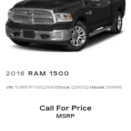
2016
RAM 1500
VIN:
1C6RR7PT5GS216938
Stock:
D260722A
Model:
DS6R98
Call For Price
MSRP