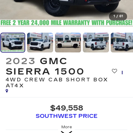
1
/
61
2023
GMC
SIERRA 1500
4WD CREW CAB SHORT BOX
AT4X
$49,558
SOUTHWEST PRICE
More