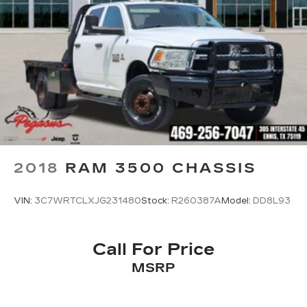
2018
RAM 3500 CHASSIS
VIN:
3C7WRTCLXJG231480
Stock:
R260387A
Model:
DD8L93
Call For Price
MSRP