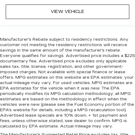
VIEW VEHICLE
Manufacturer's Rebate subject to residency restrictions. Any
customer not meeting the residency restrictions will receive
savings in the same amount of the manufacturer's rebate.
Everyone qualifies for savings. Advertised price includes a $225
documentary fee. Advertised price excludes only applicable
sales tax, title, license, registration, and other government-
imposed charges. Not available with special finance or lease
offers. MPG estimates on this website are EPA estimates; your
actual mileage may vary. For used vehicles, MPG estimates are
EPA estimates for the vehicle when it was new. The EPA
periodically modifies its MPG calculation methodology; all MPG
estimates are based on the methodology in effect when the
vehicles were new (please see the Fuel Economy portion of the
EPA's website for details, including a MPG recalculation tool).
Advertised lease specials are 10% down, + 1st payment and
fees, unless otherwise stated, see dealer to confirm. MPG is
calculated by EPA estimate. Actual mileage may vary.
The Manufacturer's Suggested Retail Price excludes tax, title,