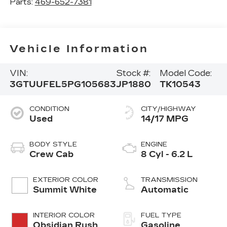
Parts:
469-652-7381
Vehicle Information
VIN:
Stock #:
Model Code:
3GTUUFEL5PG105683
JP1880
TK10543
CONDITION
CITY/HIGHWAY
Used
14/17 MPG
BODY STYLE
ENGINE
Crew Cab
8 Cyl - 6.2 L
EXTERIOR COLOR
TRANSMISSION
Summit White
Automatic
INTERIOR COLOR
FUEL TYPE
Obsidian Rush
Gasoline