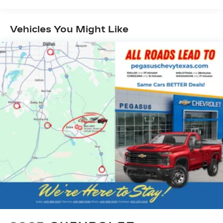
Vehicles You Might Like