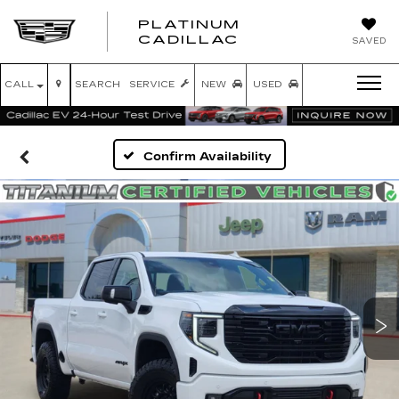
PLATINUM
PLATINUM
CADILLAC
SAVED
CADILLAC
CALL
SEARCH
SERVICE
NEW
USED
Confirm Availability