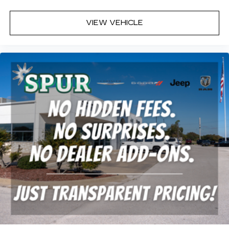
VIEW VEHICLE