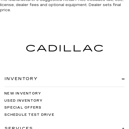
license, dealer fees and optional equipment. Dealer sets final
price.
INVENTORY
NEW INVENTORY
USED INVENTORY
SPECIAL OFFERS
SCHEDULE TEST DRIVE
SERVICES