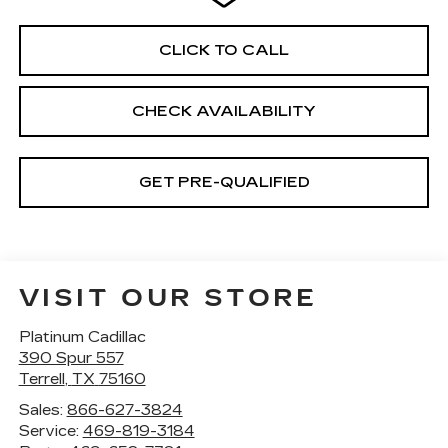
CLICK TO CALL
CHECK AVAILABILITY
GET PRE-QUALIFIED
VISIT OUR STORE
Platinum Cadillac
390 Spur 557
Terrell
,
TX
75160
Sales:
866-627-3824
Service:
469-819-3184