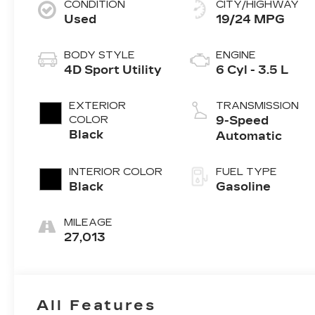
CONDITION
CITY/HIGHWAY
Used
19/24 MPG
BODY STYLE
ENGINE
4D Sport Utility
6 Cyl - 3.5 L
EXTERIOR
TRANSMISSION
COLOR
9-Speed
Black
Automatic
INTERIOR COLOR
FUEL TYPE
Black
Gasoline
MILEAGE
27,013
All Features