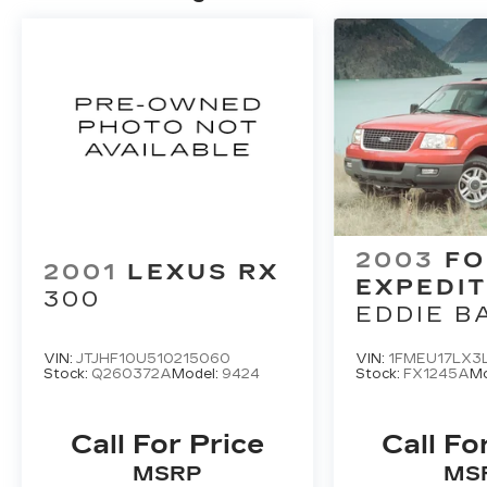
2003
FO
2001
LEXUS RX
EXPEDIT
300
EDDIE B
VIN:
JTJHF10U510215060
VIN:
1FMEU17LX3
Stock:
Q260372A
Model:
9424
Stock:
FX1245A
Mo
Call For Price
Call Fo
MSRP
MS