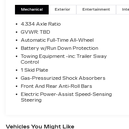
Mechanical
Exterior
Entertainment
Int
4.334 Axle Ratio
GVWR: TBD
Automatic Full-Time All-Wheel
Battery w/Run Down Protection
Towing Equipment -inc: Trailer Sway
Control
1 Skid Plate
Gas-Pressurized Shock Absorbers
Front And Rear Anti-Roll Bars
Electric Power-Assist Speed-Sensing
Steering
Vehicles You Might Like