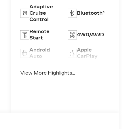
Adaptive
Cruise
Bluetooth®
Control
Remote
4WD/AWD
Start
Android
Apple
Auto
CarPlay
Heated
Keyless
View More Highlights...
Seats
Entry