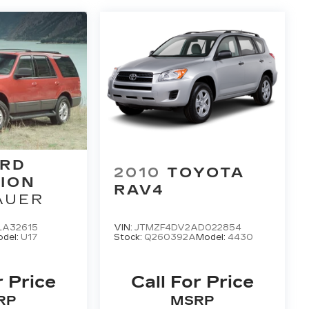
RD
2010
TOYOTA
ION
RAV4
AUER
LA32615
VIN:
JTMZF4DV2AD022854
del:
U17
Stock:
Q260392A
Model:
4430
r Price
Call For Price
RP
MSRP