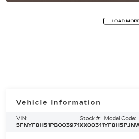
LOAD MOR
Vehicle Information
VIN:
Stock #:
Model Code:
5FNYF8H51PB003971
XX00311
YF8H5PJN