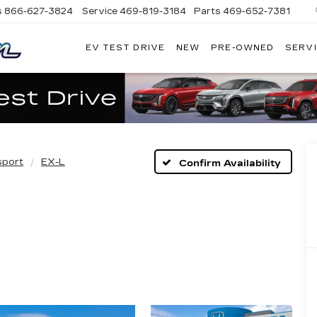
s
866-627-3824
Service
469-819-3184
Parts
469-652-7381
EV TEST DRIVE
NEW
PRE-OWNED
SERVI
PLATINUM
CADILLAC
sport
EX-L
Confirm Availability