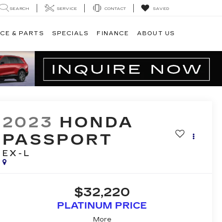
SEARCH
SERVICE
CONTACT
SAVED
CE & PARTS
SPECIALS
FINANCE
ABOUT US
2023
HONDA
PASSPORT
EX-L
$32,220
PLATINUM PRICE
More