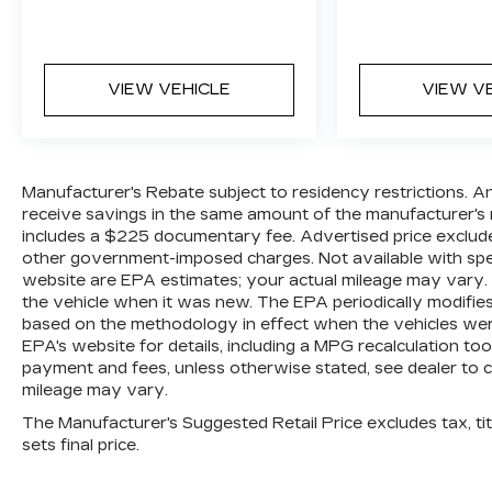
VIEW VEHICLE
VIEW V
Manufacturer's Rebate subject to residency restrictions. A
receive savings in the same amount of the manufacturer's r
includes a $225 documentary fee. Advertised price excludes o
other government-imposed charges. Not available with spec
website are EPA estimates; your actual mileage may vary.
the vehicle when it was new. The EPA periodically modifie
based on the methodology in effect when the vehicles wer
EPA's website for details, including a MPG recalculation too
payment and fees, unless otherwise stated, see dealer to 
mileage may vary.
The Manufacturer's Suggested Retail Price excludes tax, titl
sets final price.