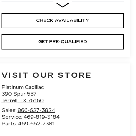
CHECK AVAILABILITY
GET PRE-QUALIFIED
VISIT OUR STORE
Platinum Cadillac
390 Spur 557
Terrell
,
TX
75160
Sales:
866-627-3824
Service:
469-819-3184
Parts:
469-652-7381