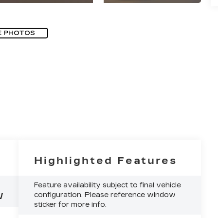
E PHOTOS
Highlighted Features
Feature availability subject to final vehicle
configuration. Please reference window
W
sticker for more info.