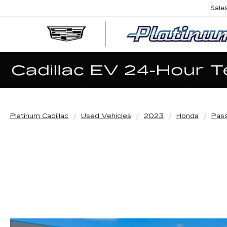
Sale
Platinum Cadillac
Used Vehicles
2023
Honda
Pas