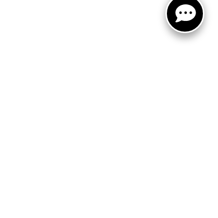
FOLLOW US