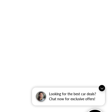
Looking for the best car deals?
Chat now for exclusive offers!