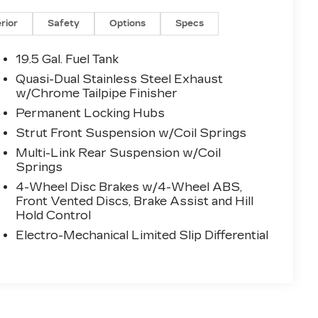
erior
Safety
Options
Specs
19.5 Gal. Fuel Tank
Quasi-Dual Stainless Steel Exhaust
w/Chrome Tailpipe Finisher
Permanent Locking Hubs
Strut Front Suspension w/Coil Springs
Multi-Link Rear Suspension w/Coil
Springs
4-Wheel Disc Brakes w/4-Wheel ABS,
Front Vented Discs, Brake Assist and Hill
Hold Control
Electro-Mechanical Limited Slip Differential