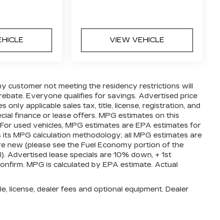
EHICLE
VIEW VEHICLE
ny customer not meeting the residency restrictions will
ebate. Everyone qualifies for savings. Advertised price
nly applicable sales tax, title, license, registration, and
ial finance or lease offers. MPG estimates on this
 For used vehicles, MPG estimates are EPA estimates for
s its MPG calculation methodology; all MPG estimates are
e new (please see the Fuel Economy portion of the
l). Advertised lease specials are 10% down, + 1st
confirm. MPG is calculated by EPA estimate. Actual
e, license, dealer fees and optional equipment. Dealer