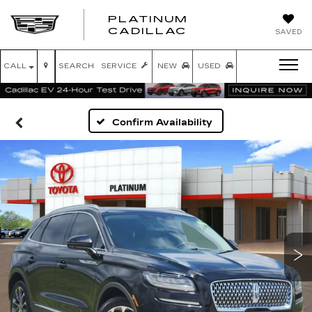
PLATINUM
PLATINUM
CADILLAC
SAVED
CADILLAC
CALL
SEARCH
SERVICE
NEW
USED
Confirm Availability