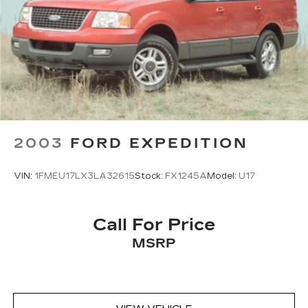
2003
FORD EXPEDITION
VIN:
1FMEU17LX3LA32615
Stock:
FX1245A
Model:
U17
Call For Price
MSRP