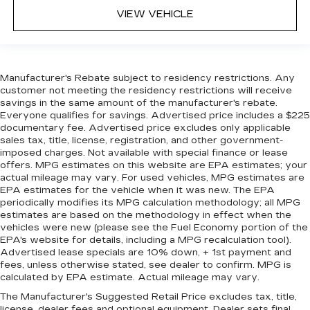
VIEW VEHICLE
Manufacturer's Rebate subject to residency restrictions. Any
customer not meeting the residency restrictions will receive
savings in the same amount of the manufacturer's rebate.
Everyone qualifies for savings. Advertised price includes a $225
documentary fee. Advertised price excludes only applicable
sales tax, title, license, registration, and other government-
imposed charges. Not available with special finance or lease
offers. MPG estimates on this website are EPA estimates; your
actual mileage may vary. For used vehicles, MPG estimates are
EPA estimates for the vehicle when it was new. The EPA
periodically modifies its MPG calculation methodology; all MPG
estimates are based on the methodology in effect when the
vehicles were new (please see the Fuel Economy portion of the
EPA's website for details, including a MPG recalculation tool).
Advertised lease specials are 10% down, + 1st payment and
fees, unless otherwise stated, see dealer to confirm. MPG is
calculated by EPA estimate. Actual mileage may vary.
The Manufacturer's Suggested Retail Price excludes tax, title,
license, dealer fees and optional equipment. Dealer sets final