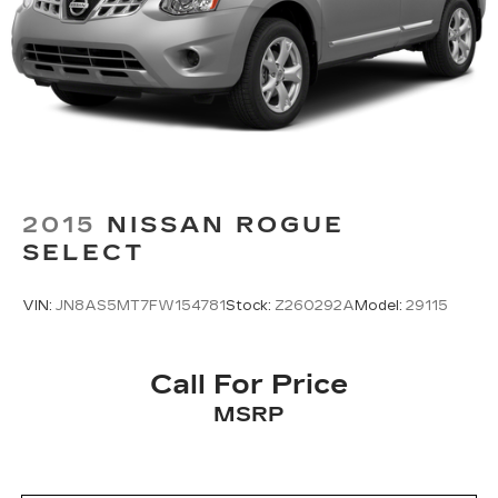
2015
NISSAN ROGUE
SELECT
VIN:
JN8AS5MT7FW154781
Stock:
Z260292A
Model:
29115
Call For Price
MSRP