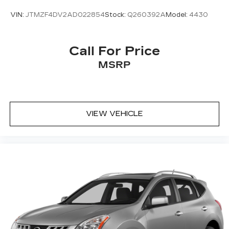
VIN:
JTMZF4DV2AD022854
Stock:
Q260392A
Model:
4430
Call For Price
MSRP
VIEW VEHICLE