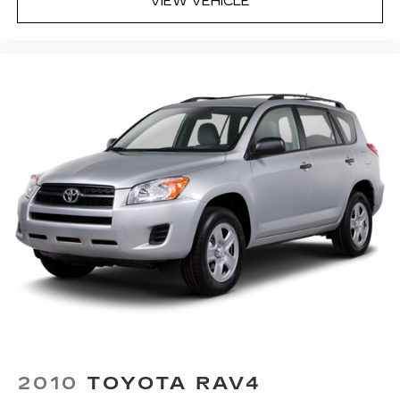
VIEW VEHICLE
2010
TOYOTA RAV4