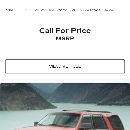
VIN:
JTJHF10U510215060
Stock:
Q260372A
Model:
9424
Call For Price
MSRP
VIEW VEHICLE