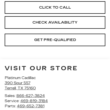
CLICK TO CALL
CHECK AVAILABILITY
GET PRE-QUALIFIED
VISIT OUR STORE
Platinum Cadillac
390 Spur 557
Terrell
,
TX
75160
Sales:
866-627-3824
Service:
469-819-3184
Parts:
469-652-7381