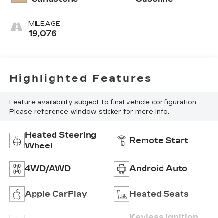
MILEAGE
19,076
Highlighted Features
Feature availability subject to final vehicle configuration.
Please reference window sticker for more info.
Heated Steering
Remote Start
Wheel
4WD/AWD
Android Auto
Apple CarPlay
Heated Seats
Keyless Ignition