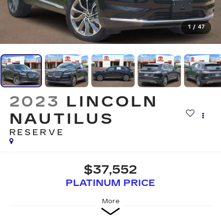
1
/
47
2023
LINCOLN
NAUTILUS
RESERVE
$37,552
PLATINUM PRICE
More