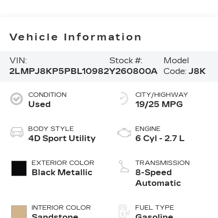
Vehicle Information
VIN:
Stock #:
Model
2LMPJ8KP5PBL10982
Y260800A
Code:
J8K
CONDITION
CITY/HIGHWAY
Used
19/25 MPG
BODY STYLE
ENGINE
4D Sport Utility
6 Cyl - 2.7 L
EXTERIOR COLOR
TRANSMISSION
Black Metallic
8-Speed
Automatic
INTERIOR COLOR
FUEL TYPE
Sandstone
Gasoline