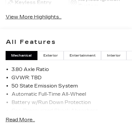
Keyless Entry
System
View More Highlights...
All Features
Mechanical
Exterior
Entertainment
Interior
3.80 Axle Ratio
GVWR: TBD
50 State Emission System
Automatic Full-Time All-Wheel
Battery w/Run Down Protection
Gas-Pressurized Shock Absorbers
Front And Rear Anti-Roll Bars
Read More...
Electric Power-Assist Speed-Sensing