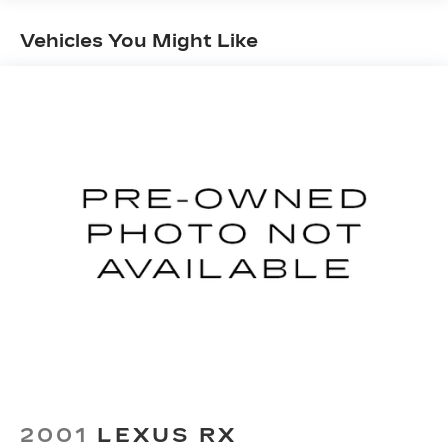
Steering
18 Gal. Fuel Tank
Vehicles You Might Like
Dual Stainless Steel Exhaust w/Chrome
Tailpipe Finisher
Permanent Locking Hubs
Strut Front Suspension w/Coil Springs
Multi-Link Rear Suspension w/Coil Springs
4-Wheel Disc Brakes w/4-Wheel ABS, Front
And Rear Vented Discs, Brake Assist, Hill Hold
Control and Electric Parking Brake
Brake Actuated Limited Slip Differential
2001
LEXUS RX