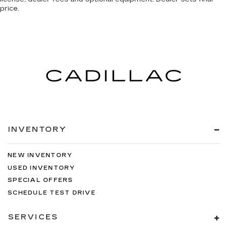
price.
INVENTORY
NEW INVENTORY
USED INVENTORY
SPECIAL OFFERS
SCHEDULE TEST DRIVE
SERVICES