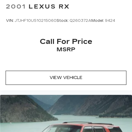
2001
LEXUS RX
VIN:
JTJHF10U510215060
Stock:
Q260372A
Model:
9424
Call For Price
MSRP
VIEW VEHICLE