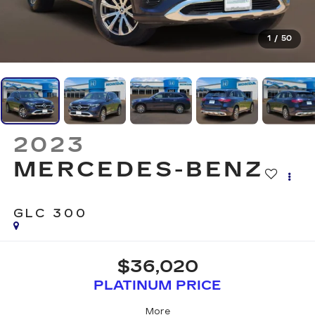
1
/
50
2023
MERCEDES-BENZ
GLC 300
$36,020
PLATINUM PRICE
More