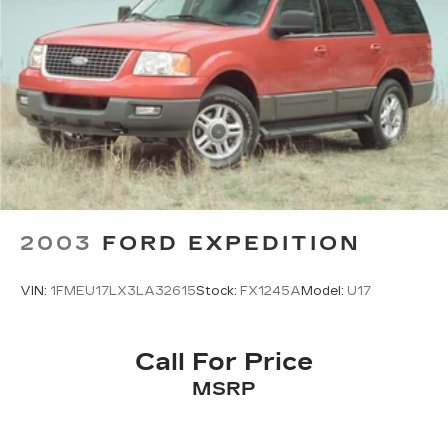
2003
FORD EXPEDITION
VIN:
1FMEU17LX3LA32615
Stock:
FX1245A
Model:
U17
Call For Price
MSRP