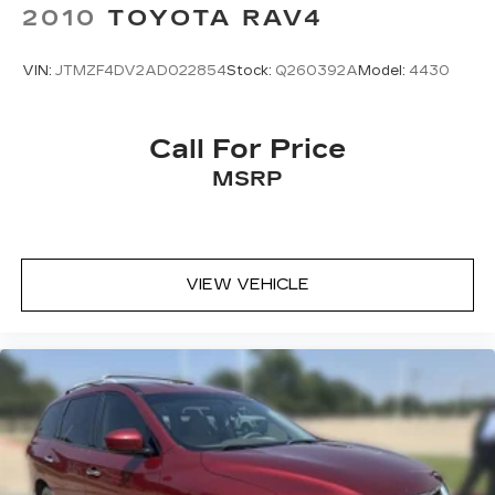
2010
TOYOTA RAV4
VIN:
JTMZF4DV2AD022854
Stock:
Q260392A
Model:
4430
Call For Price
MSRP
VIEW VEHICLE