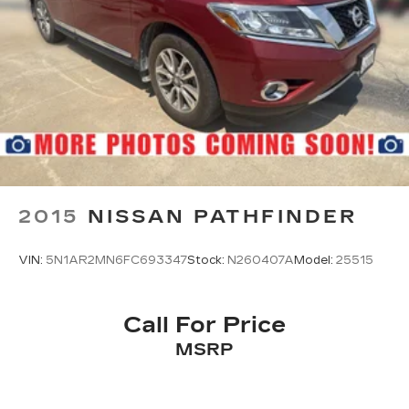
2015
NISSAN PATHFINDER
VIN:
5N1AR2MN6FC693347
Stock:
N260407A
Model:
25515
Call For Price
MSRP