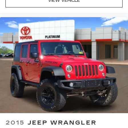
VIEW VEHICLE
2015
JEEP WRANGLER