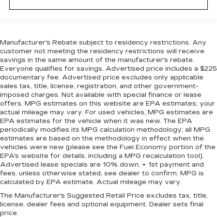
Manufacturer's Rebate subject to residency restrictions. Any
customer not meeting the residency restrictions will receive
savings in the same amount of the manufacturer's rebate.
Everyone qualifies for savings. Advertised price includes a $225
documentary fee. Advertised price excludes only applicable
sales tax, title, license, registration, and other government-
imposed charges. Not available with special finance or lease
offers. MPG estimates on this website are EPA estimates; your
actual mileage may vary. For used vehicles, MPG estimates are
EPA estimates for the vehicle when it was new. The EPA
periodically modifies its MPG calculation methodology; all MPG
estimates are based on the methodology in effect when the
vehicles were new (please see the Fuel Economy portion of the
EPA's website for details, including a MPG recalculation tool).
Advertised lease specials are 10% down, + 1st payment and
fees, unless otherwise stated, see dealer to confirm. MPG is
calculated by EPA estimate. Actual mileage may vary.
The Manufacturer's Suggested Retail Price excludes tax, title,
license, dealer fees and optional equipment. Dealer sets final
price.