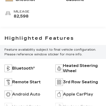
MILEAGE
82,598
Highlighted Features
Feature availability subject to final vehicle configuration.
Please reference window sticker for more info.
Heated Steering
Bluetooth®
Wheel
Remote Start
3rd Row Seating
Android Auto
Apple CarPlay