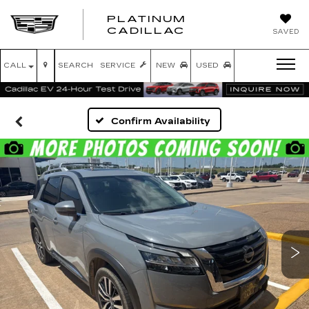
PLATINUM
PLATINUM
CADILLAC
SAVED
CADILLAC
CALL
SEARCH
SERVICE
NEW
USED
Confirm Availability