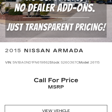
2015
NISSAN ARMADA
VIN:
5N1BA0ND1FN619862
Stock:
S260367C
Model:
26115
Call For Price
MSRP
VIEW VEHICLE