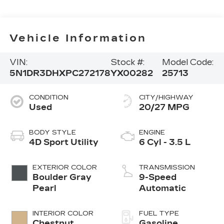
Vehicle Information
VIN:
Stock #:
Model Code:
5N1DR3DHXPC272178
YX00282
25713
CONDITION
CITY/HIGHWAY
Used
20/27 MPG
BODY STYLE
ENGINE
4D Sport Utility
6 Cyl - 3.5 L
EXTERIOR COLOR
TRANSMISSION
Boulder Gray
9-Speed
Pearl
Automatic
INTERIOR COLOR
FUEL TYPE
Chestnut
Gasoline