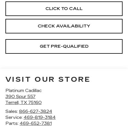
CLICK TO CALL
CHECK AVAILABILITY
GET PRE-QUALIFIED
VISIT OUR STORE
Platinum Cadillac
390 Spur 557
Terrell
,
TX
75160
Sales:
866-627-3824
Service:
469-819-3184
Parts:
469-652-7381