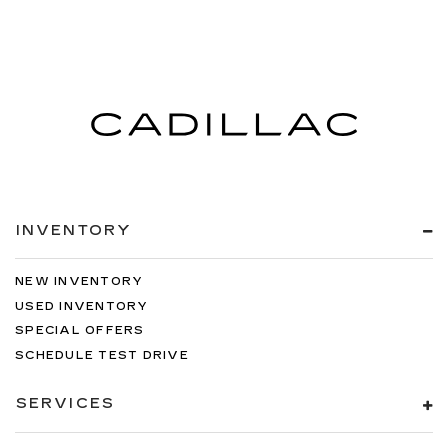
INVENTORY
NEW INVENTORY
USED INVENTORY
SPECIAL OFFERS
SCHEDULE TEST DRIVE
SERVICES