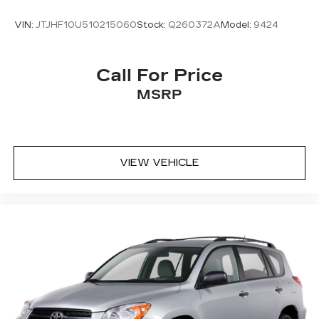
VIN:
JTJHF10U510215060
Stock:
Q260372A
Model:
9424
Call For Price
MSRP
VIEW VEHICLE