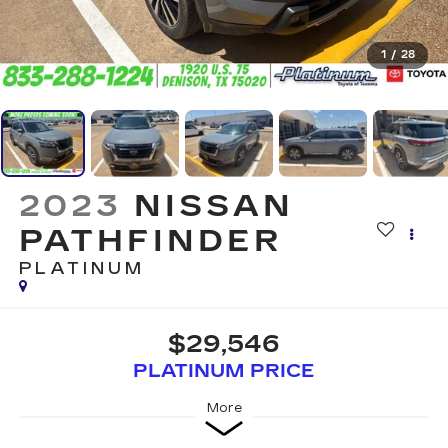
1
/
28
2023
NISSAN
PATHFINDER
PLATINUM
$29,546
PLATINUM PRICE
More