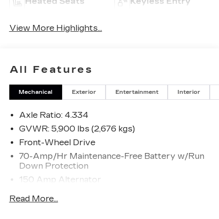
Heated Seats
Keyless Entry
View More Highlights...
All Features
Mechanical
Exterior
Entertainment
Interior
Axle Ratio: 4.334
GVWR: 5,900 lbs (2,676 kgs)
Front-Wheel Drive
70-Amp/Hr Maintenance-Free Battery w/Run
Down Protection
150 Amp Alternator
Class III Towing Equipment -inc: Hitch and
Read More...
Trailer Sway Control
Trailer Wiring Harness