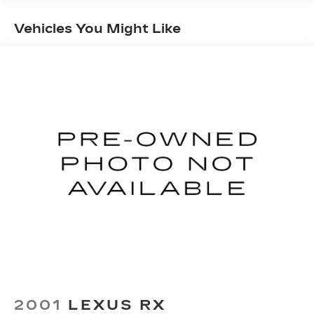
Gas-Pressurized Shock Absorbers
Vehicles You Might Like
Front And Rear Anti-Roll Bars
Electro-Hydraulic Power Assist Speed-
Sensing Steering
18.5 Gal. Fuel Tank
Single Stainless Steel Exhaust
Strut Front Suspension w/Coil Springs
Multi-Link Rear Suspension w/Coil Springs
4-Wheel Disc Brakes w/4-Wheel ABS, Front
And Rear Vented Discs, Brake Assist, Hill Hold
Control and Electric Parking Brake
Brake Actuated Limited Slip Differential
2001
LEXUS RX