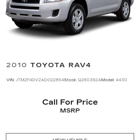
2010
TOYOTA RAV4
VIN:
JTMZF4DV2AD022854
Stock:
Q260392A
Model:
4430
Call For Price
MSRP