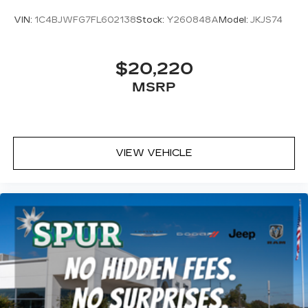
VIN:
1C4BJWFG7FL602138
Stock:
Y260848A
Model:
JKJS74
$20,220
MSRP
VIEW VEHICLE