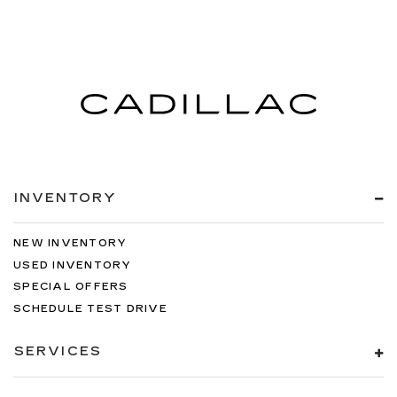
INVENTORY
NEW INVENTORY
USED INVENTORY
SPECIAL OFFERS
SCHEDULE TEST DRIVE
SERVICES