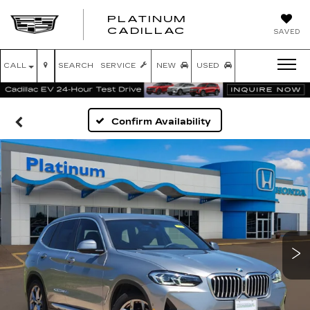
PLATINUM
PLATINUM
CADILLAC
SAVED
CADILLAC
CALL
SEARCH
SERVICE
NEW
USED
Confirm Availability