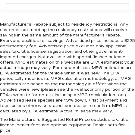
Manufacturer's Rebate subject to residency restrictions. Any
customer not meeting the residency restrictions will receive
savings in the same amount of the manufacturer's rebate.
Everyone qualifies for savings. Advertised price includes a $225
documentary fee. Advertised price excludes only applicable
sales tax, title, license, registration, and other government-
imposed charges. Not available with special finance or lease
offers. MPG estimates on this website are EPA estimates; your
actual mileage may vary. For used vehicles, MPG estimates are
EPA estimates for the vehicle when it was new. The EPA
periodically modifies its MPG calculation methodology; all MPG
estimates are based on the methodology in effect when the
vehicles were new (please see the Fuel Economy portion of the
EPA's website for details, including a MPG recalculation tool).
Advertised lease specials are 10% down, + 1st payment and
fees, unless otherwise stated, see dealer to confirm. MPG is
calculated by EPA estimate. Actual mileage may vary.
The Manufacturer's Suggested Retail Price excludes tax, title,
license, dealer fees and optional equipment. Dealer sets final
price.