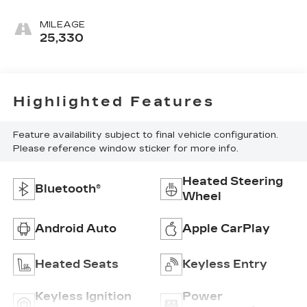
MILEAGE
25,330
Highlighted Features
Feature availability subject to final vehicle configuration.
Please reference window sticker for more info.
Heated Steering
Bluetooth®
Wheel
Android Auto
Apple CarPlay
Heated Seats
Keyless Entry
Keyless Ignition
Power