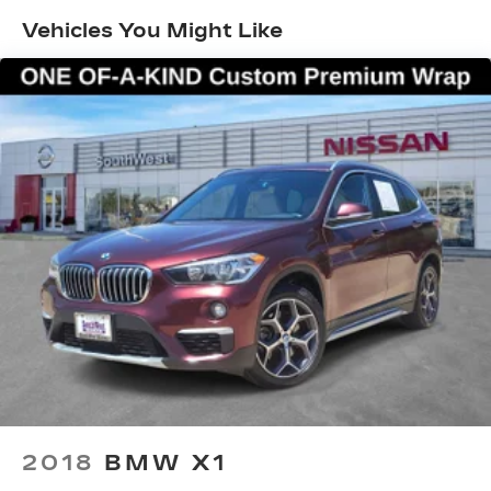
Vehicles You Might Like
Electric Power-Assist Speed-Sensing
Steering
17.2 Gal. Fuel Tank
Quasi-Dual Stainless Steel Exhaust w/Chrome
Tailpipe Finisher
Strut Front Suspension w/Coil Springs
Multi-Link Rear Suspension w/Coil Springs
4-Wheel Disc Brakes w/4-Wheel ABS, Front
And Rear Vented Discs, Brake Assist, Hill
Descent Control, Hill Hold Control and Electric
Parking Brake
Brake Actuated Limited Slip Differential
2018
BMW X1