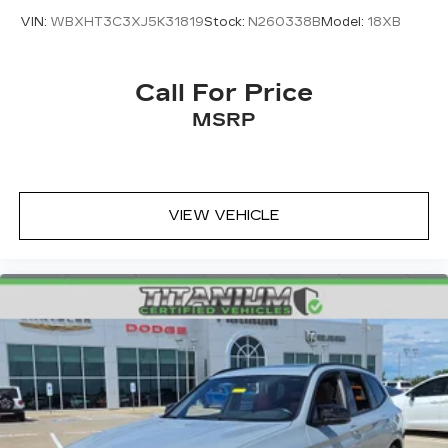
VIN:
WBXHT3C3XJ5K31819
Stock:
N260338B
Model:
18XB
Call For Price
MSRP
VIEW VEHICLE