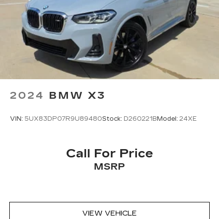
2024
BMW X3
VIN:
5UX83DP07R9U89480
Stock:
D260221B
Model:
24XE
Call For Price
MSRP
VIEW VEHICLE