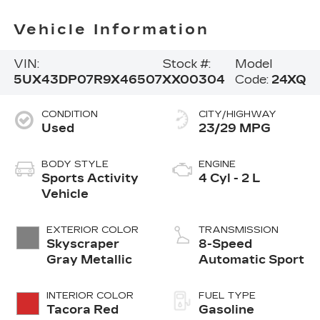
Vehicle Information
VIN:
Stock #:
Model
5UX43DP07R9X46507
XX00304
Code:
24XQ
CONDITION
CITY/HIGHWAY
Used
23/29 MPG
BODY STYLE
ENGINE
Sports Activity
4 Cyl - 2 L
Vehicle
EXTERIOR COLOR
TRANSMISSION
Skyscraper
8-Speed
Gray Metallic
Automatic Sport
INTERIOR COLOR
FUEL TYPE
Tacora Red
Gasoline