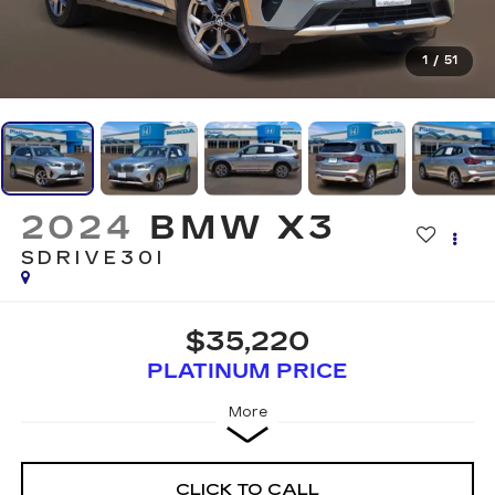
1
/
51
2024
BMW X3
SDRIVE30I
$35,220
PLATINUM PRICE
More
CLICK TO CALL