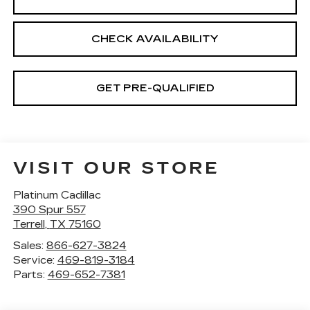
CHECK AVAILABILITY
GET PRE-QUALIFIED
VISIT OUR STORE
Platinum Cadillac
390 Spur 557
Terrell
,
TX
75160
Sales:
866-627-3824
Service:
469-819-3184
Parts:
469-652-7381