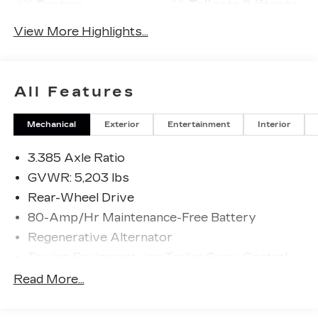
System
Tailgate/Liftgate
View More Highlights...
All Features
Mechanical
Exterior
Entertainment
Interior
3.385 Axle Ratio
GVWR: 5,203 lbs
Rear-Wheel Drive
80-Amp/Hr Maintenance-Free Battery
Regenerative Alternator
Towing Equipment -inc: Trailer Sway Control
904# Maximum Payload
Read More...
Gas-Pressurized Shock Absorbers
Front And Rear Anti-Roll Bars