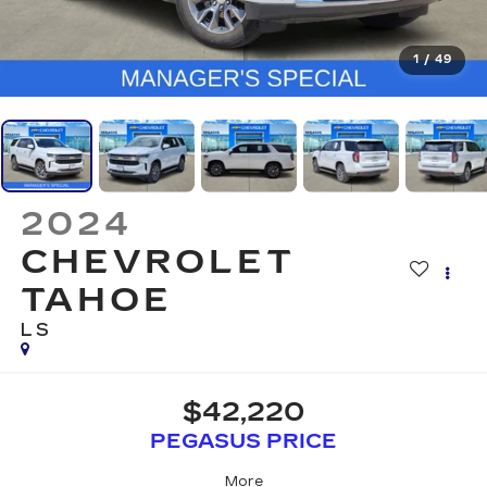
1
/
49
2024
CHEVROLET
TAHOE
LS
$42,220
PEGASUS PRICE
More