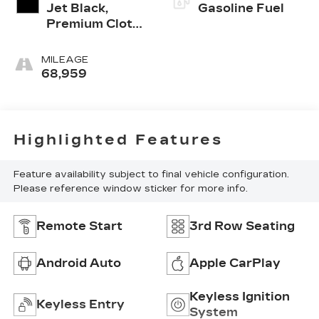
Jet Black,
Gasoline Fuel
Premium Cloth
Seat Trim
MILEAGE
68,959
Highlighted Features
Feature availability subject to final vehicle configuration.
Please reference window sticker for more info.
Remote Start
3rd Row Seating
Android Auto
Apple CarPlay
Keyless Ignition
Keyless Entry
System