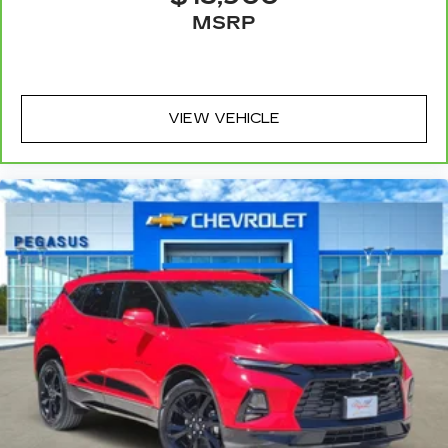
or for a more comfortable rest while you’re
MSRP
pulled over. Settle in, with power reclining
driver seat.
Power 2-way driver lumbar - It’s got your back.
How you feel while driving is just as important
as how your car drives. Enhance your comfort
VIEW VEHICLE
with power 2-way driver lumbar. Simply set it
to the support you want for your lower back,
and it will reduce the strain you would feel
otherwise. Power 2-way driver lumbar
supports your right to drive comfortably.
8-way driver seat - Comfort that conforms to
you! It doesn't matter how long your drive is; if
you aren't comfortable while you're behind the
wheel, every trip feels like a chore. With 8-way
driver seat, finding the perfect position is easy,
so you can sit back, (or up, or a little forward),
relax and enjoy the journey.
Dual zone front climate controls - comfort is on
your side. They’re too hot, so you change the
temp and now…. you’re too cold. Stop the wild
temperature swings inside the cabin with dual