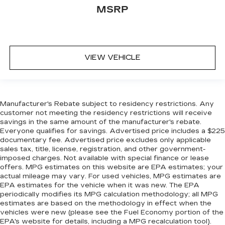
MSRP
Full coverage flooring enhances the interior
appearance and provides an added layer of
sound insulation.
Headliner coverage
: Full headliner coverage
VIEW VEHICLE
Height adjustable front seat head restraints -
the height of safety. One size doesn’t fit all
when it comes to keeping you safe, and that’s
why there are height adjustable front seat head
restraints. They allow you to place the
Manufacturer's Rebate subject to residency restrictions. Any
restraint at the correct height behind your
customer not meeting the residency restrictions will receive
head, providing greater neck protection in the
savings in the same amount of the manufacturer's rebate.
event of a collision. Get it to the right place for
Everyone qualifies for savings. Advertised price includes a $225
the right time with Height adjustable front seat
documentary fee. Advertised price excludes only applicable
sales tax, title, license, registration, and other government-
head restraints.
imposed charges. Not available with special finance or lease
Laminated side glass - clearly better.
offers. MPG estimates on this website are EPA estimates; your
Laminated side glass improves your ride. It’s
actual mileage may vary. For used vehicles, MPG estimates are
made of two pieces of glass with a layer of
EPA estimates for the vehicle when it was new. The EPA
plastic in the middle, giving it added UV
periodically modifies its MPG calculation methodology; all MPG
estimates are based on the methodology in effect when the
protection, sound insulation, and durability.
vehicles were new (please see the Fuel Economy portion of the
Laminated side glass is a window into comfort.
EPA's website for details, including a MPG recalculation tool).