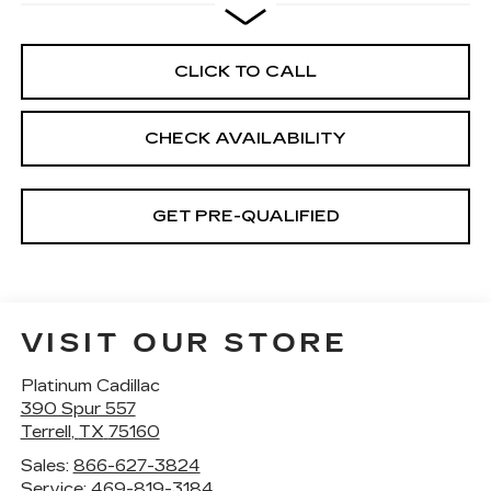
CLICK TO CALL
CHECK AVAILABILITY
GET PRE-QUALIFIED
VISIT OUR STORE
Platinum Cadillac
390 Spur 557
Terrell
,
TX
75160
Sales:
866-627-3824
Service:
469-819-3184