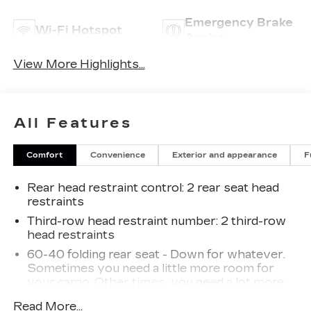
Emergency Brake
Wi-Fi Hotspot
Assist
View More Highlights...
All Features
Comfort
Convenience
Exterior and appearance
F
Rear head restraint control
: 2 rear seat head
restraints
Third-row head restraint number
: 2 third-row
head restraints
60-40 folding rear seat - Down for whatever.
Sometimes you need a little more room for
your cargo. Other times...you need a lot more
room. 60-40 split folding rear seat provides
Read More...
you with added versatility so you can load