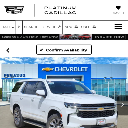
PLATINUM
PLATINUM
CADILLAC
SAVED
CADILLAC
CALL
SEARCH
SERVICE
NEW
USED
Confirm Availability