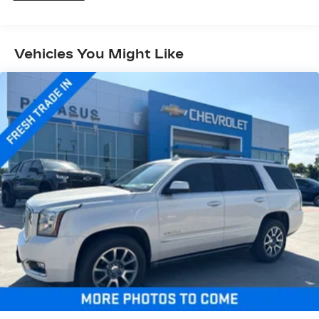
passengers and cargo in multiple combinations.
Fold one side down for long items and still have
room for your passengers. Or fold both sides
Vehicles You Might Like
down to load large items. With 60-40 folding
rear seat, it all fits.
60-40 split folding third-row seats - Down for
whatever. Sometimes you need a little more
room for your cargo. Other times...you need a
lot more room. 60-40 split folding third-row
seats provide you with added versatility so
you can load passengers and cargo in multiple
combinations. Fold one side away for long
items and still have room for your passengers.
Or fold both sides away to load large items.
With 60-40 split folding third-row seats, it all
fits.
Seating capacity
: 8
Automatic air conditioning - Constantly fiddling
with the A-C controls to maintain the cabin
temperature is frustrating and distracting.
Automatic air conditioning takes care of it for