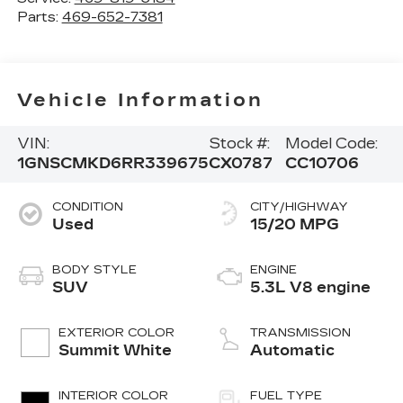
Parts:
469-652-7381
Vehicle Information
VIN:
Stock #:
Model Code:
1GNSCMKD6RR339675
CX0787
CC10706
CONDITION
CITY/HIGHWAY
Used
15/20 MPG
BODY STYLE
ENGINE
SUV
5.3L V8 engine
EXTERIOR COLOR
TRANSMISSION
Summit White
Automatic
INTERIOR COLOR
FUEL TYPE